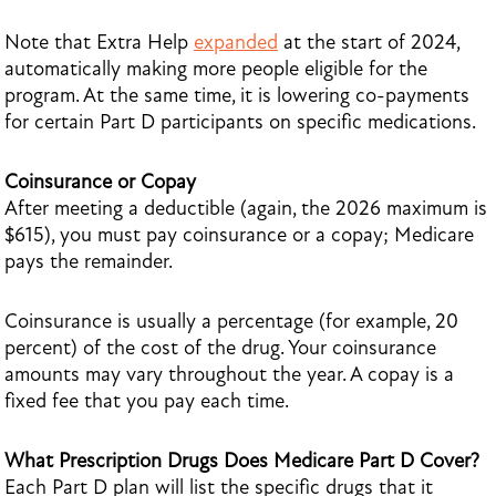
Note that Extra Help
expanded
at the start of 2024,
automatically making more people eligible for the
program. At the same time, it is lowering co-payments
for certain Part D participants on specific medications.
Coinsurance or Copay
After meeting a deductible (again, the 2026 maximum is
$615), you must pay coinsurance or a copay; Medicare
pays the remainder.
Coinsurance is usually a percentage (for example, 20
percent) of the cost of the drug. Your coinsurance
amounts may vary throughout the year. A copay is a
fixed fee that you pay each time.
What Prescription Drugs Does Medicare Part D Cover?
Each Part D plan will list the specific drugs that it