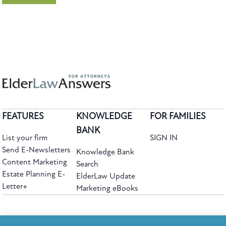
FEATURES
KNOWLEDGE
FOR FAMILIES
BANK
List your firm
SIGN IN
Send E-Newsletters
Knowledge Bank
Content Marketing
Search
Estate Planning E-
ElderLaw Update
Letter+
Marketing eBooks
The leading provider of web-based practice development tools for elder law