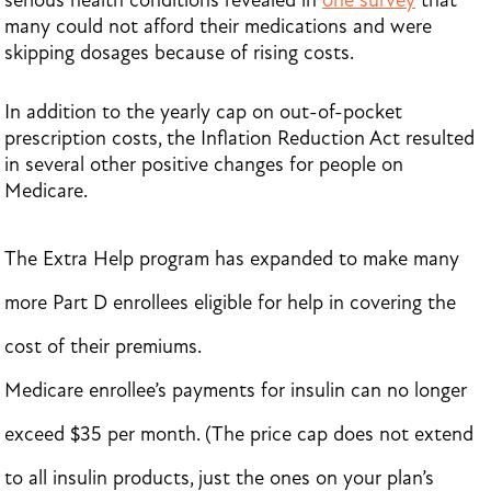
serious health conditions revealed in
one survey
that
many could not afford their medications and were
skipping dosages because of rising costs.
In addition to the yearly cap on out-of-pocket
prescription costs, the Inflation Reduction Act resulted
in several other positive changes for people on
Medicare.
The Extra Help program has expanded to make many
more Part D enrollees eligible for help in covering the
cost of their premiums.
Medicare enrollee’s payments for insulin can no longer
exceed $35 per month. (The price cap does not extend
to all insulin products, just the ones on your plan’s