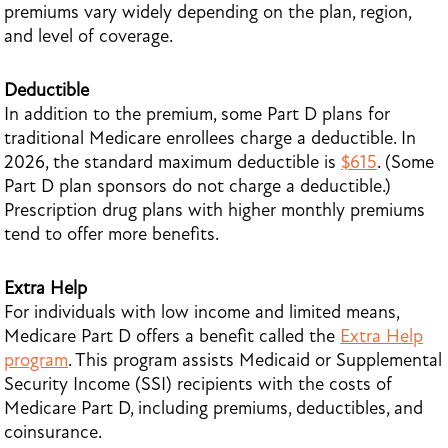
premiums vary widely depending on the plan, region,
and level of coverage.
Deductible
In addition to the premium, some Part D plans for
traditional Medicare enrollees charge a deductible. In
2026, the standard maximum deductible is
$615
. (Some
Part D plan sponsors do not charge a deductible.)
Prescription drug plans with higher monthly premiums
tend to offer more benefits.
Extra Help
For individuals with low income and limited means,
Medicare Part D offers a benefit called the
Extra Help
program
. This program assists Medicaid or Supplemental
Security Income (SSI) recipients with the costs of
Medicare Part D, including premiums, deductibles, and
coinsurance.