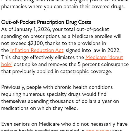
pharmacies where you can obtain their covered drugs.
Out-of-Pocket Prescription Drug Costs
As of January 1, 2026, your total out-of-pocket
spending on prescriptions as a Medicare enrollee will
not exceed $2,100, thanks to the provisions in
the
Inflation Reduction Act
, signed into law in 2022.
This change effectively elimiates the
Medicare "donut
hole"
cost spike and removes the 5 percent coinsurance
that previously applied in catastrophic coverage.
Previously, people with chronic health conditions
requiring numerous specialty drugs would find
themselves spending thousands of dollars a year on
medications on which they relied.
Even seniors on Medicare who did not necessarily have