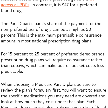
across all PDPs
. In contrast, it is $47 for a preferred
brand drug.
The Part D participant’s share of the payment for the
non-preferred tier of drugs can be as high as 50
percent. This is the maximum permissible coinsurance
amount in most national prescription drug plans.
For 15 percent to 25 percent of preferred tiered brands,
prescription drug plans will require coinsurance rather
than copays, which can make out-of-pocket costs less
predictable.
When choosing a Medicare Part D plan, be sure to
review the plan’s formulary first. You will want to ensure
the specific medications you may need are covered and
look at how much they cost under that plan. Each
Medicare drug plan will also likely give you a list of local