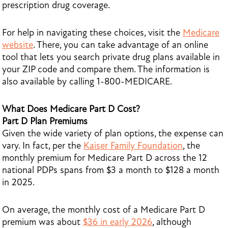
prescription drug coverage.
For help in navigating these choices, visit the
Medicare
website
. There, you can take advantage of an online
tool that lets you search private drug plans available in
your ZIP code and compare them. The information is
also available by calling 1-800-MEDICARE.
What Does Medicare Part D Cost?
Part D Plan Premiums
Given the wide variety of plan options, the expense can
vary. In fact, per the
Kaiser Family Foundation
, the
monthly premium for Medicare Part D across the 12
national PDPs spans from $3 a month to $128 a month
in 2025.
On average, the monthly cost of a Medicare Part D
premium was about
$36 in early 2026
, although