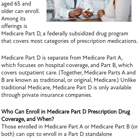
aged 65 and
older can enroll.
Among its
offerings is
Medicare Part D, a federally subsidized drug program
that covers most categories of prescription medications.
Medicare Part D is separate from Medicare Part A,
which focuses on hospital coverage, and Part B, which
covers outpatient care. (Together, Medicare Parts A and
B are known as traditional, or original, Medicare.) Unlike
traditional Medicare, Medicare Part D is only available
through private insurance companies.
Who Can Enroll in Medicare Part D Prescription Drug
Coverage, and When?
Those enrolled in Medicare Part A or Medicare Part B (or
both) can opt to enroll in a Part D standalone