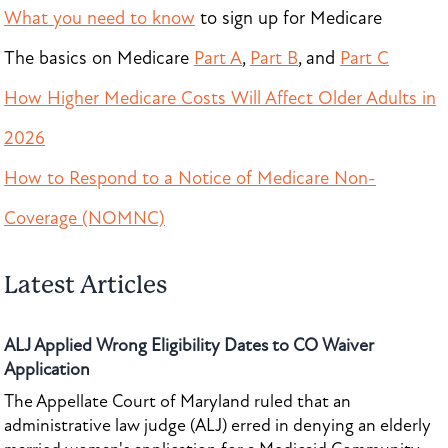
What you need to know
to sign up for Medicare
The basics on Medicare
Part A
,
Part B
, and
Part C
How Higher Medicare Costs Will Affect Older Adults in
2026
How to Respond to a Notice of Medicare Non-
Coverage (NOMNC)
Latest Articles
ALJ Applied Wrong Eligibility Dates to CO Waiver
Application
The Appellate Court of Maryland ruled that an
administrative law judge (ALJ) erred in denying an elderly