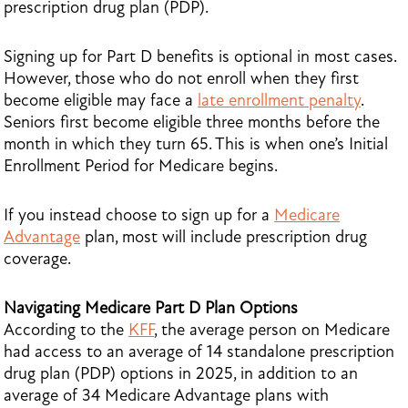
prescription drug plan (PDP).
Signing up for Part D benefits is optional in most cases.
However, those who do not enroll when they first
become eligible may face a
late enrollment penalty
.
Seniors first become eligible three months before the
month in which they turn 65. This is when one’s Initial
Enrollment Period for Medicare begins.
If you instead choose to sign up for a
Medicare
Advantage
plan, most will include prescription drug
coverage.
Navigating Medicare Part D Plan Options
According to the
KFF
, the average person on Medicare
had access to an average of 14 standalone prescription
drug plan (PDP) options in 2025, in addition to an
average of 34 Medicare Advantage plans with