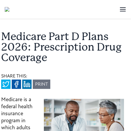
Medicare Part D Plans
2026: Prescription Drug
Coverage
SHARE THIS:
PRINT
Medicare is a
federal health
insurance
program in
which adults