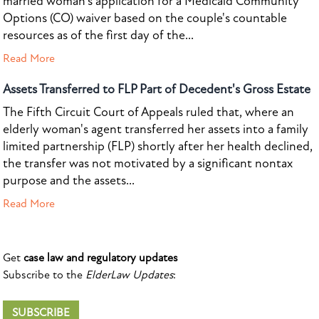
married woman's application for a Medicaid Community
Options (CO) waiver based on the couple's countable
resources as of the first day of the...
Read More
Assets Transferred to FLP Part of Decedent's Gross Estate
The Fifth Circuit Court of Appeals ruled that, where an
elderly woman's agent transferred her assets into a family
limited partnership (FLP) shortly after her health declined,
the transfer was not motivated by a significant nontax
purpose and the assets...
Read More
Get
case law and regulatory updates
Subscribe to the
ElderLaw Updates
:
SUBSCRIBE