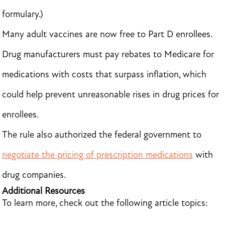
formulary.)
Many adult vaccines are now free to Part D enrollees.
Drug manufacturers must pay rebates to Medicare for
medications with costs that surpass inflation, which
could help prevent unreasonable rises in drug prices for
enrollees.
The rule also authorized the federal government to
negotiate the pricing of prescription medications
with
drug companies.
Additional Resources
To learn more, check out the following article topics: