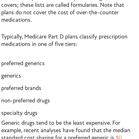
covers; these lists are called formularies. Note that
plans do not cover the cost of over-the-counter
medications.
Typically, Medicare Part D plans classify prescription
medications in one of five tiers:
preferred generics
generics
preferred brands
non-preferred drugs
specialty drugs
Generic drugs tend to be the least expensive. For
example, recent analyses have found that the median
standard cost sharing for a preferred generic is
$0