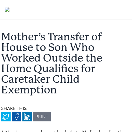
Mother’s Transfer of
House to Son Who
Worked Outside the
Home Qualifies for
Caretaker Child
Exemption
SHARE THIS:
PRINT