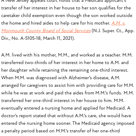
A New Jersey appeals court holds that a Medicaid applicant’s
transfer of her interest in her house to her son qualifies for the
caretaker child exemption even though the son worked outside
the home and hired aides to help care for his mother.
A.M. v.
Monmouth County Board of Social Services
(N.J. Super. Ct., App.
Div., No. A-5105-18, March 11, 2021).
A.M. lived with his mother, M.M., and worked as a teacher. M.M.
transferred two-thirds of her interest in her home to A.M. and
her daughter while retaining the remaining one-third interest.
When M.M. was diagnosed with Alzheimer’s disease, A.M.
arranged for caregivers to assist him with providing care for M.M.
while he was at work and paid the aides from M.M.’s funds. M.M.
transferred her one-third interest in her house to him. M.M.
eventually entered a nursing home and applied for Medicaid. A
doctor’s report stated that without A.M.’s care, she would have
entered the nursing home sooner. The Medicaid agency imposed
a penalty period based on M.M.’s transfer of her one-third