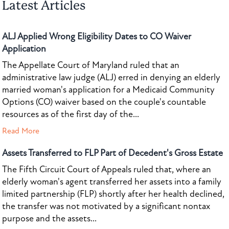
Latest Articles
ALJ Applied Wrong Eligibility Dates to CO Waiver
Application
The Appellate Court of Maryland ruled that an
administrative law judge (ALJ) erred in denying an elderly
married woman's application for a Medicaid Community
Options (CO) waiver based on the couple's countable
resources as of the first day of the...
Read More
Assets Transferred to FLP Part of Decedent's Gross Estate
The Fifth Circuit Court of Appeals ruled that, where an
elderly woman's agent transferred her assets into a family
limited partnership (FLP) shortly after her health declined,
the transfer was not motivated by a significant nontax
purpose and the assets...