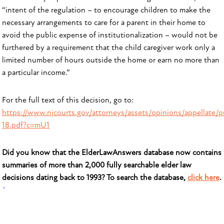
“intent of the regulation – to encourage children to make the
necessary arrangements to care for a parent in their home to
avoid the public expense of institutionalization – would not be
furthered by a requirement that the child caregiver work only a
limited number of hours outside the home or earn no more than
a particular income.”
For the full text of this decision, go to:
https://www.njcourts.gov/attorneys/assets/opinions/appellate/p
18.pdf?c=mU1
Did you know that the ElderLawAnswers database now contains
summaries of more than 2,000 fully searchable elder law
decisions dating back to 1993? To search the database,
click here
.
`