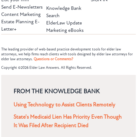
Send E-Newsletters
Knowledge Bank
Content Marketing
Search
Estate Planning E-
ElderLaw Update
Letter+
Marketing eBooks
The leading provider of web-based practice development tools for elder law
attorneys, we help firms reach clients with tools designed by elder law attorneys for
elder law attorneys.
Questions or Comments?
Copyright ©2026 Elder Law Answers. All Rights Reserved.
FROM THE KNOWLEDGE BANK
Using Technology to Assist Clients Remotely
State's Medicaid Lien Has Priority Even Though
It Was Filed After Recipient Died