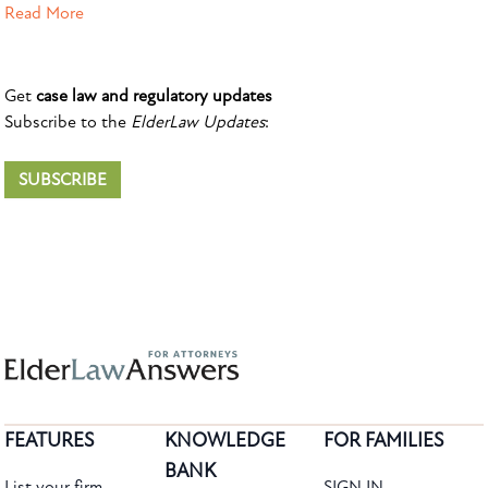
Read More
Get
case law and regulatory updates
Subscribe to the
ElderLaw Updates
:
SUBSCRIBE
FEATURES
KNOWLEDGE
FOR FAMILIES
BANK
List your firm
SIGN IN