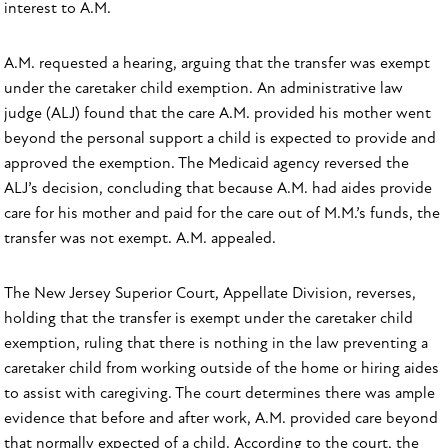
interest to A.M.
A.M. requested a hearing, arguing that the transfer was exempt
under the caretaker child exemption. An administrative law
judge (ALJ) found that the care A.M. provided his mother went
beyond the personal support a child is expected to provide and
approved the exemption. The Medicaid agency reversed the
ALJ’s decision, concluding that because A.M. had aides provide
care for his mother and paid for the care out of M.M.’s funds, the
transfer was not exempt. A.M. appealed.
The New Jersey Superior Court, Appellate Division, reverses,
holding that the transfer is exempt under the caretaker child
exemption, ruling that there is nothing in the law preventing a
caretaker child from working outside of the home or hiring aides
to assist with caregiving. The court determines there was ample
evidence that before and after work, A.M. provided care beyond
that normally expected of a child. According to the court, the