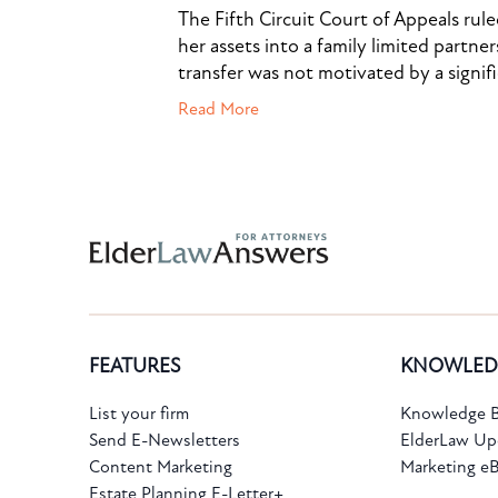
The Fifth Circuit Court of Appeals rul
her assets into a family limited partner
transfer was not motivated by a signif
Read More
Subscribe to the Knowledge Bank.
FEATURES
KNOWLED
Get new article and cases summaries
List your firm
Knowledge B
Send E-Newsletters
ElderLaw Up
First Name:
Last Name:
Content Marketing
Marketing e
Estate Planning E-Letter+