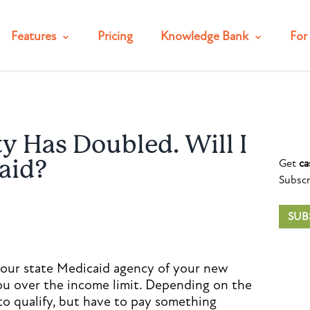
Features
Pricing
Knowledge Bank
For 
ty Has Doubled. Will I
Get
ca
aid?
Subscr
SUB
your state Medicaid agency of your new
ou over the income limit. Depending on the
o qualify, but have to pay something