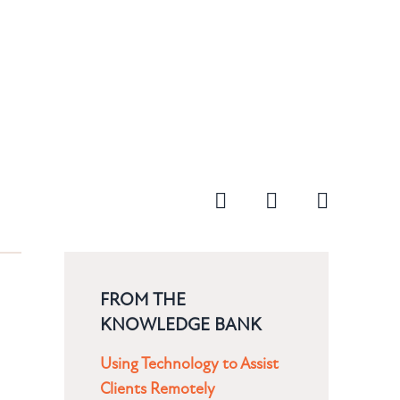
FROM THE
KNOWLEDGE BANK
Using Technology to Assist
Clients Remotely