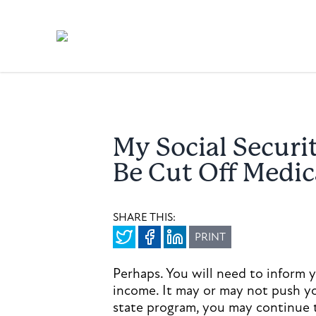
My Social Securi
Be Cut Off Medic
SHARE THIS:
PRINT
Perhaps. You will need to inform 
income. It may or may not push y
state program, you may continue t