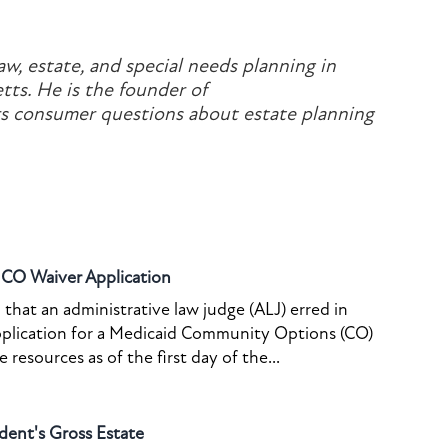
aw, estate, and special needs planning in
ts. He is the founder of
 consumer questions about estate planning
o CO Waiver Application
that an administrative law judge (ALJ) erred in
pplication for a Medicaid Community Options (CO)
resources as of the first day of the...
dent's Gross Estate