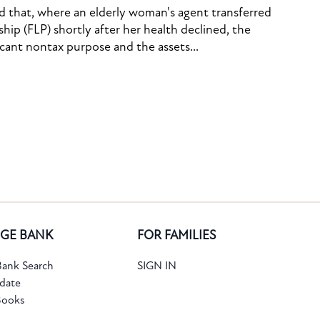
ed that, where an elderly woman's agent transferred
ship (FLP) shortly after her health declined, the
icant nontax purpose and the assets...
GE BANK
FOR FAMILIES
ank Search
SIGN IN
date
Books