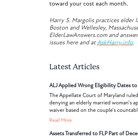
toward your cost each month.
Harry S. Margolis practices elder l
Boston and Wellesley, Massachuset
ElderLawAnswers.com and answers
issues here and at
AskHarry.info
.
Latest Articles
ALJ Applied Wrong Eligibility Dates t
The Appellate Court of Maryland ruled 
denying an elderly married woman's a
waiver based on the couple's countable 
Read More
Assets Transferred to FLP Part of Dece