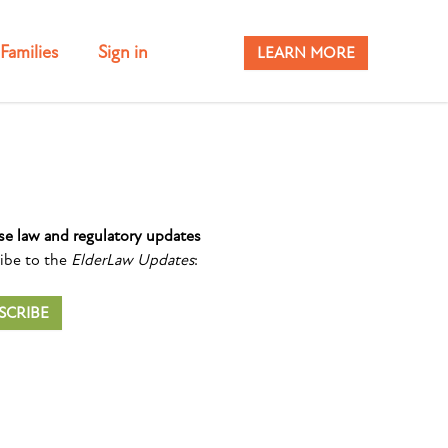
Families
Sign in
LEARN MORE
se law and regulatory updates
ibe to the
ElderLaw Updates
:
SCRIBE