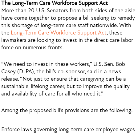
The Long-Term Care Workforce Support Act
More than 20 U.S. Senators from both sides of the aisle
have come together to propose a bill seeking to remedy
this shortage of long-term care staff nationwide. With
the
Long-Term Care Workforce Support Act
, these
lawmakers are looking to invest in the direct care labor
force on numerous fronts.
“We need to invest in these workers,” U.S. Sen. Bob
Casey (D-PA), the bill’s co-sponsor, said in a news
release. “Not just to ensure that caregiving can be a
sustainable, lifelong career, but to improve the quality
and availability of care for all who need it.”
Among the proposed bill’s provisions are the following:
Enforce laws governing long-term care employee wages