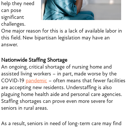
help they need
can pose
significant
challenges.
One major reason for this is a lack of available labor in
this field. New bipartisan legislation may have an
answer.
Nationwide Staffing Shortage
An ongoing, critical shortage of nursing home and
assisted living workers – in part, made worse by the
COVID-19
pandemic
– often means that fewer facilities
are accepting new residents. Understaffing is also
plaguing home health aide and personal care agencies.
Staffing shortages can prove even more severe for
seniors in rural areas.
As a result, seniors in need of long-term care may find