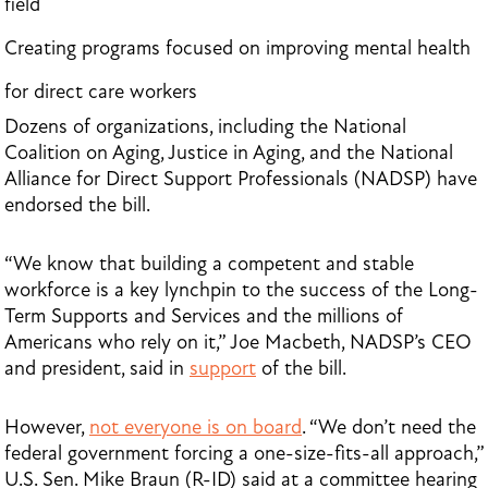
field
Creating programs focused on improving mental health
for direct care workers
Dozens of organizations, including the National
Coalition on Aging, Justice in Aging, and the National
Alliance for Direct Support Professionals (NADSP) have
endorsed the bill.
“We know that building a competent and stable
workforce is a key lynchpin to the success of the Long-
Term Supports and Services and the millions of
Americans who rely on it,” Joe Macbeth, NADSP’s CEO
and president, said in
support
of the bill.
However,
not everyone is on board
. “We don’t need the
federal government forcing a one-size-fits-all approach,”
U.S. Sen. Mike Braun (R-ID) said at a committee hearing