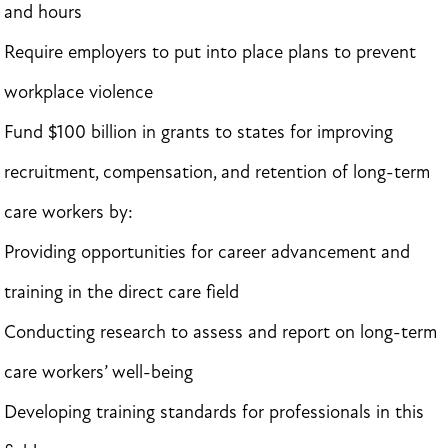
and hours
Require employers to put into place plans to prevent
workplace violence
Fund $100 billion in grants to states for improving
recruitment, compensation, and retention of long-term
care workers by:
Providing opportunities for career advancement and
training in the direct care field
Conducting research to assess and report on long-term
care workers’ well-being
Developing training standards for professionals in this