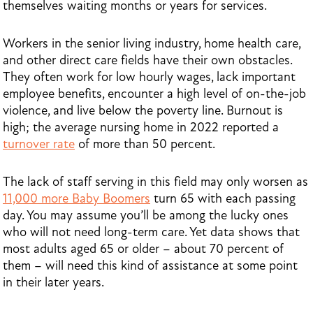
themselves waiting months or years for services.
Workers in the senior living industry, home health care,
and other direct care fields have their own obstacles.
They often work for low hourly wages, lack important
employee benefits, encounter a high level of on-the-job
violence, and live below the poverty line. Burnout is
high; the average nursing home in 2022 reported a
turnover rate
of more than 50 percent.
The lack of staff serving in this field may only worsen as
11,000 more Baby Boomers
turn 65 with each passing
day. You may assume you’ll be among the lucky ones
who will not need long-term care. Yet data shows that
most adults aged 65 or older – about 70 percent of
them – will need this kind of assistance at some point
in their later years.