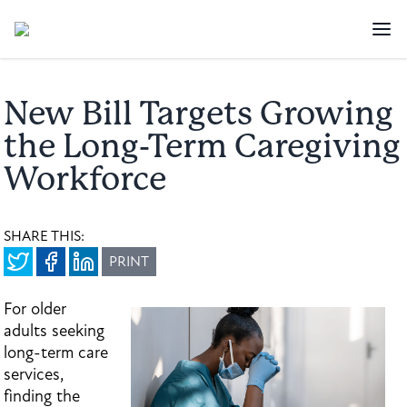
New Bill Targets Growing
the Long-Term Caregiving
Workforce
SHARE THIS:
PRINT
For older
adults seeking
long-term care
services,
finding the