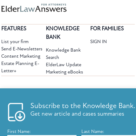
FEATURES
KNOWLEDGE
FOR FAMILIES
BANK
List your firm
SIGN IN
Send E-Newsletters
Knowledge Bank
Content Marketing
Search
Estate Planning E-
ElderLaw Update
Letter+
Marketing eBooks
The leading provider of web-based practice development tools for elder law
attorneys, we help firms reach clients with tools designed by elder law attorneys for
elder law attorneys.
Questions or Comments?
Subscribe to the Knowledge Bank.
Copyright ©2026 Elder Law Answers. All Rights Reserved.
Get new article and cases summaries
First Name:
Last Name:
FROM THE KNOWLEDGE BANK