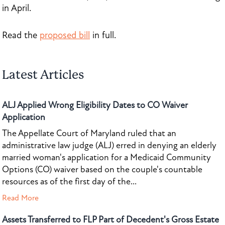
in April.
Read the
proposed bill
in full.
Latest Articles
ALJ Applied Wrong Eligibility Dates to CO Waiver
Application
The Appellate Court of Maryland ruled that an
administrative law judge (ALJ) erred in denying an elderly
married woman's application for a Medicaid Community
Options (CO) waiver based on the couple's countable
resources as of the first day of the...
Read More
Assets Transferred to FLP Part of Decedent's Gross Estate