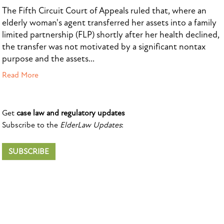
The Fifth Circuit Court of Appeals ruled that, where an
elderly woman's agent transferred her assets into a family
limited partnership (FLP) shortly after her health declined,
the transfer was not motivated by a significant nontax
purpose and the assets...
Read More
Get
case law and regulatory updates
Subscribe to the
ElderLaw Updates
:
SUBSCRIBE