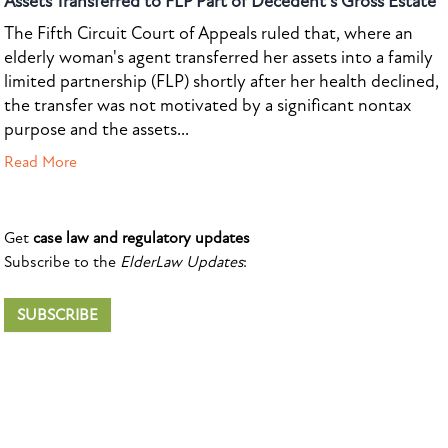
Assets Transferred to FLP Part of Decedent's Gross Estate
The Fifth Circuit Court of Appeals ruled that, where an
elderly woman's agent transferred her assets into a family
limited partnership (FLP) shortly after her health declined,
the transfer was not motivated by a significant nontax
purpose and the assets...
Read More
Get
case law and regulatory updates
Subscribe to the
ElderLaw Updates
:
SUBSCRIBE