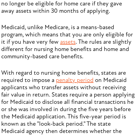
no longer be eligible for home care if they gave
away assets within 30 months of applying.
Medicaid, unlike Medicare, is a means-based
program, which means that you are only eligible for
it if you have very few
assets
. The rules are slightly
different for nursing home benefits and home and
community-based care benefits.
With regard to nursing home benefits, states are
required to impose a
penalty period
on Medicaid
applicants who transfer assets without receiving
fair value in return. States require a person applying
for Medicaid to disclose all financial transactions he
or she was involved in during the five years before
the Medicaid application. This five-year period is
known as the "look-back period." The state
Medicaid agency then determines whether the