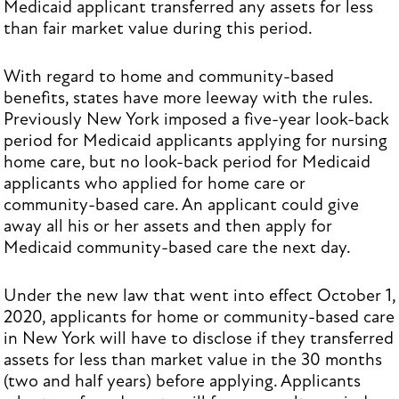
Medicaid applicant transferred any assets for less
than fair market value during this period.
With regard to home and community-based
benefits, states have more leeway with the rules.
Previously New York imposed a five-year look-back
period for Medicaid applicants applying for nursing
home care, but no look-back period for Medicaid
applicants who applied for home care or
community-based care. An applicant could give
away all his or her assets and then apply for
Medicaid community-based care the next day.
Under the new law that went into effect October 1,
2020, applicants for home or community-based care
in New York will have to disclose if they transferred
assets for less than market value in the 30 months
(two and half years) before applying. Applicants