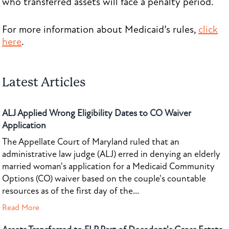
who transferred assets will face a penalty period.
For more information about Medicaid’s rules,
click
here
.
Latest Articles
ALJ Applied Wrong Eligibility Dates to CO Waiver
Application
The Appellate Court of Maryland ruled that an
administrative law judge (ALJ) erred in denying an elderly
married woman's application for a Medicaid Community
Options (CO) waiver based on the couple's countable
resources as of the first day of the...
Read More