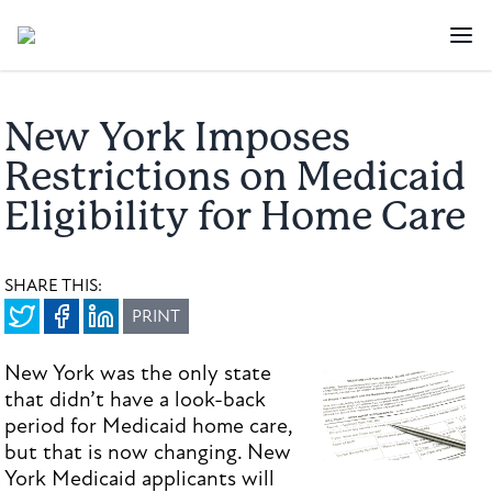
New York Imposes
Restrictions on Medicaid
Eligibility for Home Care
SHARE THIS:
PRINT
New York was the only state
that didn’t have a look-back
period for Medicaid home care,
but that is now changing. New
York Medicaid applicants will