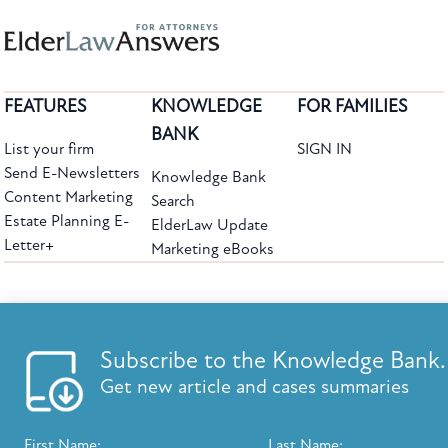
FEATURES
KNOWLEDGE
FOR FAMILIES
BANK
List your firm
SIGN IN
Send E-Newsletters
Knowledge Bank
Content Marketing
Search
Estate Planning E-
ElderLaw Update
Letter+
Marketing eBooks
The leading provider of web-based practice development tools for elder law
attorneys, we help firms reach clients with tools designed by elder law attorneys for
elder law attorneys.
Questions or Comments?
Subscribe to the Knowledge Bank.
Copyright ©2026 Elder Law Answers. All Rights Reserved.
Get new article and cases summaries
First Name:
Last Name: