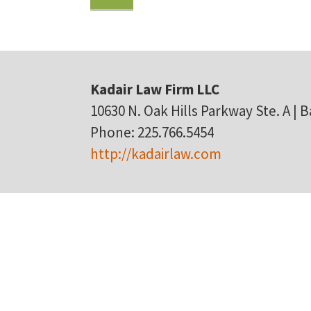
Kadair Law Firm LLC
10630 N. Oak Hills Parkway Ste. A | 
Phone: 225.766.5454
http://kadairlaw.com