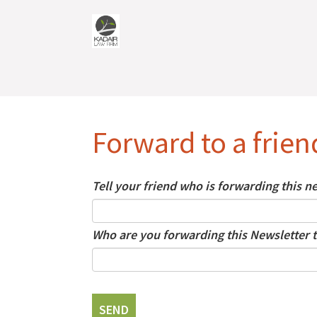
Forward to a frien
Tell your friend who is forwarding this 
Who are you forwarding this Newsletter t