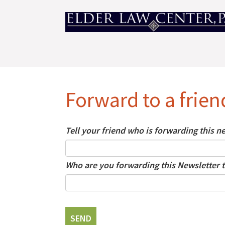
Forward to a frien
Tell your friend who is forwarding this 
Who are you forwarding this Newsletter t