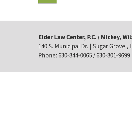
Elder Law Center, P.C. / Mickey, Wil
140 S. Municipal Dr. | Sugar Grove , 
Phone: 630-844-0065 / 630-801-9699