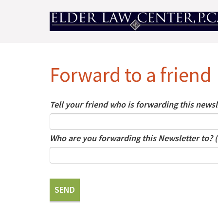
Forward to a friend
Tell your friend who is forwarding this news
Who are you forwarding this Newsletter to? 