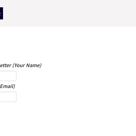
letter (Your Name)
(Email)