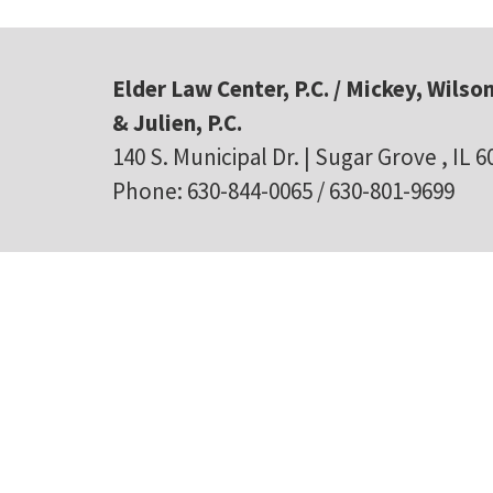
Elder Law Center, P.C. / Mickey, Wilson
& Julien, P.C.
140 S. Municipal Dr. | Sugar Grove , IL 
Phone: 630-844-0065 / 630-801-9699