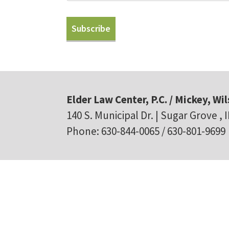
Elder Law Center, P.C. / Mickey, Wil
140 S. Municipal Dr. | Sugar Grove , 
Phone: 630-844-0065 / 630-801-9699