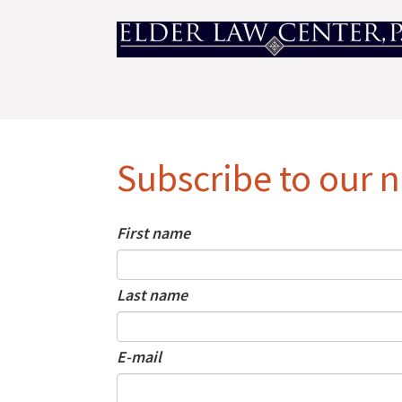
Subscribe to our n
First name
Last name
E-mail