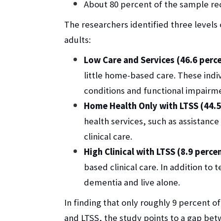
About 80 percent of the sample r
The researchers identified three levels
adults:
Low Care and Services (46.6 perc
little home-based care. These indi
conditions and functional impairm
Home Health Only with LTSS (44.5
health services, such as assistanc
clinical care.
High Clinical with LTSS (8.9 perce
based clinical care. In addition to
dementia and live alone.
In finding that only roughly 9 percent of 
and LTSS, the study points to a gap be