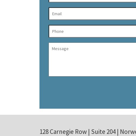
128 Carnegie Row | Suite 204 | Norw