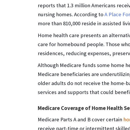
reports that 1.3 million Americans recei
nursing homes. According to
A Place F
more than 810,000 reside in assisted livi
Home health care presents an alternativ
care for homebound people. Those who 
residences, reducing expenses, preser
Although Medicare funds some home heal
Medicare beneficiaries are underutiliz
older adults do not receive the home-b
services and supports that could benefi
Medicare Coverage of Home Health Se
Medicare Parts A and B cover certain
ho
receive part-time or intermittent skille