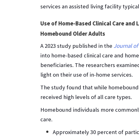
services an assisted living facility typica
Use of Home-Based Clinical Care and
Homebound Older Adults
A 2023 study published in the
Journal of
into home-based clinical care and ho
beneficiaries. The researchers examined
light on their use of in-home services.
The study found that while homebound i
received high levels of all care types.
Homebound individuals more commonly u
care.
Approximately 30 percent of parti