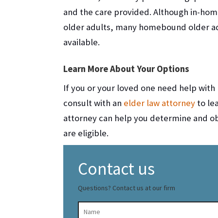
and the care provided. Although in-hom
older adults, many homebound older adu
available.
Learn More About Your Options
If you or your loved one need help with m
consult with an
elder law attorney
to le
attorney can help you determine and obt
are eligible.
Contact us
Questions? Contact us at our firm