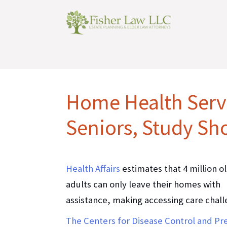
Home Health Servi
Seniors, Study Sh
Health Affairs
estimates that 4 million o
adults can only leave their homes with
assistance, making accessing care chall
The Centers for Disease Control and Pr