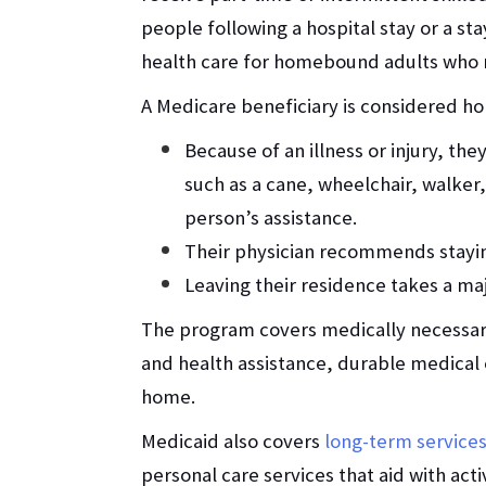
people following a hospital stay or a sta
health care for homebound adults who n
A Medicare beneficiary is considered ho
Because of an illness or injury, th
such as a cane, wheelchair, walker,
person’s assistance.
Their physician recommends stayi
Leaving their residence takes a maj
The program covers medically necessary 
and health assistance, durable medical
home.
Medicaid also covers
long-term service
personal care services that aid with activi