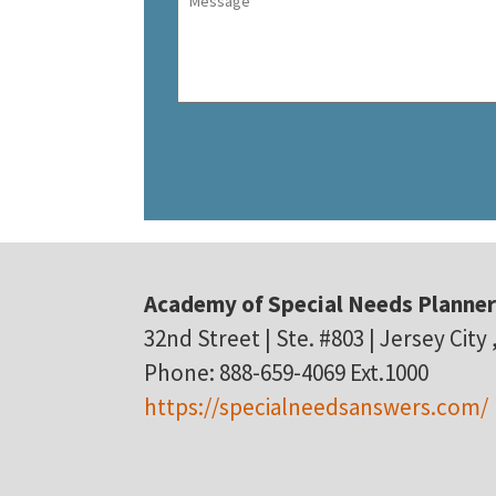
Academy of Special Needs Planne
32nd Street | Ste. #803 | Jersey City
Phone: 888-659-4069 Ext.1000
https://specialneedsanswers.com/