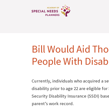
Bill Would Aid Th
People With Disabi
Currently, individuals who acquired a s
disability prior to age 22 are eligible for
Security Disability Insurance (SSDI) bas
parent’s work record.