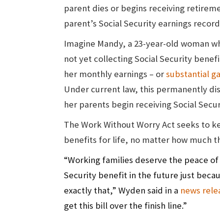
parent dies or begins receiving retiremen
parent’s Social Security earnings record
Imagine Mandy, a 23-year-old woman who
not yet collecting Social Security benef
her monthly earnings – or
substantial ga
Under current law, this permanently dis
her parents begin receiving Social Secur
The Work Without Worry Act seeks to kee
benefits for life, no matter how much t
“Working families deserve the peace of m
Security benefit in the future just beca
exactly that,” Wyden said in a
news rele
get this bill over the finish line.”