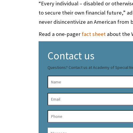
“Every individual – disabled or otherwi
to secure their own financial future,”
never disincentivize an American from bet
Read a one-pager
fact sheet
about the 
Contact us
Questions? Contact us at Academy of Special N