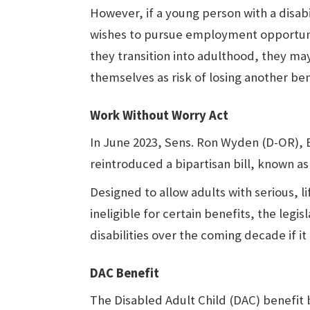
However, if a young person with a disabi
wishes to pursue employment opportuni
they transition into adulthood, they ma
themselves as risk of losing another be
Work Without Worry Act
In June 2023, Sens. Ron Wyden (D-OR), Bi
reintroduced a bipartisan bill, known a
Designed to allow adults with serious, l
ineligible for certain benefits, the legis
disabilities over the coming decade if it
DAC Benefit
The Disabled Adult Child (DAC) benefit 