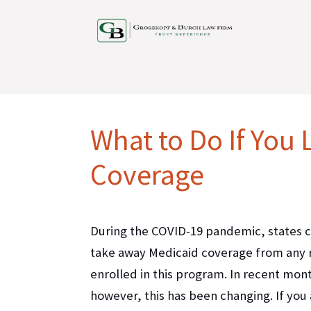
What to Do If You
Coverage
During the COVID-19 pandemic, states 
take away Medicaid coverage from any 
enrolled in this program. In recent mon
however, this has been changing. If you