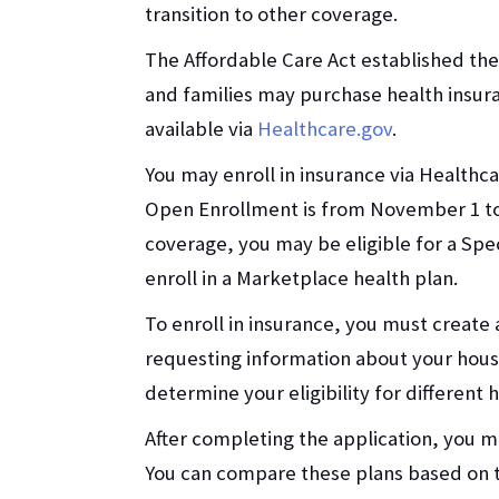
transition to other coverage.
The Affordable Care Act established th
and families may purchase health insur
available via
Healthcare.gov
.
You may enroll in insurance via Healthc
Open Enrollment is from November 1 to 
coverage, you may be eligible for a Spe
enroll in a Marketplace health plan.
To enroll in insurance, you must create
requesting information about your hous
determine your eligibility for different
After completing the application, you ma
You can compare these plans based on 