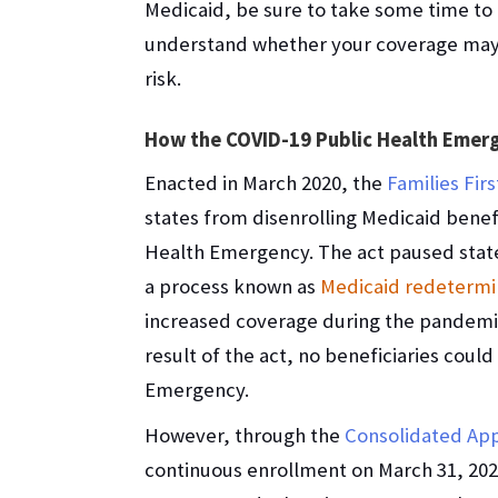
Medicaid, be sure to take some time to
understand whether your coverage may
risk.
How the COVID-19 Public Health Emerg
Enacted in March 2020, the
Families Fir
states from disenrolling Medicaid benefi
Health Emergency. The act paused states’
a process known as
Medicaid redetermi
increased coverage during the pandemic
result of the act, no beneficiaries coul
Emergency.
However, through the
Consolidated App
continuous enrollment on March 31, 20