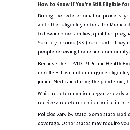
How to Know If You’re Still Eligible fo
During the redetermination process, you
and other eligibility criteria for Medic
to low-income families, qualified pre
Security Income (SSI) recipients. They 
people receiving home and community-b
Because the COVID-19 Public Health Em
enrollees have not undergone eligibilit
joined Medicaid during the pandemic, h
While redetermination began as early as
receive a redetermination notice in lat
Policies vary by state. Some state Med
coverage. Other states may require you to