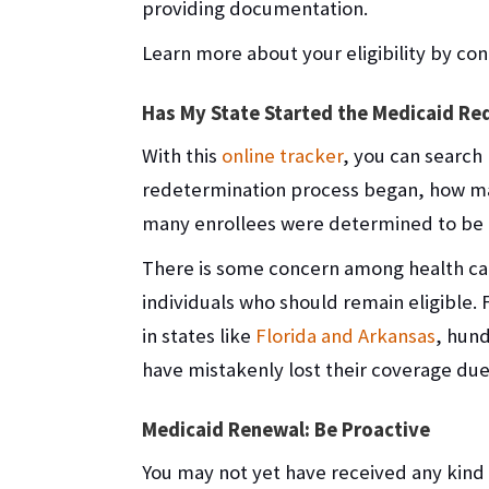
providing documentation.
Learn more about your eligibility by co
Has My State Started the Medicaid Re
With this
online tracker
, you can search 
redetermination process began, how ma
many enrollees were determined to be n
There is some concern among health care
individuals who should remain eligible. 
in states like
Florida and Arkansas
, hun
have mistakenly lost their coverage due
Medicaid Renewal: Be Proactive
You may not yet have received any kind 