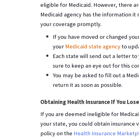
eligible for Medicaid. However, there a
Medicaid agency has the information it n
your coverage promptly.
If you have moved or changed your
your
Medicaid state agency
to upda
Each state will send out a letter t
sure to keep an eye out for this c
You may be asked to fill out a Med
return it as soon as possible.
Obtaining Health Insurance If You Los
If you are deemed ineligible for Medica
your state, you could obtain insurance 
policy on the
Health Insurance Marketp