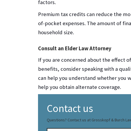
factors.
Premium tax credits can reduce the mo
of-pocket expenses. The amount of fin
household size.
Consult an Elder Law Attorney
If you are concerned about the effect o
benefits, consider speaking with a quali
can help you understand whether you wil
help you obtain alternate coverage.
Contact us
Questions? Contact us at Grosskopf & Burch La