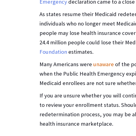
Emergency
declaration came to a close
As states resume their Medicaid redete
individuals who no longer meet Medicaid’s
people may lose health insurance covera
24.4 million people could lose their Me
Foundation
estimates.
Many Americans were
unaware
of the p
when the Public Health Emergency exp
Medicaid enrollees are not sure wheth
If you are unsure whether you will cont
to review your enrollment status. Should
redetermination process, you may be ab
health insurance marketplace.