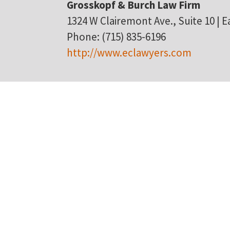
Grosskopf & Burch Law Firm
1324 W Clairemont Ave., Suite 10 | Ea
Phone: (715) 835-6196
http://www.eclawyers.com