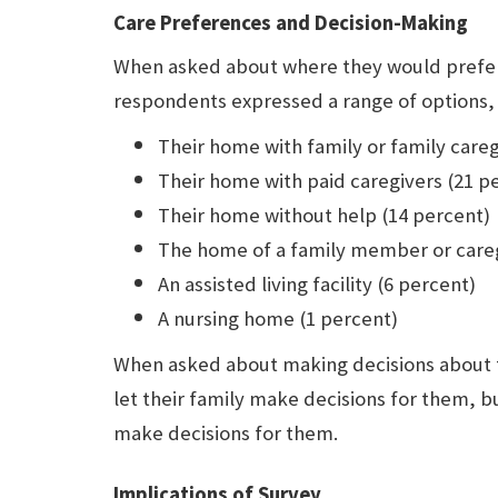
Care Preferences and Decision-Making
When asked about where they would prefer t
respondents expressed a range of options, 
Their home with family or family careg
Their home with paid caregivers (21 p
Their home without help (14 percent)
The home of a family member or careg
An assisted living facility (6 percent)
A nursing home (1 percent)
When asked about making decisions about t
let their family make decisions for them, bu
make decisions for them.
Implications of Survey