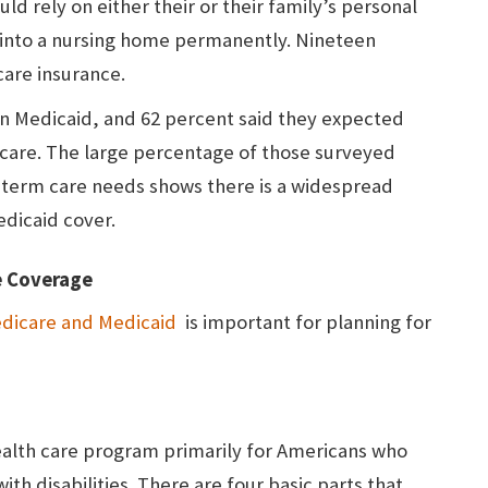
ld rely on either their or their family’s personal
 into a nursing home permanently. Nineteen
care insurance.
on Medicaid, and 62 percent said they expected
icare. The large percentage of those surveyed
g-term care needs shows there is a widespread
dicaid cover.
e Coverage
dicare and Medicaid
is important for planning for
ealth care program primarily for Americans who
with disabilities. There are four basic parts that