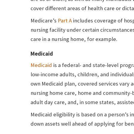
cover different areas of health care or dict
Medicare’s
Part A
includes coverage of hospi
nursing facility under certain circumstanc
care in a nursing home, for example.
Medicaid
Medicaid
is a federal- and state-level pro
low-income adults, children, and individuals
own Medicaid plan, covered services vary a
nursing home care, home and community-bas
adult day care, and, in some states, assisted 
Medicaid eligibility is based on a person’s
down assets well ahead of applying for bene