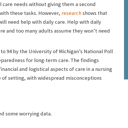
al care needs without giving them a second
 with these tasks. However,
research
shows that
ill need help with daily care. Help with daily
care and too many adults assume they won’t need
o 94 by the University of Michigan’s National Poll
eparedness for long-term care. The findings
nancial and logistical aspects of care in a nursing
ype of setting, with widespread misconceptions
ed some worrying data.