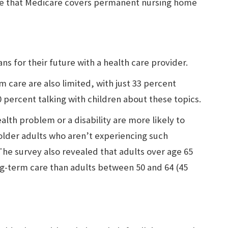
ve that Medicare covers permanent nursing home
ns for their future with a health care provider.
m care are also limited, with just 33 percent
0 percent talking with children about these topics.
alth problem or a disability are more likely to
 older adults who aren’t experiencing such
 The survey also revealed that adults over age 65
ng-term care than adults between 50 and 64 (45