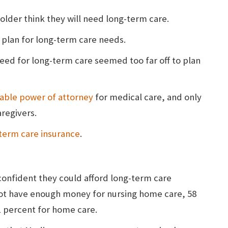
older think they will need long-term care.
 plan for long-term care needs.
need for long-term care seemed too far off to plan
able power of attorney
for medical care, and only
aregivers.
term care insurance
.
onfident they could afford long-term care
not have enough money for nursing home care, 58
51 percent for home care.