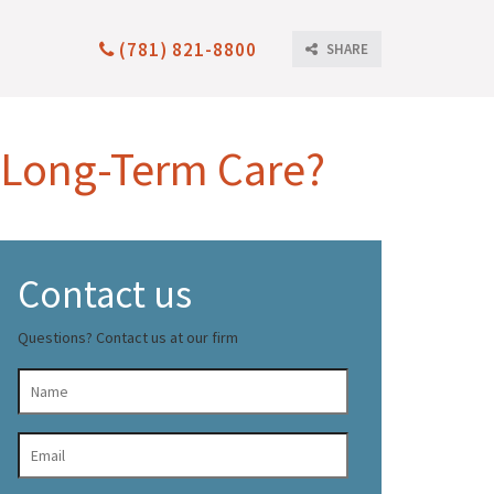
(781) 821-8800
SHARE
 Long-Term Care?
Contact us
Questions? Contact us at our firm