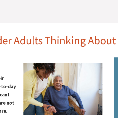
der Adults Thinking About
ir
y-to-day
icant
are not
are.