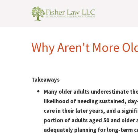
Why Aren't More Ol
Takeaways
Many older adults underestimate the
likelihood of needing sustained, da
care in their later years, and a signif
portion of adults aged 50 and older 
adequately planning for long-term c