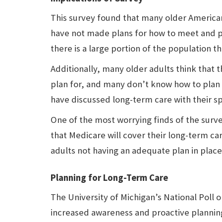
This survey found that many older American
have not made plans for how to meet and pa
there is a large portion of the population t
Additionally, many older adults think that th
plan for, and many don’t know how to plan f
have discussed long-term care with their sp
One of the most worrying finds of the surve
that Medicare will cover their long-term car
adults not having an adequate plan in place
Planning for Long-Term Care
The University of Michigan’s National Poll o
increased awareness and proactive plannin