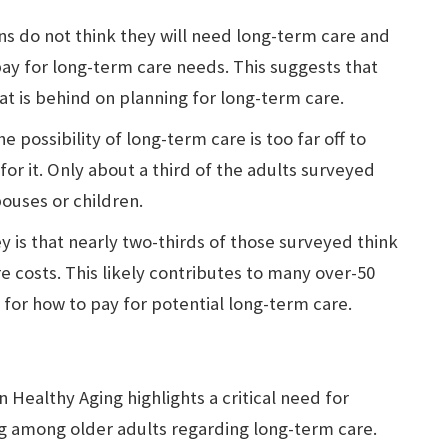
s do not think they will need long-term care and
y for long-term care needs. This suggests that
hat is behind on planning for long-term care.
e possibility of long-term care is too far off to
or it. Only about a third of the adults surveyed
ouses or children.
y is that nearly two-thirds of those surveyed think
e costs. This likely contributes to many over-50
 for how to pay for potential long-term care.
n Healthy Aging highlights a critical need for
g among older adults regarding long-term care.