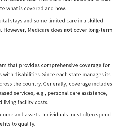
ate what is covered and how.
tal stays and some limited care in a skilled
es. However, Medicare does
not
cover long-term
gram that provides comprehensive coverage for
 with disabilities. Since each state manages its
cross the country. Generally, coverage includes
ed services, e.g., personal care assistance,
living facility costs.
 income and assets. Individuals must often spend
fits to qualify.