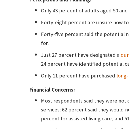
Only 43 percent of adults aged 50 and 
Forty-eight percent are unsure how to
Forty-five percent said the potential 
for.
Just 27 percent have designated a
dur
24 percent have identified potential c
Only 11 percent have purchased
long-
Financial Concerns:
Most respondents said they were not c
services: 62 percent said they would 
percent for assisted living care, and 