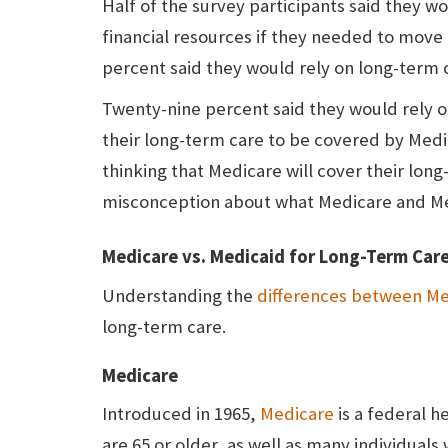
Half of the survey participants said they wou
financial resources if they needed to move
percent said they would rely on long-term 
Twenty-nine percent said they would rely 
their long-term care to be covered by Med
thinking that Medicare will cover their lon
misconception about what Medicare and Me
Medicare vs. Medicaid for Long-Term Car
Understanding the
differences between Me
long-term care.
Medicare
Introduced in 1965,
Medicare
is a federal h
are 65 or older, as well as many individuals 