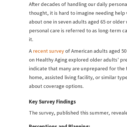
After decades of handling our daily person
thought, it is hard to imagine needing help
about one in seven adults aged 65 or older w
personal care is referred to as long-term 
it.
A
recent survey
of American adults aged 50 t
on Healthy Aging explored older adults' pr
indicate that many are unprepared for the fi
home, assisted living facility, or similar t
about coverage options.
Key Survey Findings
The survey, published this summer, reveal
Perceptions and Planning: