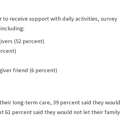
o receive support with daily activities, survey
including:
ivers (52 percent)
ercent)
iver friend (6 percent)
heir long-term care, 39 percent said they would
t 61 percent said they would not let their family