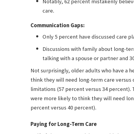
Notably, 62 percent mistakenly belie
care.
Communication Gaps:
Only 5 percent have discussed care pla
Discussions with family about long-ter
talking with a spouse or partner and 3
Not surprisingly, older adults who have a he
think they will need long-term care versus
limitations (57 percent versus 34 percent).
were more likely to think they will need lo
percent versus 40 percent).
Paying for Long-Term Care