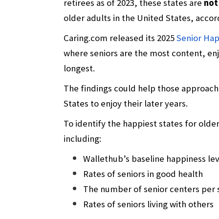
retirees as of 2023, these states are
not
older adults in the United States, accor
Caring.com released its 2025
Senior Hap
where seniors are the most content, enj
longest.
The findings could help those approach
States to enjoy their later years.
To identify the happiest states for olde
including:
Wallethub’s baseline happiness lev
Rates of seniors in good health
The number of senior centers per 
Rates of seniors living with others