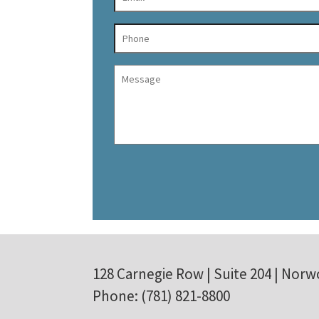
128 Carnegie Row | Suite 204 | Norw
Phone: (781) 821-8800