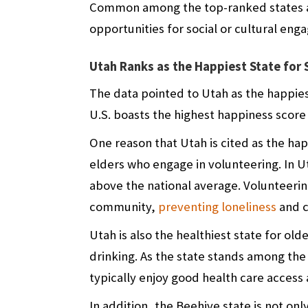
Common among the top-ranked states ar
opportunities for social or cultural en
Utah Ranks as the Happiest State for 
The data pointed to Utah as the happiest
U.S. boasts the highest happiness score 
One reason that Utah is cited as the happ
elders who engage in volunteering. In Ut
above the national average. Volunteerin
community,
preventing loneliness
and c
Utah is also the healthiest state for old
drinking. As the state stands among the 
typically enjoy good health care access 
In addition, the Beehive state is not onl