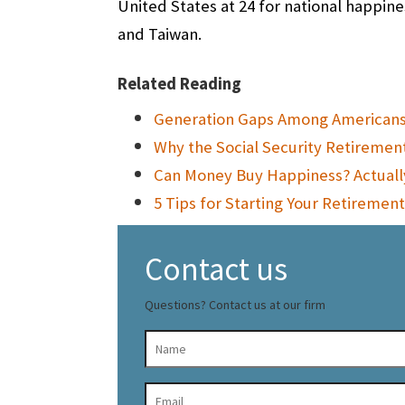
United States at 24 for national happine
and Taiwan.
Related Reading
Generation Gaps Among Americans 
Why the Social Security Retirement
Can Money Buy Happiness? Actuall
5 Tips for Starting Your Retirement
Contact us
Questions? Contact us at our firm