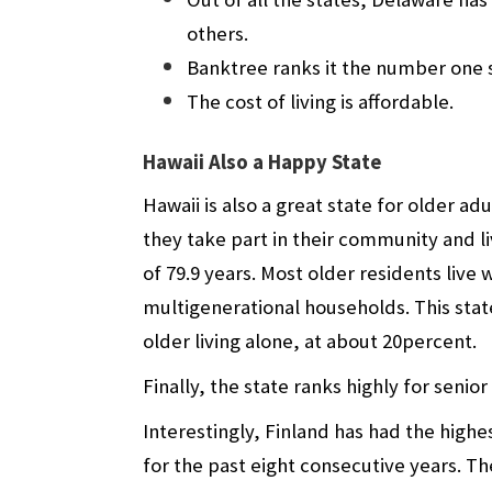
others.
Banktree ranks it the number one s
The cost of living is affordable.
Hawaii Also a Happy State
Hawaii is also a great state for older a
they take part in their community and li
of 79.9 years. Most older residents live
multigenerational households. This stat
older living alone, at about 20percent.
Finally, the state ranks highly for senior
Interestingly, Finland has had the highe
for the past eight consecutive years. 