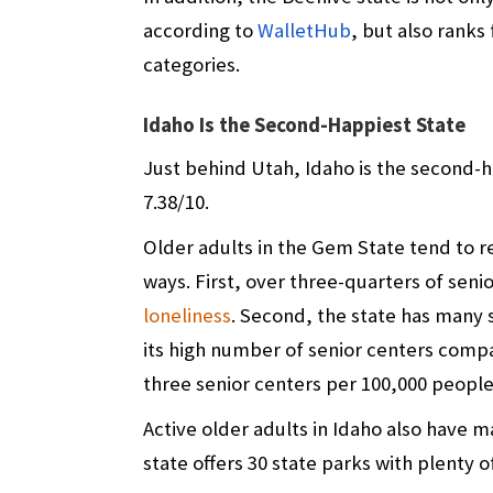
according to
WalletHub
, but also ranks
categories.
Idaho Is the Second-Happiest State
Just behind Utah, Idaho is the second-ha
7.38/10.
Older adults in the Gem State tend to 
ways. First, over three-quarters of seni
loneliness
. Second, the state has many 
its high number of senior centers compa
three senior centers per 100,000 people
Active older adults in Idaho also have m
state offers 30 state parks
with plenty o