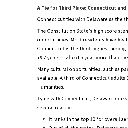
A Tie for Third Place: Connecticut an
Connecticut ties with Delaware as the th
The Constitution State’s high score stem
opportunities. Most residents have healt
Connecticut is the third-highest among t
79.2 years — about a year more than the 
Many cultural opportunities, such as par
available. A third of Connecticut adult
Humanities.
Tying with Connecticut, Delaware ranks i
several reasons.
It ranks in the top 10 for overall s
Out of all the states, Delaware has