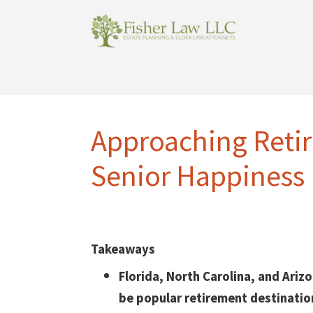
Approaching Reti
Senior Happiness 
Takeaways
Florida, North Carolina, and Ariz
be popular retirement destinatio