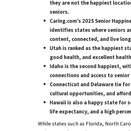
they are not the happiest locatio
seniors.
Caring.com’s 2025 Senior Happin
identifies states where seniors 
content, connected, and live long
Utah is ranked as the happiest st
good health, and excellent health
Idaho is the second happiest, wi
connections and access to senior
Connecticut and Delaware tie for 
cultural opportunities, and afford
Hawaii is also a happy state for
life expectancy, and a high perc
While states such as Florida, North Car