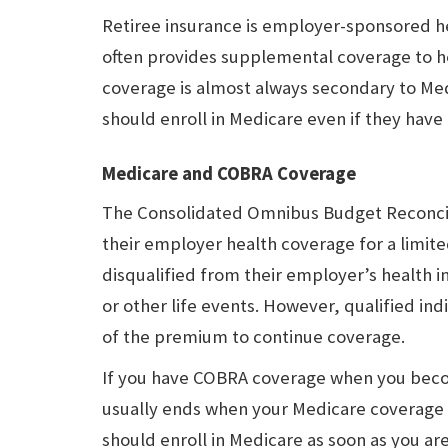
Retiree insurance is employer-sponsored h
often provides supplemental coverage to he
coverage is almost always secondary to Med
should enroll in Medicare even if they hav
Medicare and COBRA Coverage
The Consolidated Omnibus Budget Reconcili
their employer health coverage for a limite
disqualified from their employer’s health in
or other life events. However, qualified in
of the premium to continue coverage.
If you have COBRA coverage when you beco
usually ends when your Medicare coverage 
should enroll in Medicare as soon as you are