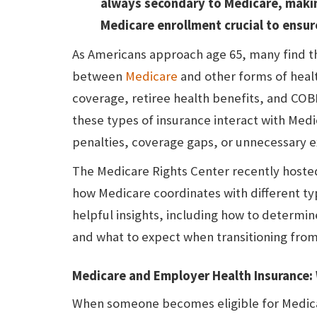
always secondary to Medicare, maki
Medicare enrollment crucial to ensur
As Americans approach age 65, many find t
between
Medicare
and other forms of heal
coverage, retiree health benefits, and CO
these types of insurance interact with Medi
penalties, coverage gaps, or unnecessary 
The Medicare Rights Center recently hoste
how Medicare coordinates with different ty
helpful insights, including how to determi
and what to expect when transitioning fro
Medicare and Employer Health Insurance: 
When someone becomes eligible for Medicar