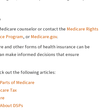
e
 Medicare counselor or contact the
Medicare Rights
ance Program
, or
Medicare.gov
.
e and other forms of health insurance can be
can make informed decisions that ensure
k out the following articles:
Parts of Medicare
care Tax
are
 About DSPs