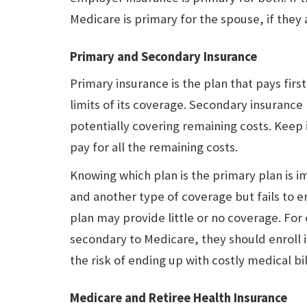
Medicare is primary for the spouse, if they 
Primary and Secondary Insurance
Primary insurance is the plan that pays firs
limits of its coverage. Secondary insurance
potentially covering remaining costs. Keep
pay for all the remaining costs.
Knowing which plan is the primary plan is
and another type of coverage but fails to en
plan may provide little or no coverage. For
secondary to Medicare, they should enroll 
the risk of ending up with costly medical bil
Medicare and Retiree Health Insurance