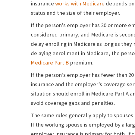
insurance
works with Medicare
depends on 
status and the size of their employer.
If the person’s employer has 20 or more e
considered primary, and Medicare is seconda
delay enrolling in Medicare as long as the
delaying enrollment in Medicare, the perso
Medicare Part B
premium.
If the person’s employer has fewer than 2
insurance and the employer’s coverage serv
situation should enroll in Medicare Part A 
avoid coverage gaps and penalties.
The same rules generally apply to spouses
If the working spouse is employed by a la
employer insurance is primary for both. If