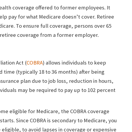
ealth coverage offered to former employees. It
lp pay for what Medicare doesn’t cover. Retiree
icare. To ensure full coverage, persons over 65
e retiree coverage from a former employer.
ation Act (
COBRA
) allows individuals to keep
d time (typically 18 to 36 months) after being
surance plan due to job loss, reduction in hours,
dividuals may be required to pay up to 102 percent
me eligible for Medicare, the COBRA coverage
starts. Since COBRA is secondary to Medicare, you
 eligible, to avoid lapses in coverage or expensive