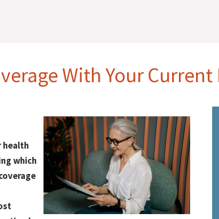
verage With Your Current
 health
ing which
 coverage
ost