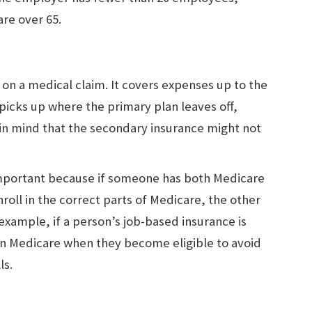
are over 65.
t on a medical claim. It covers expenses up to the
 picks up where the primary plan leaves off,
 in mind that the secondary insurance might not
 important because if someone has both Medicare
roll in the correct parts of Medicare, the other
 example, if a person’s job-based insurance is
in Medicare when they become eligible to avoid
ls.