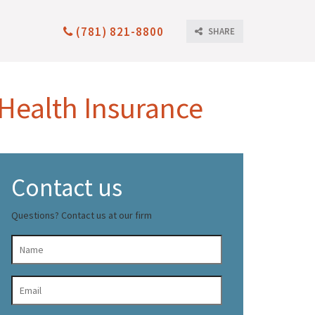
(781) 821-8800
SHARE
 Health Insurance
Contact us
Questions? Contact us at our firm