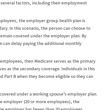
several factors, including their employment
mployees, the employer group health plan is
ry. In this scenario, the person can choose to
y remain covered under the employer plan. By
n can delay paying the additional monthly
0 employees, then Medicare serves as the primary
es as the secondary coverage. Individuals in this
and Part B when they become eligible so they can
 covered under a working spouse’s employer plan.
rge employer (20 or more employees), the
 the employer has fewer than 20 employees,