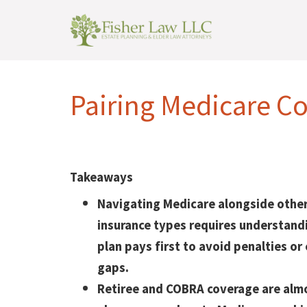
Pairing Medicare Co
Takeaways
Navigating Medicare alongside other
insurance types requires understand
plan pays first to avoid penalties or
gaps.
Retiree and COBRA coverage are alm