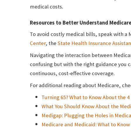
medical costs.
Resources to Better Understand Medicar
To avoid costly medical bills, speak with a
Center
, the
State Health Insurance Assist
Navigating the interaction between Medicar
confusing but with the right guidance you 
continuous, cost-effective coverage.
For additional reading about Medicare, chec
Turning 65? What to Know About the 4 
What You Should Know About the Medi
Medigap: Plugging the Holes in Medic
Medicare and Medicaid: What to Know