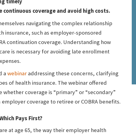
ng timely
e continuous coverage and avoid high costs.
hemselves navigating the complex relationship
th insurance, such as employer-sponsored
BRA continuation coverage. Understanding how
care is necessary for avoiding late enrollment
expenses.
d a
webinar
addressing these concerns, clarifying
pes of health insurance. The webinar offered
ne whether coverage is “primary” or “secondary”
m employer coverage to retiree or COBRA benefits.
Which Pays First?
e at age 65, the way their employer health