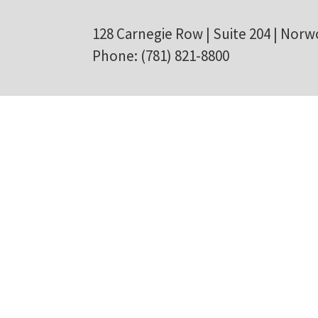
128 Carnegie Row | Suite 204 | Norw
Phone: (781) 821-8800