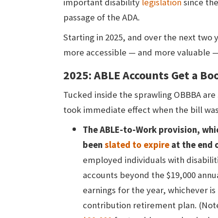
important disability
legislation
since the
passage of the ADA.
Starting in 2025, and over the next two 
more accessible — and more valuable —
2025: ABLE Accounts Get a B
Tucked inside the sprawling OBBBA are
took immediate effect when the bill was 
The ABLE-to-Work provision, whi
been
slated to expire
at the end 
employed individuals with disabilit
accounts beyond the $19,000 annual 
earnings for the year, whichever is 
contribution retirement plan. (Note