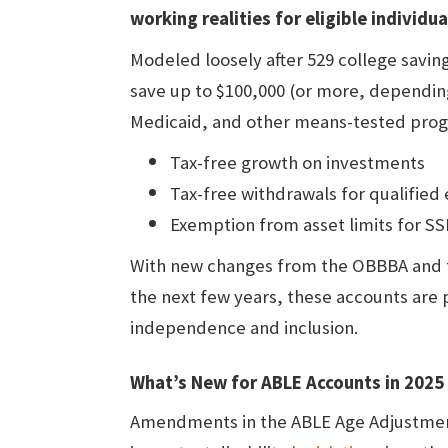
working realities for eligible individu
Modeled loosely after 529 college savin
save up to $100,000 (or more, depending o
Medicaid, and other means-tested prog
Tax-free growth on investments
Tax-free withdrawals for qualified
Exemption from asset limits for SSI
With new changes from the OBBBA and
the next few years, these accounts are
independence and inclusion.
What’s New for ABLE Accounts in 202
Amendments in the ABLE Age Adjustmen