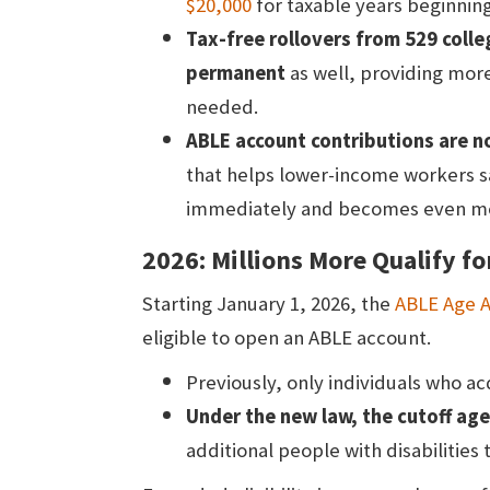
$20,000
for taxable years beginning
Tax-free rollovers from 529 coll
permanent
as well, providing more 
needed.
ABLE account contributions are no
that helps lower-income workers sa
immediately and becomes even mor
2026: Millions More Qualify f
Starting January 1, 2026, the
ABLE Age 
eligible to open an ABLE account.
Previously, only individuals who acq
Under the new law, the cutoff age
additional people with disabilities