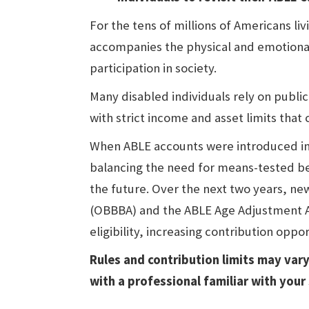
For the tens of millions of Americans livi
accompanies the physical and emotional 
participation in society.
Many disabled individuals rely on publi
with strict income and asset limits that
When ABLE accounts were introduced in 
balancing the need for means-tested ben
the future. Over the next two years, new 
(OBBBA) and the ABLE Age Adjustment Ac
eligibility, increasing contribution oppo
Rules and contribution limits may vary
with a professional familiar with your