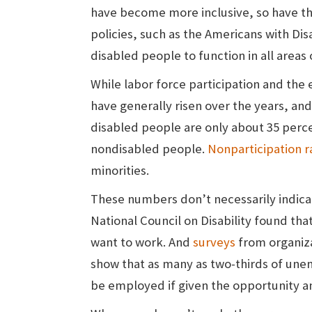
have become more inclusive, so have th
policies, such as the Americans with Disa
disabled people to function in all areas 
While labor force participation and th
have generally risen over the years, and
disabled people are only about 35 percen
nondisabled people.
Nonparticipation r
minorities.
These numbers don’t necessarily indicat
National Council on Disability found that
want to work. And
surveys
from organiza
show that as many as two-thirds of une
be employed if given the opportunity a