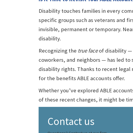
Disability touches families in every comm
specific groups such as veterans and firs
invisible, permanent or temporary. Nea
disability.
Recognizing the
true face
of disability — 
coworkers, and neighbors — has led to 
disability rights. Thanks to recent lega
for the benefits ABLE accounts offer.
Whether you’ve explored ABLE accounts b
of these recent changes, it might be ti
Contact us