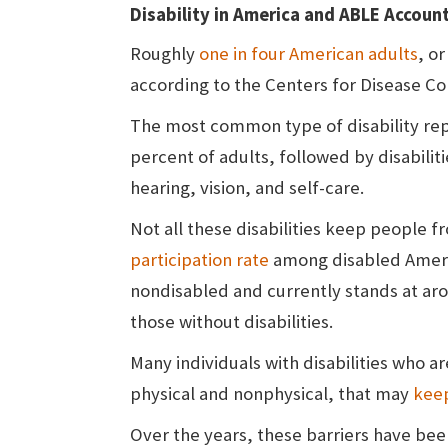
Disability in America and ABLE Accoun
Roughly
one in four American adults
, or
according to the Centers for Disease Co
The most common type of disability repor
percent of adults, followed by disabilit
hearing, vision, and self-care.
Not all these disabilities keep people 
participation rate
among disabled Americ
nondisabled and currently stands at ar
those without disabilities.
Many individuals with disabilities who a
physical and nonphysical, that may
kee
Over the years, these barriers have bee