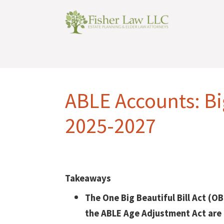
ABLE Accounts: B
2025-2027
Takeaways
The One Big Beautiful Bill Act (O
the ABLE Age Adjustment Act are