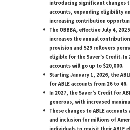
introducing significant changes 
accounts, expanding eligibility a
increasing contribution opportuni
The OBBBA, effective July 4, 2025
increases the annual contributio
provision and 529 rollovers perm
eligible for the Saver’s Credit. In
accounts will go up to $20,000.
Starting January 1, 2026, the ABL
for ABLE accounts from 26 to 46.
In 2027, the Saver’s Credit for A
generous, with increased maximum
These changes to ABLE accounts a
and inclusion for millions of Amer
individuals to revisit their ABLE el