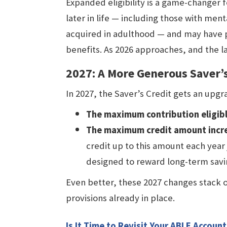
Expanded eligibility is a game-changer 
later in life — including those with menta
acquired in adulthood — and may have 
benefits. As 2026 approaches, and the law 
2027: A More Generous Saver’s
In 2027, the Saver’s Credit gets an upg
The maximum contribution eligible
The maximum credit amount incre
credit up to this amount each year 
designed to reward long-term savi
Even better, these 2027 changes stack 
provisions already in place.
Is It Time to Revisit Your ABLE Account 