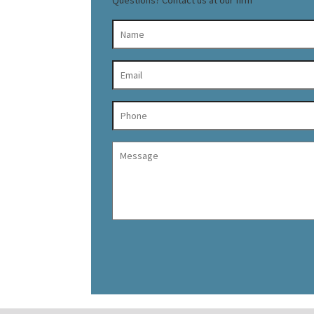
Questions? Contact us at our firm