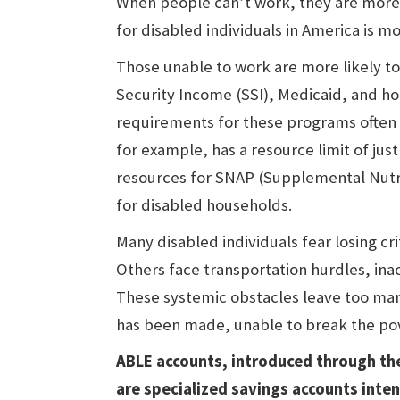
When people can’t work, they are more 
for disabled individuals in America is mo
Those unable to work are more likely t
Security Income (SSI), Medicaid, and h
requirements for these programs often 
for example, has a resource limit of ju
resources for SNAP (Supplemental Nutriti
for disabled households.
Many disabled individuals fear losing cri
Others face transportation hurdles, inac
These systemic obstacles leave too man
has been made, unable to break the pov
ABLE accounts, introduced through the
are specialized savings accounts inte