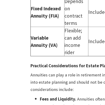
Depends
Fixed Indexed
on
Include
Annuity (FIA)
contract
terms
Flexible;
Variable
can add
Include
Annuity (VA)
income
rider
Practical Considerations for Estate Pl
Annuities can play a role in retirement 
into estate planning and should not be
considerations include:
Fees and Liquidity.
Annuities often