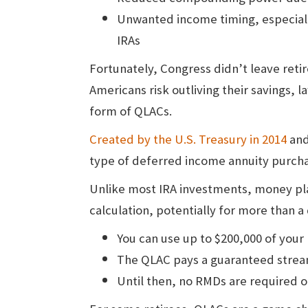
Unwanted income timing, especially
IRAs
Fortunately, Congress didn’t leave reti
Americans risk outliving their savings, 
form of QLACs.
Created by the U.S. Treasury in 2014
and
type of deferred income annuity purchase
Unlike most IRA investments, money pl
calculation, potentially for more than a
You can use up to $200,000 of your
The QLAC pays a guaranteed stream 
Until then, no RMDs are required 