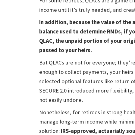
For some retirees, QLACs are a game ch
income until it’s truly needed, and creat
In addition, because the value of the 
balance used to determine RMDs, if you
QLAC, the unpaid portion of your orig
passed to your heirs.
But QLACs are not for everyone; they’re i
enough to collect payments, your heirs 
selected optional features like return o
SECURE 2.0 introduced more flexibility,
not easily undone.
Nonetheless, for retirees in strong heal
manage long-term income while minimiz
solution:
IRS-approved, actuarially so