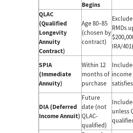
Begins
QLAC
Exclude
(Qualified
Age 80–85
RMDs u
Longevity
(chosen by
$200,00
Annuity
contract)
IRA/401
Contract)
SPIA
Within 12
Include
(Immediate
months of
income 
Annuity)
purchase
satisfi
Future
Include
DIA (Deferred
date (not
unless 
Income Annuit)
QLAC-
qualifie
qualified)