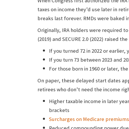
When Congress first authorized the IRA 
taxes on income they’d use later in reti
breaks last forever. RMDs were baked in
Originally, IRA holders were required t
(2019) and SECURE 2.0 (2022) raised the
If you turned 72 in 2022 or earlier
If you turn 73 between 2023 and 20
For those born in 1960 or later, the
On paper, these delayed start dates appe
retirees who don’t need the income righ
Higher taxable income in later year
brackets
Surcharges on Medicare premiums
Reduced compounding power due to