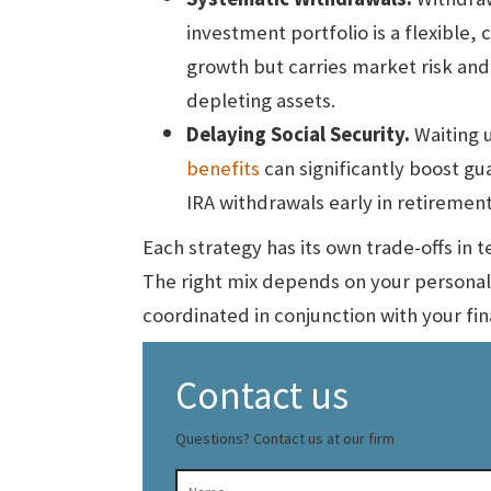
investment portfolio is a flexible,
growth but carries market risk and
depleting assets.
Delaying Social Security.
Waiting u
benefits
can significantly boost g
IRA withdrawals early in retirement
Each strategy has its own trade-offs in te
The right mix depends on your personal
coordinated in conjunction with your fin
Contact us
Questions? Contact us at our firm