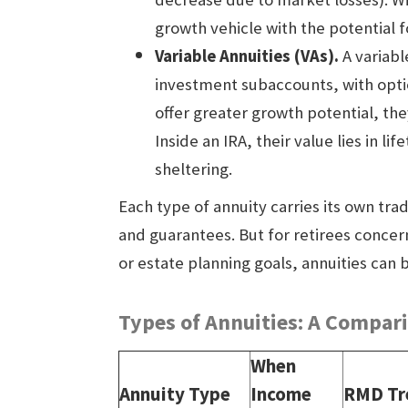
growth vehicle with the potential f
Variable Annuities
(VAs).
A variabl
investment subaccounts, with opti
offer greater growth potential, the
Inside an IRA, their value lies in 
sheltering.
Each type of annuity carries its own trad
and guarantees. But for retirees concern
or estate planning goals, annuities can
Types of Annuities: A Compar
When
Annuity Type
Income
RMD Tr