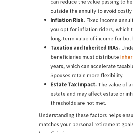
can reduce the value passing to hei
outside the annuity to avoid costly
Inflation Risk.
Fixed income annuit
you opt for inflation riders, which t
long-term value of income for both
Taxation and Inherited IRAs.
Unde
beneficiaries must distribute
inher
years, which can accelerate taxab
Spouses retain more flexibility.
Estate Tax Impact.
The value of an
estate and may affect estate or inhe
thresholds are not met.
Understanding these factors helps ensu
matches your personal retirement goals 