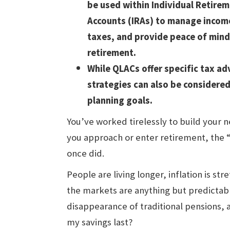
be used within Individual Retire
Accounts (IRAs) to manage incom
taxes, and provide peace of mind
retirement.
While QLACs offer specific tax a
strategies can also be considere
planning goals.
You’ve worked tirelessly to build your 
you approach or enter retirement, the 
once did.
People are living longer, inflation is st
the markets are anything but predictable
disappearance of traditional pensions, 
my savings last?