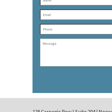
128 Carnegie Row | Suite 204 | Norw