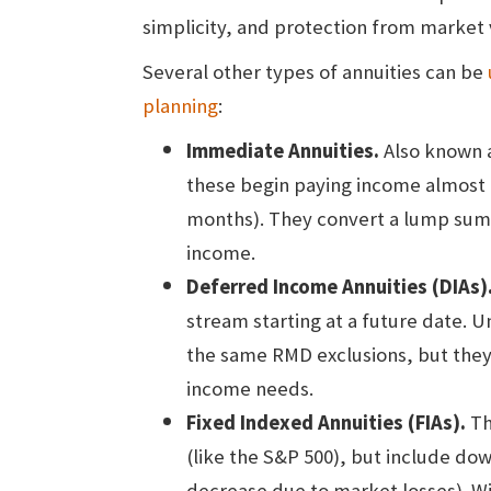
simplicity, and protection from market v
Several other types of annuities can be
planning
:
Immediate Annuities.
Also known a
these begin paying income almost i
months). They convert a lump sum 
income.
Deferred Income Annuities
(DIAs)
stream starting at a future date. 
the same RMD exclusions, but they ca
income needs.
Fixed Indexed Annuities (FIAs).
Th
(like the S&P 500), but include dow
decrease due to market losses). Wi