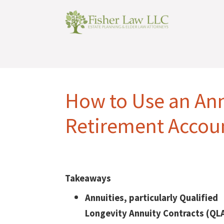
How to Use an Ann
Retirement Accou
Takeaways
Annuities, particularly Qualified
Longevity Annuity Contracts (QL