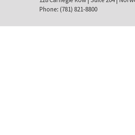
Phone: (781) 821-8800