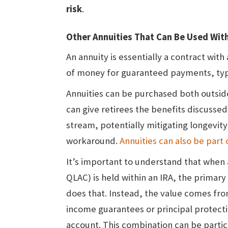
risk
.
Other Annuities That Can Be Used With
An annuity is essentially a contract w
of money for guaranteed payments, typica
Annuities can be purchased both outside
can give retirees the benefits discusse
stream, potentially mitigating longevit
workaround.
Annuities can also be part
It’s important to understand that when a
QLAC) is held within an IRA, the primary
does that. Instead, the value comes fro
income guarantees or principal protect
account. This combination can be particu