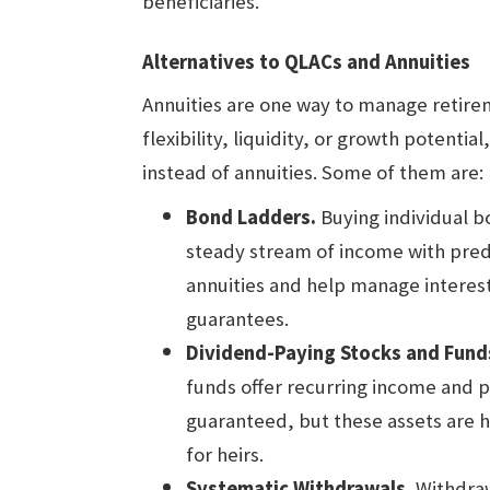
beneficiaries.
Alternatives to QLACs and Annuities
Annuities are one way to manage retire
flexibility, liquidity, or growth potenti
instead of annuities. Some of them are:
Bond Ladders.
Buying individual b
steady stream of income with pred
annuities and help manage interest
guarantees.
Dividend-Paying Stocks and Fund
funds offer recurring income and p
guaranteed, but these assets are hi
for heirs.
Systematic Withdrawals.
Withdraw