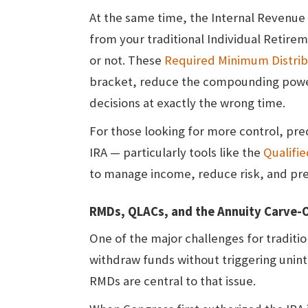
At the same time, the Internal Revenue 
from your traditional Individual Retir
or not. These
Required Minimum Distrib
bracket, reduce the compounding power
decisions at exactly the wrong time.
For those looking for more control, pred
IRA — particularly tools like the
Qualifi
to manage income, reduce risk, and pr
RMDs, QLACs, and the Annuity Carve-
One of the major challenges for traditi
withdraw funds without triggering uni
RMDs are central to that issue.