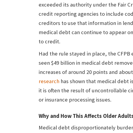
exceeded its authority under the Fair C
credit reporting agencies to include co
creditors to use that information in lend
medical debt can continue to appear on 
to credit.
Had the rule stayed in place, the CFPB 
seen $49 billion in medical debt remove
increases of around 20 points and abou
research
has shown that medical debt isn
it is often the result of uncontrollable 
or insurance processing issues.
Why and How This Affects Older Adult
Medical debt disproportionately burde