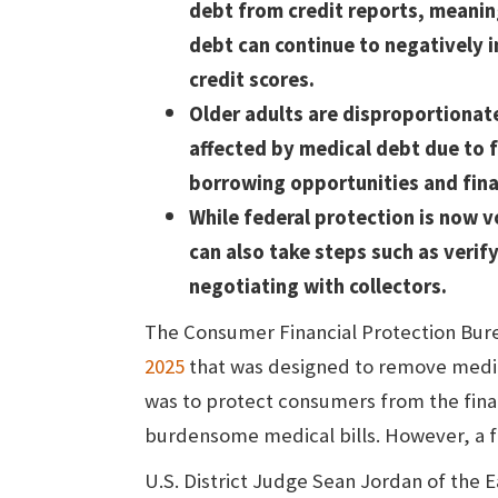
debt from credit reports, meanin
debt can continue to negatively 
credit scores.
Older adults are disproportionat
affected by medical debt due to 
borrowing opportunities and finan
While federal protection is now v
can also take steps such as verify
negotiating with collectors.
The Consumer Financial Protection Burea
2025
that was designed to remove medic
was to protect consumers from the fin
burdensome medical bills. However, a fe
U.S. District Judge Sean Jordan of the E