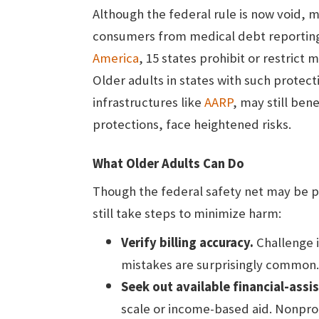
Although the federal rule is now void, 
consumers from medical debt reporting
America
, 15 states prohibit or restrict
Older adults in states with such protec
infrastructures like
AARP
, may still ben
protections, face heightened risks.
What Older Adults Can Do
Though the federal safety net may be p
still take steps to minimize harm:
Verify billing accuracy.
Challenge in
mistakes are surprisingly common.
Seek out available financial-ass
scale or income-based aid. Nonpro