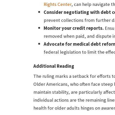
Rights Center
, can help navigate t
Consider negotiating with debt c
prevent collections from further d
Monitor your credit reports.
Ensur
removed when paid, and dispute i
Advocate for medical debt refor
federal legislation to limit the eff
Additional Reading
The ruling marks a setback for efforts t
Older Americans, who often face steep h
maintain stability, are particularly affe
individual actions are the remaining lin
health for older adults hinges on aware