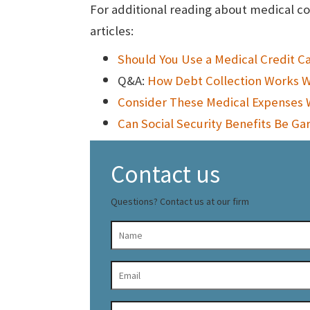
For additional reading about medical co
articles:
Should You Use a Medical Credit C
Q&A:
How Debt Collection Works W
Consider These Medical Expenses 
Can Social Security Benefits Be Ga
Contact us
Questions? Contact us at our firm