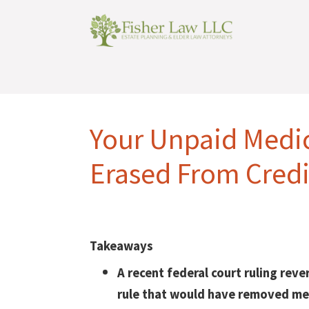
Your Unpaid Medic
Erased From Credi
Takeaways
A recent federal court ruling reve
rule that would have removed me