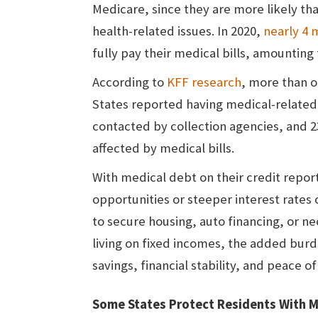
Medicare, since they are more likely th
health-related issues. In 2020,
nearly 4 m
fully pay their medical bills, amounting t
According to
KFF research
, more than o
States reported having medical-related
contacted by collection agencies, and 2
affected by medical bills.
With medical debt on their credit repo
opportunities or steeper interest rates 
to secure housing, auto financing, or n
living on fixed incomes, the added bur
savings, financial stability, and peace o
Some States Protect Residents With M