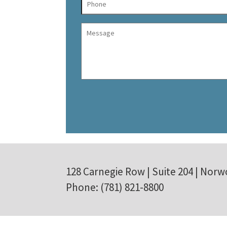
128 Carnegie Row | Suite 204 | Norw
Phone: (781) 821-8800