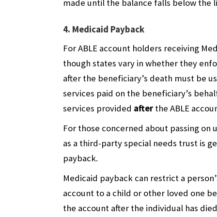
made until the balance falls below the l
4. Medicaid Payback
For ABLE account holders receiving Med
though states vary in whether they enfo
after the beneficiary’s death must be u
services paid on the beneficiary’s beha
services provided
after
the ABLE accoun
For those concerned about passing on un
as a third-party special needs trust is 
payback.
Medicaid payback can restrict a person’
account to a child or other loved one
the account after the individual has died