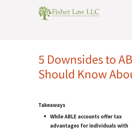
5 Downsides to A
Should Know Abo
Takeaways
While ABLE accounts offer tax
advantages for individuals with