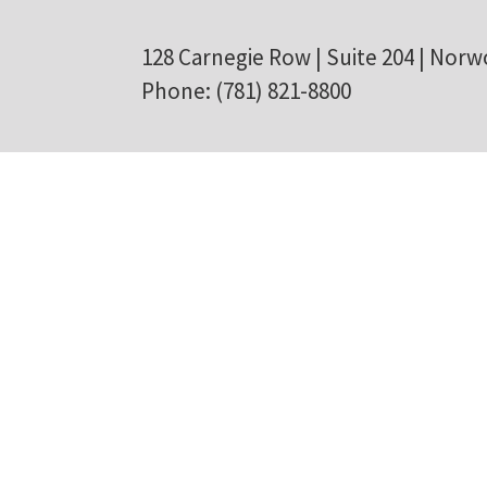
128 Carnegie Row | Suite 204 | Norw
Phone: (781) 821-8800