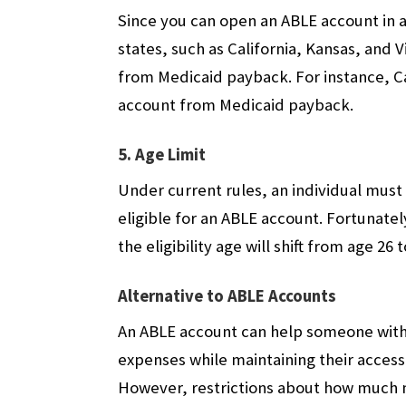
Since you can open an ABLE account in an
states, such as California, Kansas, and 
from Medicaid payback. For instance, Ca
account from Medicaid payback.
5. Age Limit
Under current rules, an individual must 
eligible for an ABLE account. Fortunately
the eligibility age will shift from age 26 
Alternative to ABLE Accounts
An ABLE account can help someone with a
expenses while maintaining their access
However, restrictions about how much 