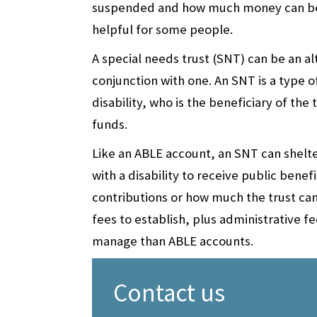
suspended and how much money can be c
helpful for some people.
A special needs trust (SNT) can be an al
conjunction with one. An SNT is a type o
disability, who is the beneficiary of the
funds.
Like an ABLE account, an SNT can shelte
with a disability to receive public benef
contributions or how much the trust can
fees to establish, plus administrative 
manage than ABLE accounts.
Contact us