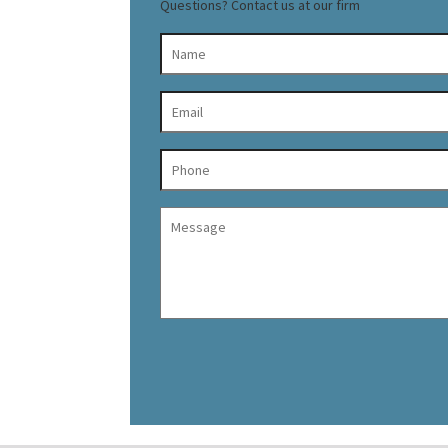
Questions? Contact us at our firm