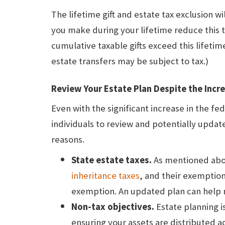
The lifetime gift and estate tax exclusion wil
you make during your lifetime reduce this to
cumulative taxable gifts exceed this lifetime 
estate transfers may be subject to tax.)
Review Your Estate Plan Despite the Incr
Even with the significant increase in the fe
individuals to review and potentially updat
reasons.
State estate taxes.
As mentioned abov
inheritance taxes
, and their exemptio
exemption. An updated plan can help mi
Non-tax objectives.
Estate planning is
ensuring your assets are distributed a