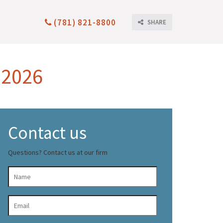
(781) 821-8800
SHARE
 2026
Contact us
Questions? Contact us at our firm