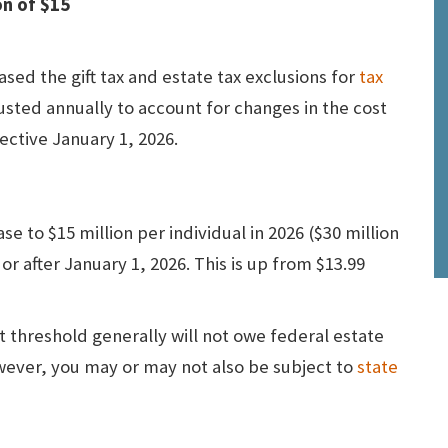
on of $15
sed the gift tax and estate tax exclusions for
tax
usted annually to account for changes in the cost
ective January 1, 2026.
se to $15 million per individual
in 2026 ($30 million
r after January 1, 2026. This is up from $13.99
t threshold generally will not owe federal estate
owever, you may or may not also be subject to
state