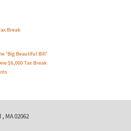
Tax Break
 ‘Big Beautiful Bill’
New $6,000 Tax Break
nts
 , MA 02062