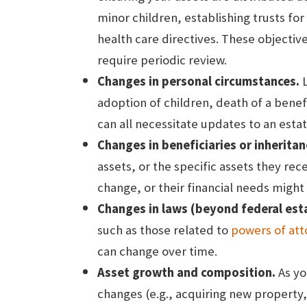
minor children, establishing trusts for
health care directives. These objectiv
require periodic review.
Changes in personal circumstances.
L
adoption of children, death of a benefi
can all necessitate updates to an estat
Changes in beneficiaries or inheritan
assets, or the specific assets they rec
change, or their financial needs might
Changes in laws (beyond federal esta
such as those related to
powers of att
can change over time.
Asset growth and composition.
As yo
changes (e.g., acquiring new property, 