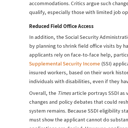
accommodations. Critics argue such change
qualify, especially those with limited job op
Reduced Field Office Access
In addition, the Social Security Administra
by planning to shrink field office visits by
applicants rely on face-to-face help, part
Supplemental Security Income
(SSI) applic
insured workers, based on their work histo
individuals with disabilities, even if they hav
Overall, the
Times
article portrays SSDI as 
changes and policy debates that could res
system remains. Because SSDI eligibility s
must show the applicant cannot do substan