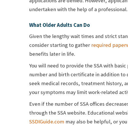
applications are denied. However, applican
undertaken with the help of a professional.
What Older Adults Can Do
Given the lengthy wait times and strict sta
consider starting to gather
required paper
benefits later in life.
You will need to provide the SSA with basic
number and birth certificate in addition to d
seek medical records, treatment history, 
your symptoms may limit work-related activ
Even if the number of SSA offices decrease
through the SSA website. Educational webs
SSDIGuide.com
may also be helpful, or you