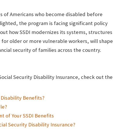
lions of Americans who become disabled before
ighted, the program is facing significant policy
bout how SSDI modernizes its systems, structures
y for older or more vulnerable workers, will shape
ancial security of families across the country.
Social Security Disability Insurance, check out the
Disability Benefits?
ble?
t of Your SSDI Benefits
ial Security Disability Insurance?