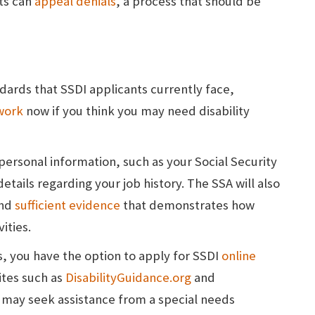
ts can
appeal denials
, a process that should be
ndards that SSDI applicants currently face,
work
now if you think you may need disability
 personal information, such as your Social Security
etails regarding your job history. The SSA will also
and
sufficient evidence
that demonstrates how
ities.
s, you have the option to apply for SSDI
online
ites such as
DisabilityGuidance.org
and
 may seek assistance from a special needs