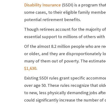
Disability Insurance
(SSDI) is a program that
some cases, to their eligible family member
potential retirement benefits.
Though retirees account for the majority of
essential support to millions of others with 
Of the almost 8.2 million people who are re
or older, and they are disproportionately 
many of them out of poverty. The estimate
$1,630
.
Existing SSDI rules grant specific accommo
over age 50. These rules recognize that olde
to new, less physically demanding jobs after
could significantly increase the number of 