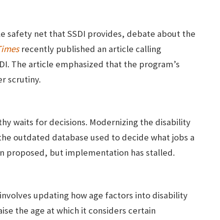
e safety net that SSDI provides, debate about the
Times
recently published an article calling
DI. The article emphasized that the program’s
er scrutiny.
hy waits for decisions. Modernizing the disability
 the outdated database used to decide what jobs a
en proposed, but implementation has stalled.
nvolves updating how age factors into disability
se the age at which it considers certain