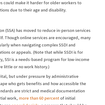
s could make it harder for older workers to
tions due to their age and disability.
tion (SSA) has moved to reduce in-person services
 half. Though online services are encouraged, many
icularly when navigating complex SSDI and
ations or appeals. (Note that while SSDI is for
ry, SSI is a needs-based program for low-income
e little or no work history.)
vital, but under pressure by administrative
hape who gets benefits and how accessible the
tandards are strict and medical documentation
tial work,
more than 60 percent
of initial