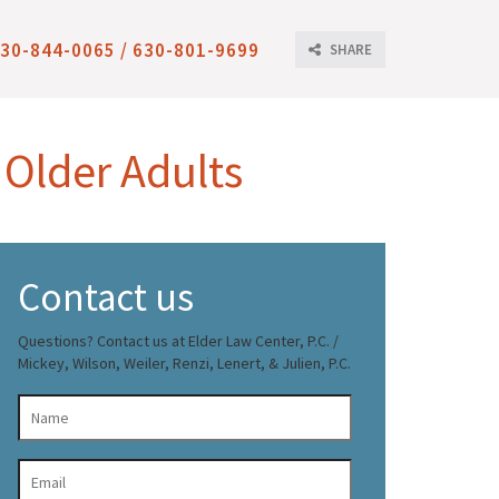
30-844-0065 / 630-801-9699
SHARE
 Older Adults
Contact us
Questions? Contact us at Elder Law Center, P.C. /
Mickey, Wilson, Weiler, Renzi, Lenert, & Julien, P.C.