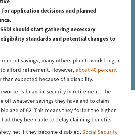
tive
s for application decisions and planned
ance.
 SSDI should start gathering necessary
eligibility standards and potential changes to
rement savings, many others plan to work longer
y to afford retirement. However,
about 40 percent
er than expected because of a disability.
 worker’s financial security in retirement. The
ive off whatever savings they have and to claim
ible age of 62. This means they forfeit the higher
had they been able to delay claiming benefits.
safety net if they become disabled.
Social Security