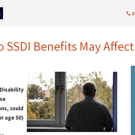
6
o SSDI Benefits May Affect
Disability
ose
ns, could
er age 50)