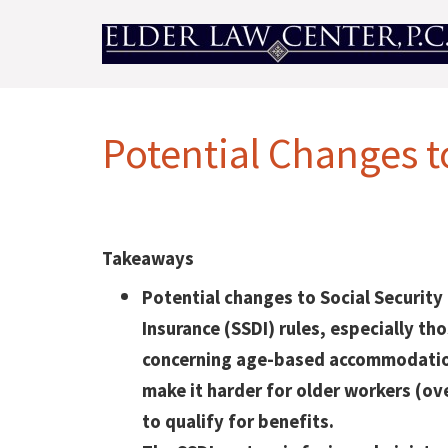
Potential Changes t
Takeaways
Potential changes to Social Security 
Insurance (SSDI) rules, especially th
concerning age-based accommodatio
make it harder for older workers (ov
to qualify for benefits.