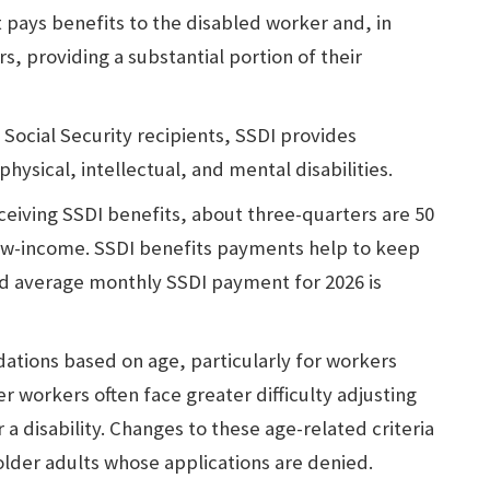
 pays benefits to the disabled worker and, in
s, providing a substantial portion of their
 Social Security recipients, SSDI provides
physical, intellectual, and mental disabilities.
ceiving SSDI benefits, about three-quarters are 50
low-income. SSDI benefits payments help to keep
d average monthly SSDI payment for 2026 is
dations based on age, particularly for workers
r workers often face greater difficulty adjusting
 a disability. Changes to these age-related criteria
older adults whose applications are denied.