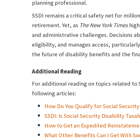
planning professional.
SSDI remains a critical safety net for mil
retirement. Yet, as
The
New York Times
highl
and administrative challenges. Decisions a
eligibility, and manages access, particularl
the future of disability benefits and the fin
Additional Reading
For additional reading on topics related to 
following articles:
How Do You Qualify for Social Security 
SSDI: Is Social Security Disability Taxa
How to Get an Expedited Reinstatemen
What Other Benefits Can I Get With Soc