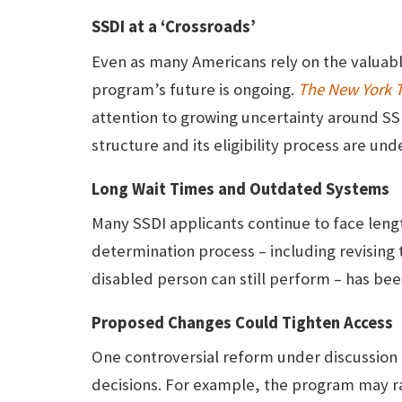
SSDI at a ‘Crossroads’
Even as many Americans rely on the valuabl
program’s future is ongoing.
The New York 
attention to growing uncertainty around SS
structure and its eligibility process are und
Long Wait Times and Outdated Systems
Many SSDI applicants continue to face lengt
determination process – including revising
disabled person can still perform – has be
Proposed Changes Could Tighten Access
One controversial reform under discussion i
decisions. For example, the program may rai