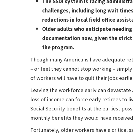
The SSDI system is facing administra
challenges, including long wait time
reductions in local field office assist
Older adults who anticipate needing
documentation now, given the strict 
the program.
Though many Americans have adequate reti
– or feel they cannot stop working – simpl
of workers will have to quit their jobs earli
Leaving the workforce early can devastate a
loss of income can force early retirees to l
Social Security benefits at the earliest poss
monthly benefits they would have received 
Fortunately, older workers have a critical 