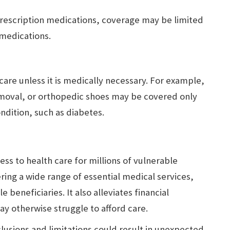
rescription medications, coverage may be limited
 medications.
care unless it is medically necessary. For example,
emoval, or orthopedic shoes may be covered only
ondition, such as diabetes.
ess to health care for millions of vulnerable
ring a wide range of essential medical services,
 beneficiaries. It also alleviates financial
 otherwise struggle to afford care.
usions and limitations could result in unexpected