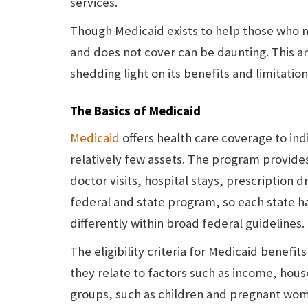
services.
Though Medicaid exists to help those who ne
and does not cover can be daunting. This ar
shedding light on its benefits and limitation
The Basics of Medicaid
Medicaid
offers health care coverage to ind
relatively few assets. The program provides
doctor visits, hospital stays, prescription d
federal and state program, so each state ha
differently within broad federal guidelines.
The eligibility criteria for Medicaid benefit
they relate to factors such as income, hous
groups, such as children and pregnant wom