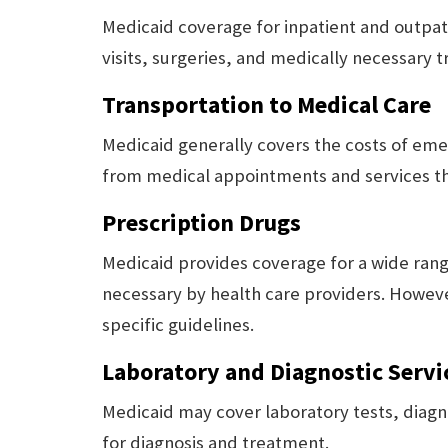
Medicaid coverage for inpatient and outpa
visits, surgeries, and medically necessary 
Transportation to Medical Care
Medicaid generally covers the costs of em
from medical appointments and services th
Prescription Drugs
Medicaid provides coverage for a wide ran
necessary by health care providers. Howev
specific guidelines.
Laboratory and Diagnostic Servi
Medicaid may cover laboratory tests, diagn
for diagnosis and treatment.