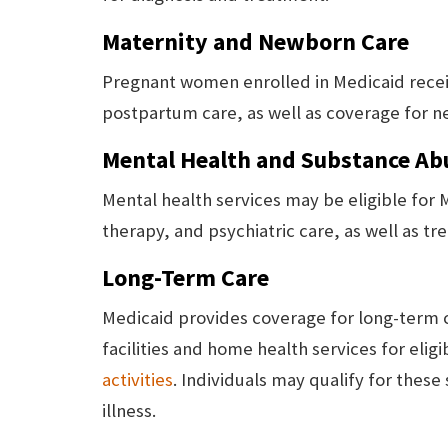
Maternity and Newborn Care
Pregnant women enrolled in Medicaid recei
postpartum care, as well as coverage for n
Mental Health and Substance Ab
Mental health services may be eligible for
therapy, and psychiatric care, as well as t
Long-Term Care
Medicaid provides coverage for long-term ca
facilities and home health services for elig
activities
. Individuals may qualify for these 
illness.