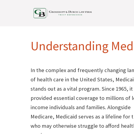
Understanding Medi
In the complex and frequently changing la
of health care in the United States, Medica
stands out as a vital program. Since 1965, it
provided essential coverage to millions of 
income individuals and families. Alongside
Medicare, Medicaid serves as a lifeline for 
who may otherwise struggle to afford healt