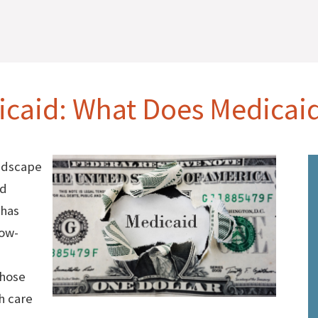
caid: What Does Medicai
ndscape
id
 has
low-
those
h care