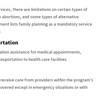
ices, there are limitations on certain types of
ve abortions, and some types of alternative
ent lists family planning as a mandatory service
.
rtation
ation assistance for medical appointments,
portation to health care facilities.
o receive care from providers within the program's
overed except in emergency situations or with