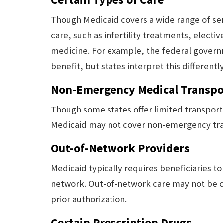
Though Medicaid covers a wide range of serv
care, such as infertility treatments, electi
medicine. For example, the federal governm
benefit, but states interpret this differently
Non-Emergency Medical Transpo
Though some states offer limited transport
Medicaid may not cover non-emergency trans
Out-of-Network Providers
Medicaid typically requires beneficiaries t
network. Out-of-network care may not be c
prior authorization.
Certain Prescription Drugs