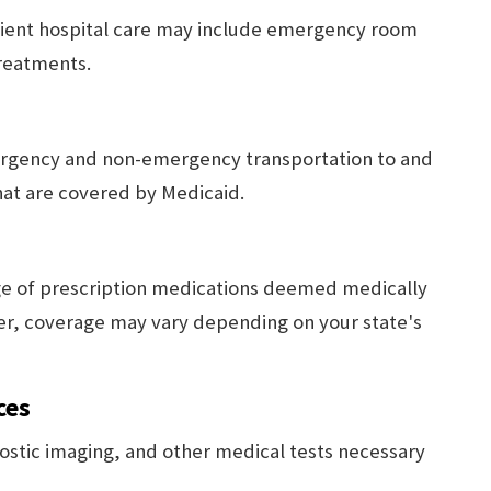
tient hospital care may include emergency room
treatments.
ergency and non-emergency transportation to and
at are covered by Medicaid.
ge of prescription medications deemed medically
er, coverage may vary depending on your state's
ces
ostic imaging, and other medical tests necessary