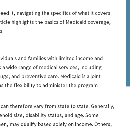
ed it, navigating the specifics of what it covers
ticle highlights the basics of Medicaid coverage,
s.
ividuals and families with limited income and
 a wide range of medical services, including
rugs, and preventive care. Medicaid is a joint
s the flexibility to administer the program
s can therefore vary from state to state. Generally,
ehold size, disability status, and age. Some
en, may qualify based solely on income. Others,