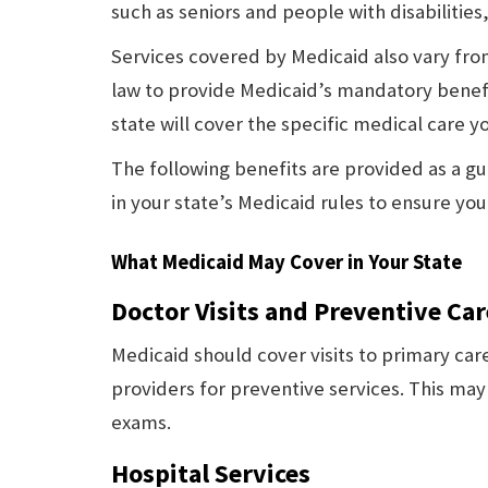
such as seniors and people with disabilities
Services covered by Medicaid also vary from
law to provide Medicaid’s mandatory benef
state will cover the specific medical care y
The following benefits are provided as a gui
in your state’s Medicaid rules to ensure yo
What Medicaid May Cover in Your State
Doctor Visits and Preventive Car
Medicaid should cover visits to primary care
providers for preventive services. This may
exams.
Hospital Services