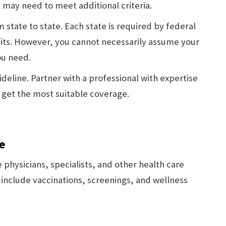
, may need to meet additional criteria.
 state to state. Each state is required by federal
its. However, you cannot necessarily assume your
ou need.
deline. Partner with a professional with expertise
u get the most suitable coverage.
e
 physicians, specialists, and other health care
 include vaccinations, screenings, and wellness