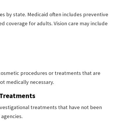
ies by state. Medicaid often includes preventive
ted coverage for adults. Vision care may include
 cosmetic procedures or treatments that are
ot medically necessary.
 Treatments
vestigational treatments that have not been
 agencies.