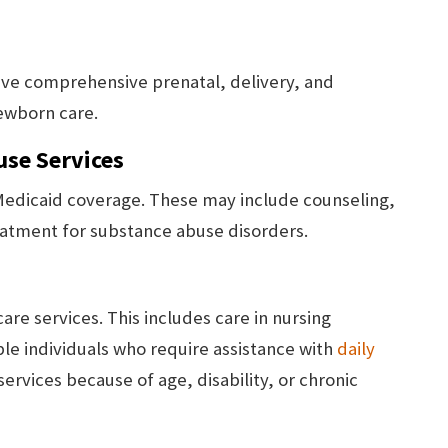
ve comprehensive prenatal, delivery, and
ewborn care.
use Services
 Medicaid coverage. These may include counseling,
reatment for substance abuse disorders.
re services. This includes care in nursing
ible individuals who require assistance with
daily
services because of age, disability, or chronic