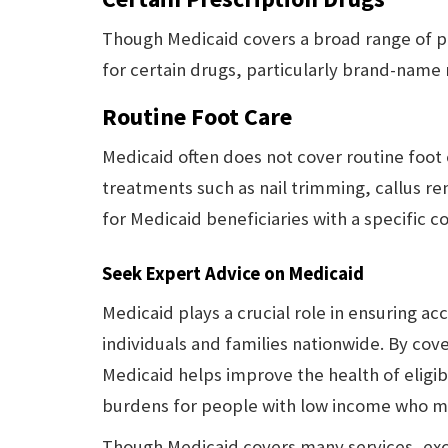
Though Medicaid covers a broad range of p
for certain drugs, particularly brand-name
Routine Foot Care
Medicaid often does not cover routine foot 
treatments such as nail trimming, callus r
for Medicaid beneficiaries with a specific c
Seek Expert Advice on Medicaid
Medicaid plays a crucial role in ensuring acc
individuals and families nationwide. By cove
Medicaid helps improve the health of eligible
burdens for people with low income who may
Though Medicaid covers many services, excl