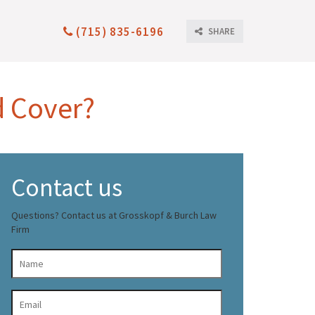
(715) 835-6196
SHARE
d Cover?
Contact us
Questions? Contact us at Grosskopf & Burch Law
Firm