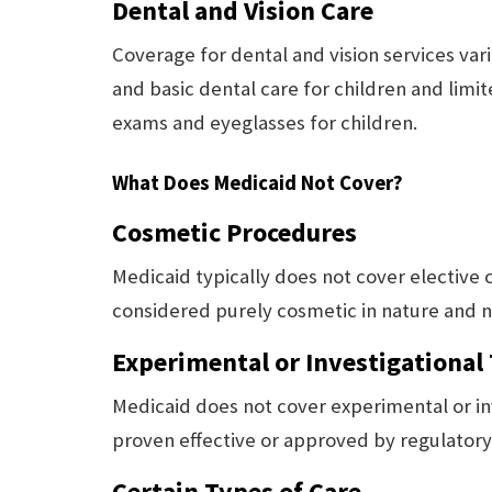
Dental and Vision Care
Coverage for dental and vision services var
and basic dental care for children and limi
exams and eyeglasses for children.
What Does Medicaid Not Cover?
Cosmetic Procedures
Medicaid typically does not cover elective
considered purely cosmetic in nature and n
Experimental or Investigational
Medicaid does not cover experimental or in
proven effective or approved by regulatory
Certain Types of Care