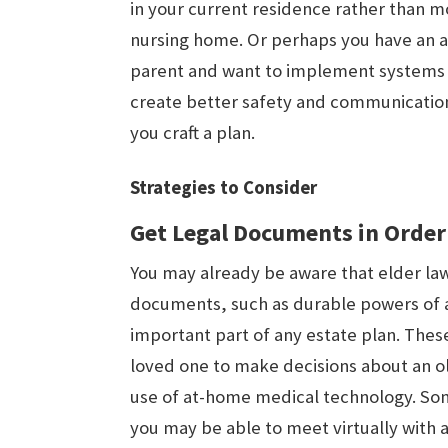
in your current residence rather than m
nursing home. Or perhaps you have an 
parent and want to implement systems 
create better safety and communication.
you craft a plan.
Strategies to Consider
Get Legal Documents in Order
You may already be aware that elder law 
documents, such as durable powers of 
important part of any estate plan. The
loved one to make decisions about an ol
use of at-home medical technology. Som
you may be able to meet virtually with a