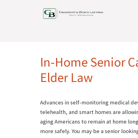
In-Home Senior C
Elder Law
Advances in self-monitoring medical de
telehealth, and smart homes are allow
aging Americans to remain at home lon
more safely. You may be a senior looking