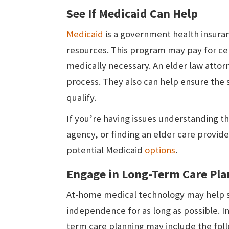
See If Medicaid Can Help
Medicaid
is a government health insuran
resources. This program may pay for ce
medically necessary. An elder law attor
process. They also can help ensure the s
qualify.
If you’re having issues understanding t
agency, or finding an elder care provid
potential Medicaid
options
.
Engage in Long-Term Care Pl
At-home medical technology may help se
independence for as long as possible. I
term care planning may include the foll