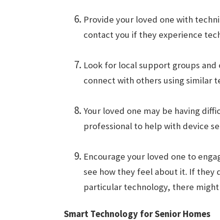
Provide your loved one with techni
contact you if they experience tech
Look for local support groups and
connect with others using similar 
Your loved one may be having diffic
professional to help with device se
Encourage your loved one to engage
see how they feel about it. If they
particular technology, there might
Smart Technology for Senior Homes