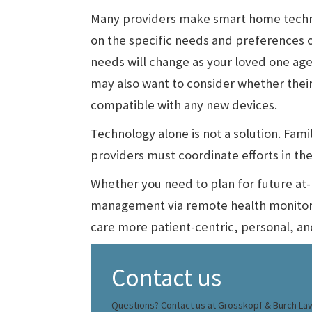
Many providers make smart home techno
on the specific needs and preferences o
needs will change as your loved one age
may also want to consider whether their
compatible with any new devices.
Technology alone is not a solution. Fam
providers must coordinate efforts in the 
Whether you need to plan for future at-
management via remote health monitor
care more patient-centric, personal, an
Contact us
Questions? Contact us at Grosskopf & Burch La