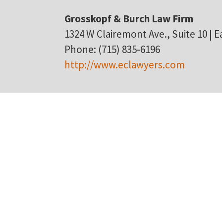
Grosskopf & Burch Law Firm
1324 W Clairemont Ave., Suite 10 | Ea
Phone: (715) 835-6196
http://www.eclawyers.com