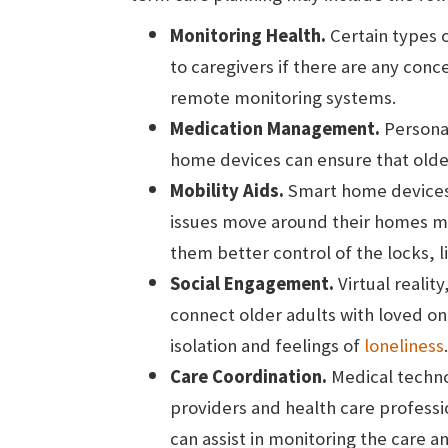
Monitoring Health.
Certain types o
to caregivers if there are any con
remote monitoring systems.
Medication Management.
Persona
home devices can ensure that older 
Mobility Aids.
Smart home devices i
issues move around their homes mo
them better control of the locks, 
Social Engagement.
Virtual realit
connect older adults with loved one
isolation and feelings of
loneliness
.
Care Coordination.
Medical techno
providers and health care professio
can assist in monitoring the care 