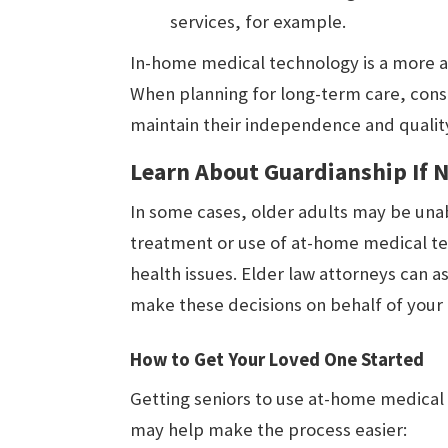
services, for example.
In-home medical technology is a more af
When planning for long-term care, cons
maintain their independence and quality 
Learn About Guardianship If 
In some cases, older adults may be una
treatment or use of at-home medical te
health issues. Elder law attorneys can a
make these decisions on behalf of your
How to Get Your Loved One Started
Getting seniors to use at-home medical 
may help make the process easier: