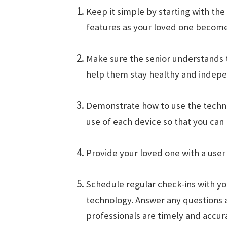
Keep it simple by starting with th
features as your loved one becom
Make sure the senior understands th
help them stay healthy and indepen
Demonstrate how to use the techno
use of each device so that you can
Provide your loved one with a user
Schedule regular check-ins with yo
technology. Answer any questions 
professionals are timely and accur