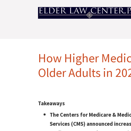
How Higher Medica
Older Adults in 20
Takeaways
The Centers for Medicare & Medi
Services (CMS) announced increa