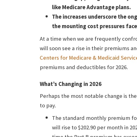
like Medicare Advantage plans.
The increases underscore the ong
the mounting cost pressures face
At a time when we are frequently confron
will soon see a rise in their premiums 
Centers for Medicare & Medicaid Servic
premiums and deductibles for 2026.
What’s Changing in 2026
Perhaps the most notable change is the 
to pay.
The standard monthly premium for 
will rise to $202.90 per month in 202
time the Part B premium has exce