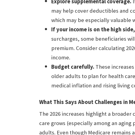
Explore supplemental coverage.
I
may help cover deductibles and co
which may be especially valuable
If your income is on the high sid
surcharges, some beneficiaries wil
premium. Consider calculating 202
income.
Budget carefully.
These increases r
older adults to plan for health care
medical inflation and rising living c
What This Says About Challenges in M
The 2026 increases highlight a broader 
care grows (especially among an aging p
adults. Even though Medicare remains a 