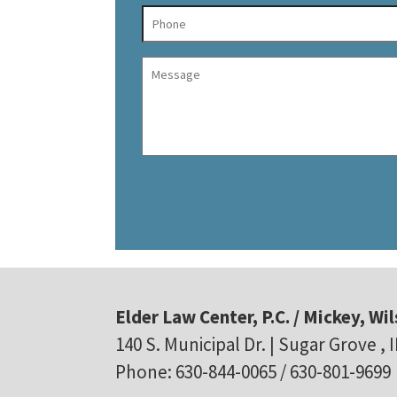
Elder Law Center, P.C. / Mickey, Wil
140 S. Municipal Dr. | Sugar Grove , 
Phone: 630-844-0065 / 630-801-9699