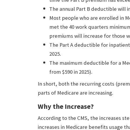
The annual Part B deductible will i
Most people who are enrolled in Me
met the 40 work quarters minimum
premiums will increase for those 
The Part A deductible for inpatient 
2025.
The maximum deductible for a Medic
from $590 in 2025).
In short, both the recurring costs (pre
parts of Medicare are increasing.
Why the Increase?
According to the CMS, the increases s
increases in Medicare benefits usage that