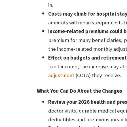
in.
Costs may climb for hospital stay
amounts will mean steeper costs fo
Income-related premiums could be
premium for many beneficiaries, p
the income-related monthly adjus
Effect on budgets and retirement
fixed income, the increase may abs
adjustment
(COLA) they receive.
What You Can Do About the Changes
Review your 2026 health and pres
doctor visits, durable medical equ
deductibles and premiums mean hi