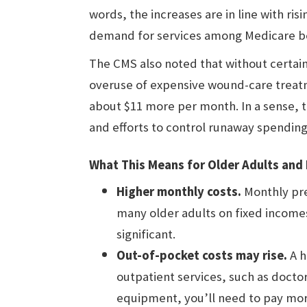
words, the increases are in line with ris
demand for services among Medicare be
The CMS also noted that without certai
overuse of expensive wound-care treat
about $11 more per month. In a sense, t
and efforts to control runaway spending
What This Means for Older Adults and 
Higher monthly costs.
Monthly pre
many older adults on fixed incomes
significant.
Out-of-pocket costs may rise.
A h
outpatient services, such as doctor
equipment, you’ll need to pay mor