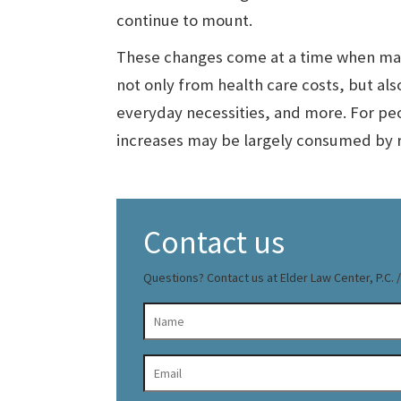
continue to mount.
These changes come at a time when man
not only from health care costs, but als
everyday necessities, and more. For pe
increases may be largely consumed by r
Contact us
Questions? Contact us at Elder Law Center, P.C. / 