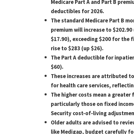
Medicare Part A and Part B prem
deductibles for 2026.
The standard Medicare Part B mo
premium will increase to $202.90
$17.90), exceeding $200 for the fi
rise to $283 (up $26).
The Part A deductible for inpatien
$60).
These increases are attributed 
for health care services, reflectin
The higher costs mean a greater f
particularly those on fixed inco
Security cost-of-living adjustmen
Older adults are advised to revi
like Medigap, budget carefully f