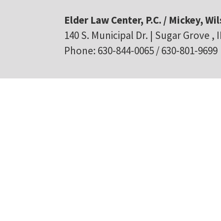
Elder Law Center, P.C. / Mickey, Wil
140 S. Municipal Dr. | Sugar Grove , 
Phone: 630-844-0065 / 630-801-9699