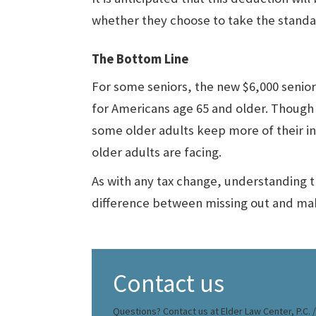
whether they choose to take the standa
The Bottom Line
For some seniors, the new $6,000 senior
for Americans age 65 and older. Though it
some older adults keep more of their in
older adults are facing.
As with any tax change, understanding 
difference between missing out and mak
Contact us
Questions? Contact us at Elder Law Center, P.C. / 