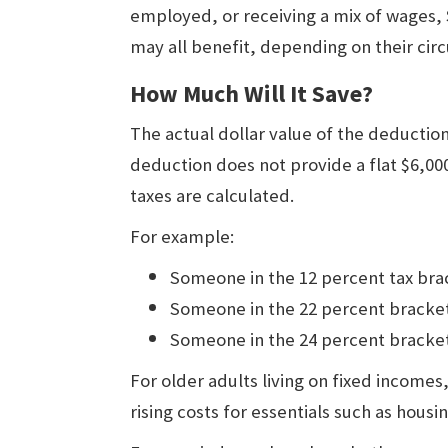
employed, or receiving a mix of wages, 
may all benefit, depending on their cir
How Much Will It Save?
The actual dollar value of the deductio
deduction does not provide a flat $6,00
taxes are calculated.
For example:
Someone in the 12 percent tax brac
Someone in the 22 percent bracket
Someone in the 24 percent bracket
For older adults living on fixed incomes
rising costs for essentials such as housin