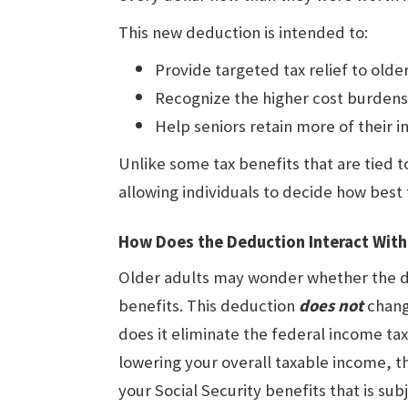
This new deduction is intended to:
Provide targeted tax relief to olde
Recognize the higher cost burdens
Help seniors retain more of their 
Unlike some tax benefits that are tied to
allowing individuals to decide how best 
How Does the Deduction Interact With 
Older adults may wonder whether the ded
benefits. This deduction
does
not
change
does it eliminate the federal income tax
lowering your overall taxable income, t
your Social Security benefits that is sub