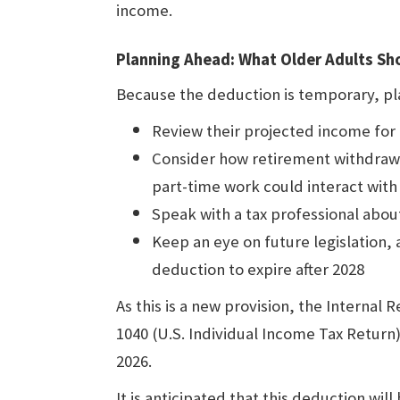
income.
Planning Ahead: What Older Adults S
Because the deduction is temporary, pla
Review their projected income for
Consider how retirement withdraw
part-time work could interact with
Speak with a tax professional abo
Keep an eye on future legislation,
deduction to expire after 2028
As this is a new provision, the Internal
1040 (U.S. Individual Income Tax Return) f
2026.
It is anticipated that this deduction will