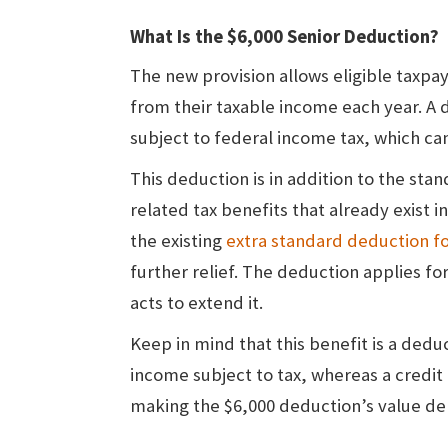
What Is the $6,000 Senior Deduction?
The new provision allows eligible taxpa
from their taxable income each year. A
subject to federal income tax, which can 
This deduction is in addition to the st
related tax benefits that already exist i
the existing
extra standard deduction fo
further relief. The deduction applies fo
acts to extend it.
Keep in mind that this benefit is a dedu
income subject to tax, whereas a credit
making the $6,000 deduction’s value de