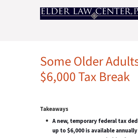
Some Older Adults
$6,000 Tax Break
Takeaways
A new, temporary federal tax ded
up to $6,000 is available annually