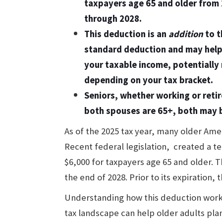
taxpayers age 65 and older from
through 2028.
This deduction is an
addition
to t
standard deduction and may help
your taxable income, potentially 
depending on your tax bracket.
Seniors, whether working or retir
both spouses are 65+, both may b
As of the 2025 tax year, many older Ame
Recent federal legislation, created a t
$6,000 for taxpayers age 65 and older. T
the end of 2028. Prior to its expiration, 
Understanding how this deduction works,
tax landscape can help older adults plan