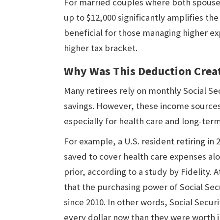
For married couples where both spouses
up to $12,000 significantly amplifies th
beneficial for those managing higher e
higher tax bracket.
Why Was This Deduction Crea
Many retirees rely on monthly Social S
savings. However, these income sources 
especially for health care and long-ter
For example, a U.S. resident retiring i
saved to cover health care expenses alo
prior, according to a study by Fidelity.
that the purchasing power of Social Se
since 2010. In other words, Social Secu
every dollar now than they were worth i