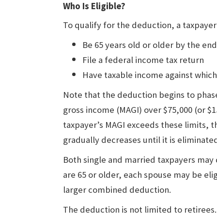
Who Is Eligible?
To qualify for the deduction, a taxpaye
Be 65 years old or older by the end
File a federal income tax return
Have taxable income against which
Note that the deduction begins to phase
gross income (MAGI) over $75,000 (or $150
taxpayer’s MAGI exceeds these limits, 
gradually decreases until it is eliminated
Both single and married taxpayers may 
are 65 or older, each spouse may be elig
larger combined deduction.
The deduction is not limited to retirees.