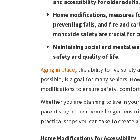
and accessibility for older adults.
Home modifications, measures f
preventing falls, and fire and ca
monoxide safety are crucial for c
Maintaining social and mental well
safety and quality of life.
Aging in place
, the ability to live safe
possible, is a goal for many seniors. H
modifications to ensure safety, comfort,
Whether you are planning to live in your
parent stay in their home longer, ensuri
practical steps you can take to create a
Home Modifications for Accessibility