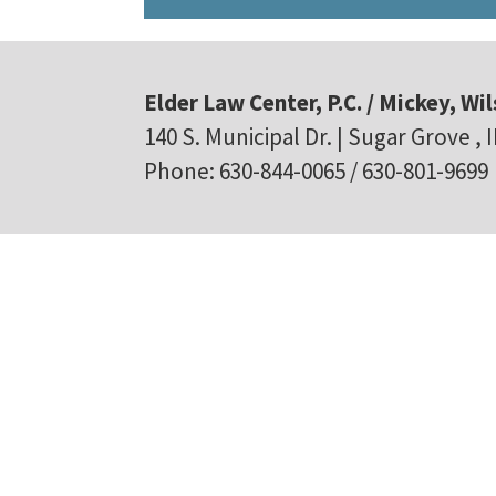
Elder Law Center, P.C. / Mickey, Wil
140 S. Municipal Dr. | Sugar Grove , 
Phone: 630-844-0065 / 630-801-9699