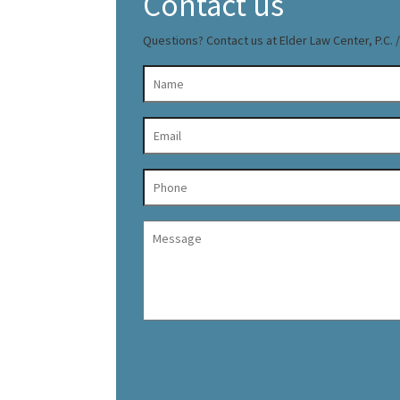
Contact us
Questions? Contact us at Elder Law Center, P.C. / 