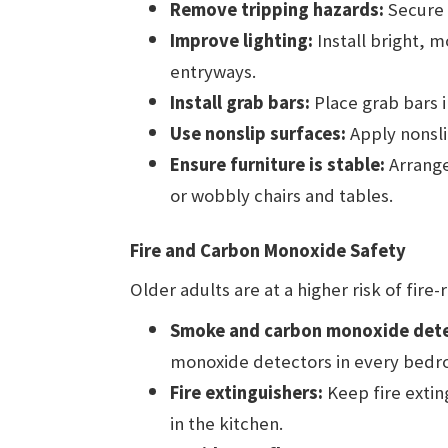
Remove tripping hazards:
Secure l
Improve lighting:
Install bright, m
entryways.
Install grab bars:
Place grab bars 
Use nonslip surfaces:
Apply nonsli
Ensure furniture is stable:
Arrange
or wobbly chairs and tables.
Fire and Carbon Monoxide Safety
Older adults are at a higher risk of fire
Smoke and carbon monoxide dete
monoxide detectors in every bedro
Fire extinguishers:
Keep fire extin
in the kitchen.