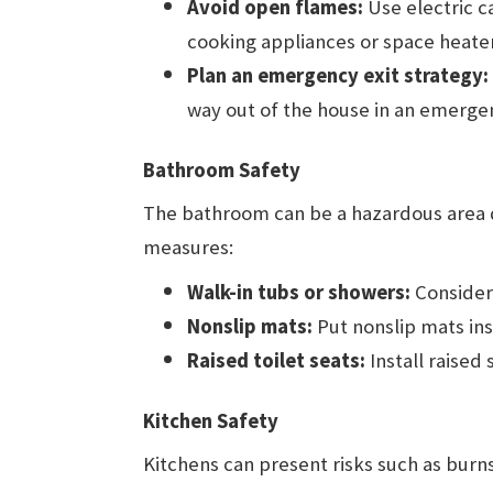
Avoid open flames:
Use electric c
cooking appliances or space heate
Plan an emergency exit strategy:
way out of the house in an emerge
Bathroom Safety
The bathroom can be a hazardous area d
measures:
Walk-in tubs or showers:
Consider 
Nonslip mats:
Put nonslip mats ins
Raised toilet seats:
Install raised 
Kitchen Safety
Kitchens can present risks such as burns