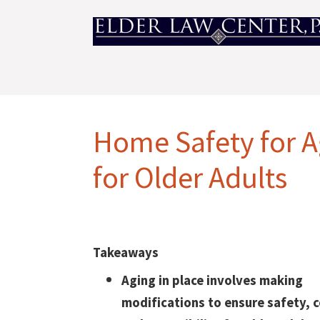
Home Safety for A
for Older Adults
Takeaways
Aging in place involves making
modifications to ensure safety, 