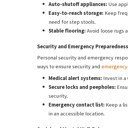
Auto-shutoff appliances:
Use appl
Easy-to-reach storage:
Keep frequ
need for step stools.
Stable flooring:
Avoid loose rugs an
Security and Emergency Preparednes
Personal security and emergency respons
ways to ensure security and
emergency
Medical alert systems:
Invest in 
Secure locks and peepholes:
Ensu
security.
Emergency contact list:
Keep a lis
in an accessible location.