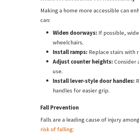
Making a home more accessible can enh
can:
Widen doorways:
If possible, wi
wheelchairs.
Install ramps:
Replace stairs with
Adjust counter heights:
Consider a
use.
Install lever-style door handles:
R
handles for easier grip.
Fall Prevention
Falls are a leading cause of injury amo
risk of falling: