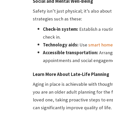
Social and Mental Well-Being
Safety isn’t just physical; it’s also ab
strategies such as these:
Check-in system:
Establish a routi
check in.
Technology aids:
Use
smart home
Accessible transportation:
Arrange
appointments and social engagem
Learn More About Late-Life Planning
Aging in place is achievable with thoug
you are an older adult planning for the 
loved one, taking proactive steps to 
can significantly improve quality of lif