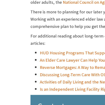
older adults, the
National Council on Ag
There is more to planning for our later 
Working with an experienced elder law 
comprehensive plan to help you get the 
For additional reading about long-term 
articles:
HUD Housing Programs That Suppor
An Elder Care Lawyer Can Help Yo
Reverse Mortgages: A Way to Rem
Discussing Long-Term Care With Old
Activities of Daily Living and the 
Is an Independent Living Facility R