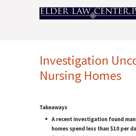
Investigation Unco
Nursing Homes
Takeaways
A recent investigation found man
homes spend less than $10 per d