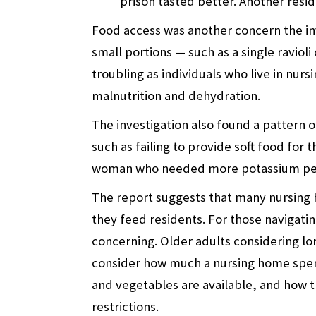
prison tasted better. Another resi
Food access was another concern the inve
small portions — such as a single ravioli 
troubling as individuals who live in nurs
malnutrition and dehydration.
The investigation also found a pattern 
such as failing to provide soft food for
woman who needed more potassium per 
The report suggests that many nursing 
they feed residents. For those navigati
concerning. Older adults considering lo
consider how much a nursing home spend
and vegetables are available, and how 
restrictions.