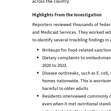
across the country.
Highlights From the Investigation
Reporters reviewed thousands of federal
and Medicaid Services. They worked wit
to identify several troubling findings i
Writeups for food-related sanction
Dietary complaints to ombudsman 
2020 to 2023.
Disease outbreaks, such as E. coli, 
homes nationwide. This is worrisom
harmful to older adults
Residents interviewed commonly c
even when it met nutritional stan