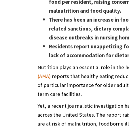
food per resident, raising concer
malnutrition and food quality.
There has been an increase in fo
related sanctions, dietary compl
disease outbreaks in nursing hom
Residents report unappetizing fo
lack of accommodation for dieta
Nutrition plays an essential role in the 
(AMA)
reports that healthy eating reduce
of particular importance for older adul
term care facilities.
Yet, a recent
journalistic investigation
ha
across the United States. The report ra
are at risk of malnutrition, foodborne i