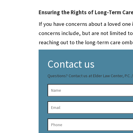
Ensuring the Rights of Long-Term Car
If you have concerns about a loved one i
concerns include, but are not limited t
reaching out to the long-term care omb
Contact us
Questions? Contact us at Elder Law Center, P.C. / 