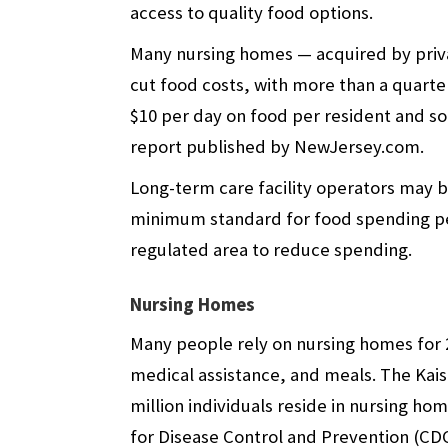
access to quality food options.
Many nursing homes — acquired by priva
cut food costs, with more than a quarte
$10 per day on food per resident and so
report published by NewJersey.com.
Long-term care facility operators may b
minimum standard for food spending per
regulated area to reduce spending.
Nursing Homes
Many people rely on nursing homes for 2
medical assistance, and meals. The
Kai
million individuals reside in nursing ho
for Disease Control and Prevention (CD