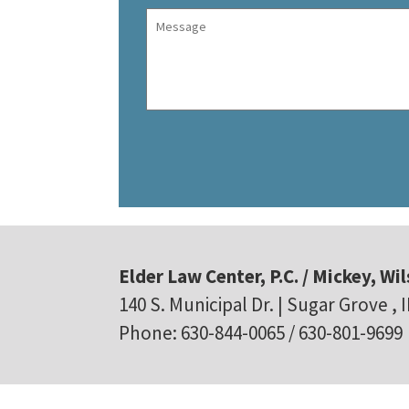
Elder Law Center, P.C. / Mickey, Wil
140 S. Municipal Dr. | Sugar Grove , 
Phone: 630-844-0065 / 630-801-9699