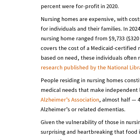
percent were for-profit in 2020.
Nursing homes are expensive, with costs 
for individuals and their families. In 202
nursing home ranged from $9,733 ($320 
covers the cost of a Medicaid-certified 
based on need, these individuals often 
research published by the National Libr
People residing in nursing homes const
medical needs that make independent li
Alzheimer’s Association
, almost half — 
Alzheimer’s or related dementias.
Given the vulnerability of those in nursi
surprising and heartbreaking that food i