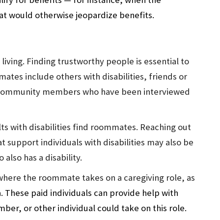
that would otherwise jeopardize benefits.
 living. Finding trustworthy people is essential to
tes include others with disabilities, friends or
her community members who have been interviewed
ts with disabilities find roommates. Reaching out
 support individuals with disabilities may also be
lso has a disability.
where the roommate takes on a caregiving role, as
a. These paid individuals can provide help with
ember, or other individual could take on this role.