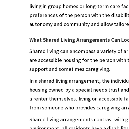
living in group homes or long-term care faci
preferences of the person with the disabili
autonomy and community and allow tailore
What Shared Living Arrangements Can Loo
Shared living can encompass a variety of ar
are accessible housing for the person with
support and sometimes caregiving.
In a shared living arrangement, the individu
housing owned by a special needs trust and 
a renter themselves, living on accessible 
from someone who provides caregiving arra
Shared living arrangements contrast with g
environment, all residents have a disability.