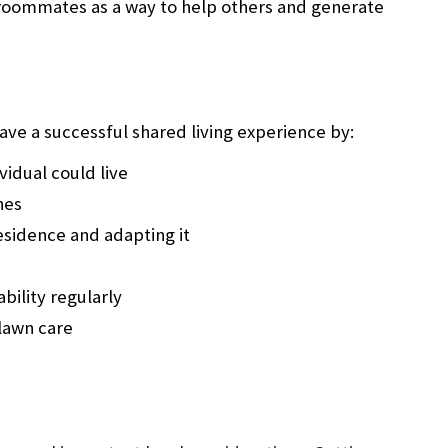
roommates as a way to help others and generate
ve a successful shared living experience by:
vidual could live
hes
residence and adapting it
bility regularly
lawn care