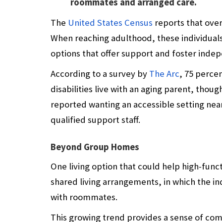
roommates and arranged care.
The
United States Census
reports that over 
When reaching adulthood, these individuals 
options that offer support and foster inde
According to a survey by
The Arc
, 75 perce
disabilities live with an aging parent, tho
reported wanting an accessible setting nea
qualified support staff.
Beyond Group Homes
One living option that could help high-funct
shared living arrangements, in which the ind
with roommates.
This growing trend provides a sense of co