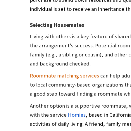
individual is set to receive an inheritance 
Selecting Housemates
Living with others is a key feature of shared
the arrangement’s success. Potential roomma
family (e.g., a sibling or cousin), and ot
and background checked.
Roommate matching services
can help adul
to local community-based organizations that
a good step toward finding a roommate who a
Another option is a supportive roommate, 
with the service
Homies
, based in Californi
activities of daily living. A friend, family m