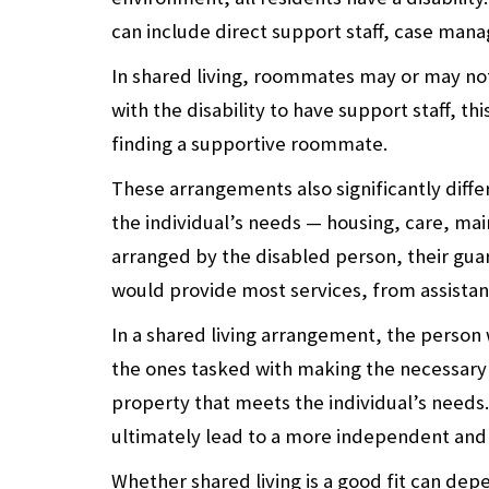
can include direct support staff, case manag
In shared living, roommates may or may not 
with the disability to have support staff, t
finding a supportive roommate.
These arrangements also significantly differ f
the individual’s needs — housing, care, ma
arranged by the disabled person, their guard
would provide most services, from assistance 
In a shared living arrangement, the person w
the ones tasked with making the necessary
property that meets the individual’s needs
ultimately lead to a more independent and
Whether shared living is a good fit can de