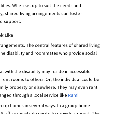
lities. When set up to suit the needs and
ty, shared living arrangements can foster
d support.
k Like
rangements. The central features of shared living
 the disability and roommates who provide social
al with the disability may reside in accessible
rent rooms to others. Or, the individual could be
family property or elsewhere. They may even rent
nged through a local service like
Rumi
.
roup homes in several ways. In a group home
 Staff are available onsite to provide support. This