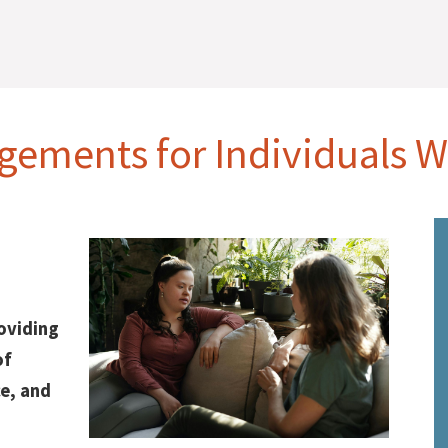
gements for Individuals Wi
roviding
of
e, and