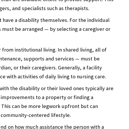
ers, and specialists such as therapists.
have a disability themselves. For the individual
his must be arranged — by selecting a caregiver or
rom institutional living. In shared living, all of
intenance, supports and services — must be
ian, or their caregivers. Generally, a facility
with activities of daily living to nursing care.
ith the disability or their loved ones typically are
 improvements to a property or finding a
. This can be more legwork upfront but can
 community-centered lifestyle.
pend on how much assistance the person with a