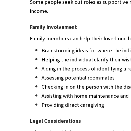
Some people seek out roles as supportive 
income.
Family Involvement
Family members can help their loved one ha
Brainstorming ideas for where the indi
Helping the individual clarify their wis
Aiding in the process of identifying a 
Assessing potential roommates
Checking in on the person with the disa
Assisting with home maintenance and 
Providing direct caregiving
Legal Considerations