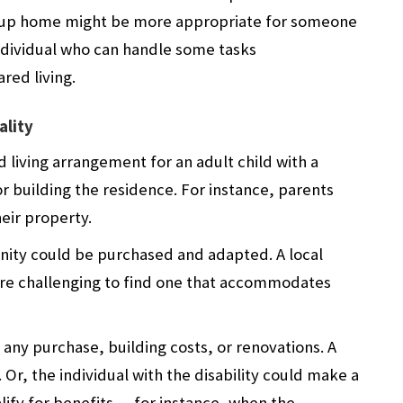
 group home might be more appropriate for someone
individual who can handle some tasks
red living.
ality
d living arrangement for an adult child with a
or building the residence. For instance, parents
eir property.
nity could be purchased and adapted. A local
ore challenging to find one that accommodates
 any purchase, building costs, or renovations. A
Or, the individual with the disability could make a
fy for benefits — for instance, when the