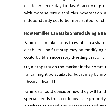
disability needs day-to-day. A facility or
with more severe disabilities, whereas an 
independently could be more suited for sha
How Families Can Make Shared Living a Re
Families can take steps to establish a share
disability. The first step may be modifying 
could build an accessory dwelling unit on th
Or, a property on the market in the commu
rental might be available, but it may be m
physical disabilities.
Families should consider how they will fund
special needs trust could own the property. 
purchase to spend down resources and quali