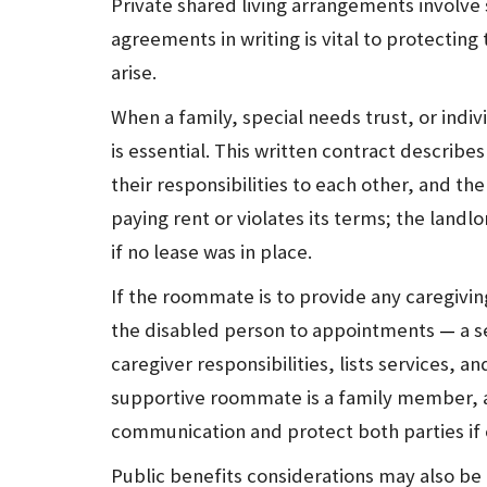
Private shared living arrangements involve 
agreements in writing is vital to protecting 
arise.
When a family, special needs trust, or indiv
is essential. This written contract describe
their responsibilities to each other, and the 
paying rent or violates its terms; the landl
if no lease was in place.
If the roommate is to provide any caregivi
the disabled person to appointments
—
a s
caregiver responsibilities, lists services, 
supportive roommate is a family member, 
communication and protect both parties if c
Public benefits considerations may also be 