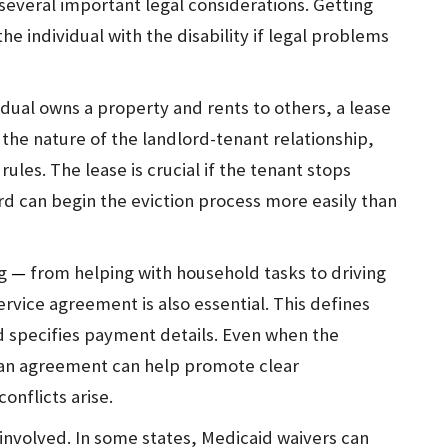
several important legal considerations. Getting
the individual with the disability if legal problems
idual owns a property and rents to others, a lease
s the nature of the landlord-tenant relationship,
rules. The lease is crucial if the tenant stops
ord can begin the eviction process more easily than
ng
—
from helping with household tasks to driving
ervice agreement is also essential. This defines
and specifies payment details. Even when the
an agreement can help promote clear
onflicts arise.
involved. In some states, Medicaid waivers can