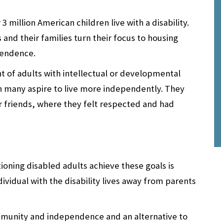
3 million American children live with a disability.
and their families turn their focus to housing
pendence.
nt of adults with intellectual or developmental
ugh many aspire to live more independently. They
r friends, where they felt respected and had
ioning disabled adults achieve these goals is
ividual with the disability lives away from parents
mmunity and independence and an alternative to