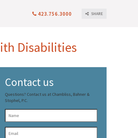
423.756.3000
SHARE
th Disabilities
Contact us
Questions? Contact us at Chambliss, Bahner &
Stophel, P.C.