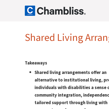
Shared Living Arran
Takeaways
Shared living arrangements offer an
alternative to institutional living, p
individuals with disabilities a sense 
community integration, independenc
tailored support through living with