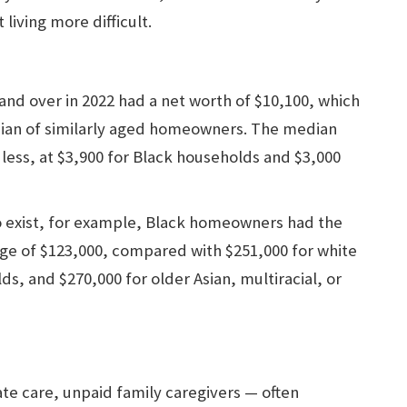
iving more difficult.
and over in 2022 had a net worth of $10,100, which
edian of similarly aged homeowners. The median
less, at $3,900 for Black households and $3,000
 exist, for example, Black homeowners had the
age of $123,000, compared with $251,000 for white
s, and $270,000 for older Asian, multiracial, or
e care, unpaid family caregivers — often