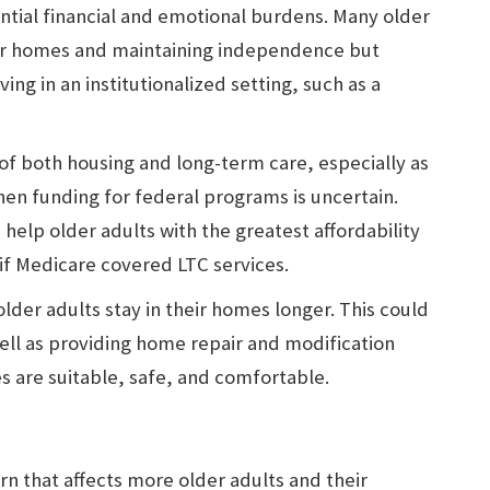
tial financial and emotional burdens. Many older
eir homes and maintaining independence but
ving in an institutionalized setting, such as a
 of both housing and long-term care, especially as
 when funding for federal programs is uncertain.
elp older adults with the greatest affordability
if Medicare covered LTC services.
der adults stay in their homes longer. This could
ell as providing home repair and modification
s are suitable, safe, and comfortable.
n that affects more older adults and their