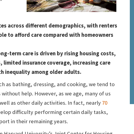
ices across different demographics, with renters
able to afford care compared with homeowners
ng-term care is driven by rising housing costs,
, limited insurance coverage, increasing care
h inequality among older adults.
uch as bathing, dressing, and cooking, we tend to
s without help. However, as we age, many of us
ell as other daily activities. In fact, nearly
70
elop difficulty performing certain daily tasks,
ort in their remaining years.
m Harvard University’s Joint Center for Housing