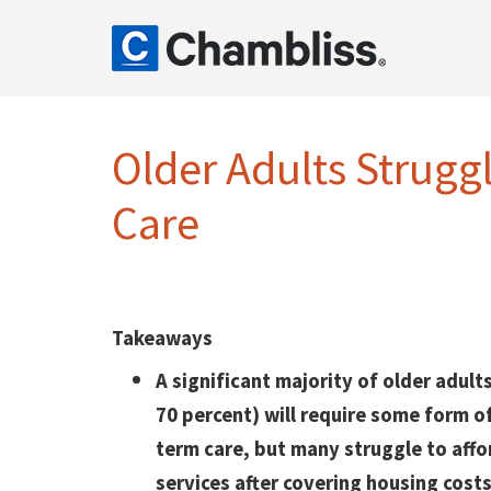
Older Adults Strugg
Care
Takeaways
A significant majority of older adult
70 percent) will require some form o
term care, but many struggle to affo
services after covering housing costs