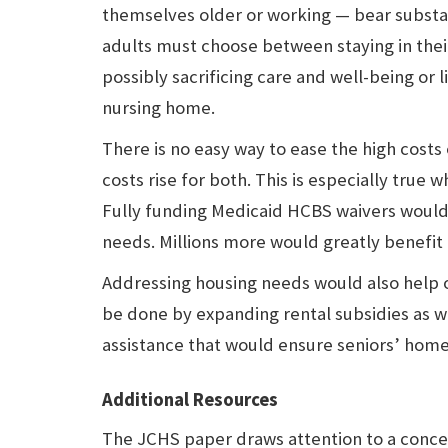
themselves older or working — bear substan
adults must choose between staying in th
possibly sacrificing care and well-being or li
nursing home.
There is no easy way to ease the high costs
costs rise for both. This is especially true
Fully funding Medicaid HCBS waivers would h
needs. Millions more would greatly benefit 
Addressing housing needs would also help ol
be done by expanding rental subsidies as w
assistance that would ensure seniors’ home
Additional Resources
The JCHS paper draws attention to a concer