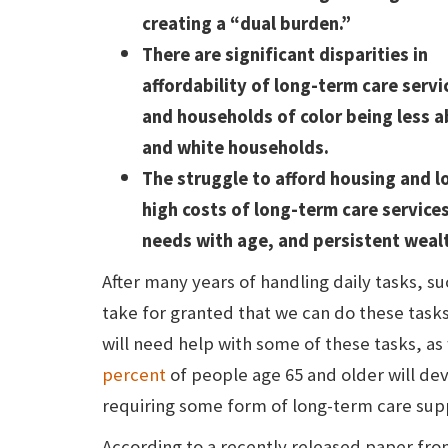
creating a “dual burden.”
There are significant disparities in
affordability of long-term care serv
and households of color being less 
and white households.
The struggle to afford housing and lo
high costs of long-term care services
needs with age, and persistent wealt
After many years of handling daily tasks, s
take for granted that we can do these task
will need help with some of these tasks, as w
percent
of people age 65 and older will dev
requiring some form of long-term care supp
According to a recently released paper fro