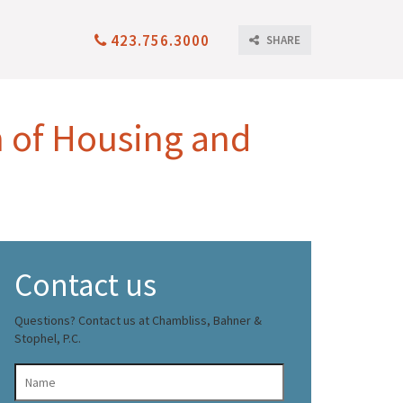
423.756.3000
SHARE
n of Housing and
Contact us
Questions? Contact us at Chambliss, Bahner &
Stophel, P.C.