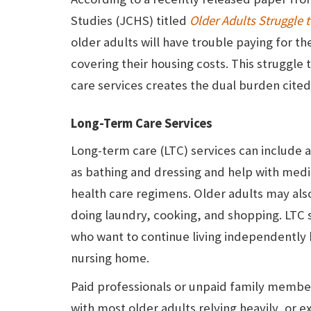
Studies (JCHS) titled
Older Adults Struggle 
older adults will have trouble paying for th
covering their housing costs. This struggle
care services creates the dual burden cited 
Long-Term Care Services
Long-term care (LTC) services can include 
as bathing and dressing and help with medi
health care regimens. Older adults may als
doing laundry, cooking, and shopping. LTC s
who want to continue living independently by
nursing home.
Paid professionals or unpaid family member
with most older adults relying heavily, or 