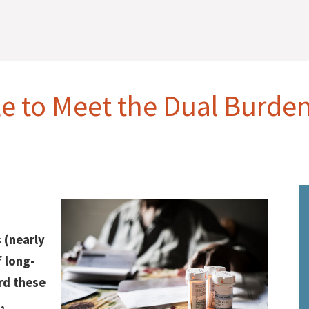
le to Meet the Dual Burde
s (nearly
f long-
rd these
,