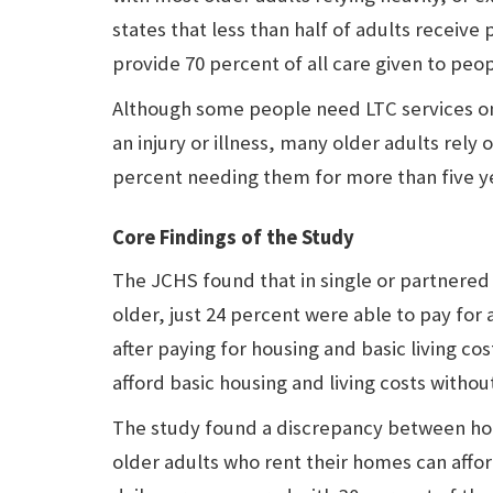
states that less than half of adults receive
provide 70 percent of all care given to peo
Although some people need LTC services on
an injury or illness, many older adults rely
percent needing them for more than five y
Core Findings of the Study
The JCHS found that in single or partnered
older, just 24 percent were able to pay for 
after paying for housing and basic living c
afford basic housing and living costs without
The study found a discrepancy between ho
older adults who rent their homes can affor