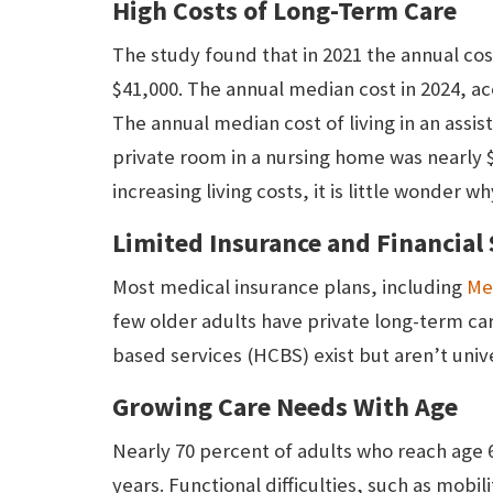
High Costs of Long-Term Care
The study found that in 2021 the annual cost
$41,000. The annual median cost in 2024, a
The annual median cost of living in an assi
private room in a nursing home was nearly 
increasing living costs, it is little wonder
Limited Insurance and Financial
Most medical insurance plans, including
Me
few older adults have private long-term c
based services (HCBS) exist but aren’t unive
Growing Care Needs With Age
Nearly 70 percent of adults who reach age 6
years. Functional difficulties, such as mobil