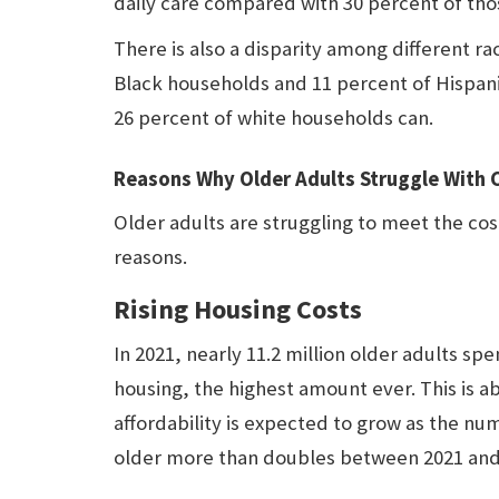
daily care compared with 30 percent of th
There is also a disparity among different r
Black households and 11 percent of Hispani
26 percent of white households can.
Reasons Why Older Adults Struggle With 
Older adults are struggling to meet the cos
reasons.
Rising Housing Costs
In 2021, nearly 11.2 million older adults s
housing, the highest amount ever. This is ab
affordability is expected to grow as the n
older more than doubles between 2021 and