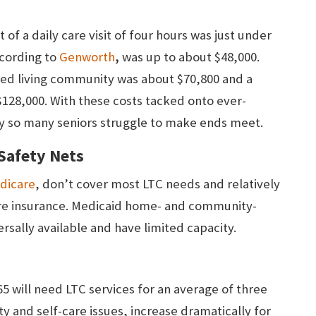
 of a daily care visit of four hours was just under
,
ccording to
Genworth
was up to about $48,000.
sted living community was about $70,800 and a
$128,000. With these costs tacked onto ever-
 why so many seniors struggle to make ends meet.
 Safety Nets
dicare
, don’t cover most LTC needs and relatively
are insurance. Medicaid home- and community-
rsally available and have limited capacity.
5 will need LTC services for an average of three
ity and self-care issues, increase dramatically for