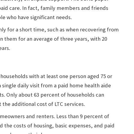
 paid care. In fact, family members and friends
ple who have significant needs.
ly for a short time, such as when recovering from
 on them for an average of three years, with 20
ears.
 households with at least one person aged 75 or
a single daily visit from a paid home health aide
osts. Only about 63 percent of households can
 the additional cost of LTC services.
meowners and renters. Less than 9 percent of
d the costs of housing, basic expenses, and paid