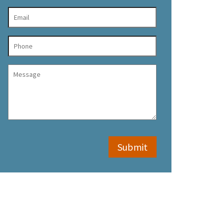
Submit