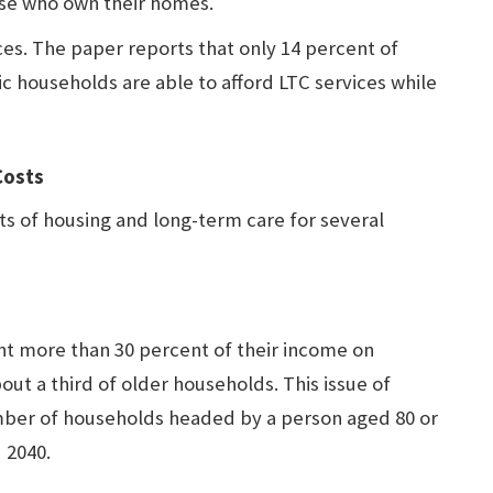
ose who own their homes.
aces. The paper reports that only 14 percent of
c households are able to afford LTC services while
Costs
ts of housing and long-term care for several
pent more than 30 percent of their income on
out a third of older households. This issue of
umber of households headed by a person aged 80 or
 2040.