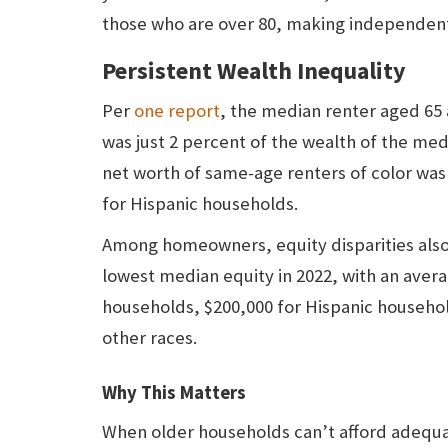
those who are over 80, making independent l
Persistent Wealth Inequality
Per
one report
, the median renter aged 65 
was just 2 percent of the wealth of the m
net worth of same-age renters of color was 
for Hispanic households.
Among homeowners, equity disparities also
lowest median equity in 2022, with an aver
households, $200,000 for Hispanic household
other races.
Why This Matters
When older households can’t afford adequat