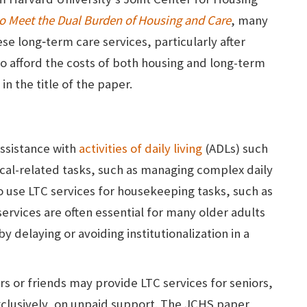
to Meet the Dual Burden of Housing and Care
, many
ese long‑term care services, particularly after
 to afford the costs of both housing and long-term
in the title of the paper.
assistance with
activities of daily living
(ADLs) such
cal-related tasks, such as managing complex daily
o use LTC services for housekeeping tasks, such as
ervices are often essential for many older adults
 delaying or avoiding institutionalization in a
s or friends may provide LTC services for seniors,
exclusively, on unpaid support. The JCHS paper