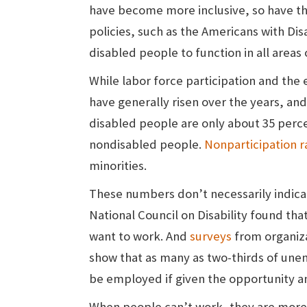
have become more inclusive, so have th
policies, such as the Americans with Disa
disabled people to function in all areas 
While labor force participation and th
have generally risen over the years, and
disabled people are only about 35 percen
nondisabled people.
Nonparticipation r
minorities.
These numbers don’t necessarily indicat
National Council on Disability found that
want to work. And
surveys
from organiza
show that as many as two-thirds of une
be employed if given the opportunity a
When people can’t work, they are more 