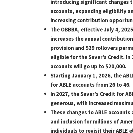
introducing significant changes 
accounts, expanding eligibility a
increasing contribution opportuni
The OBBBA, effective July 4, 2025
increases the annual contributio
provision and 529 rollovers perm
eligible for the Saver’s Credit. In
accounts will go up to $20,000.
Starting January 1, 2026, the ABL
for ABLE accounts from 26 to 46.
In 2027, the Saver’s Credit for A
generous, with increased maximum
These changes to ABLE accounts a
and inclusion for millions of Amer
individuals to revisit their ABLE el