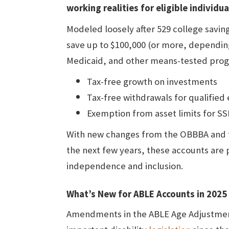
working realities for eligible individu
Modeled loosely after 529 college savin
save up to $100,000 (or more, depending o
Medicaid, and other means-tested prog
Tax-free growth on investments
Tax-free withdrawals for qualified
Exemption from asset limits for SSI
With new changes from the OBBBA and
the next few years, these accounts are
independence and inclusion.
What’s New for ABLE Accounts in 202
Amendments in the ABLE Age Adjustmen