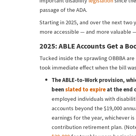
important disability
legislation
since the
passage of the ADA.
Starting in 2025, and over the next two 
more accessible — and more valuable —
2025: ABLE Accounts Get a B
Tucked inside the sprawling OBBBA are
took immediate effect when the bill was 
The ABLE-to-Work provision, whi
been
slated to expire
at the end 
employed individuals with disabilit
accounts beyond the $19,000 annual 
earnings for the year, whichever is 
contribution retirement plan. (Note