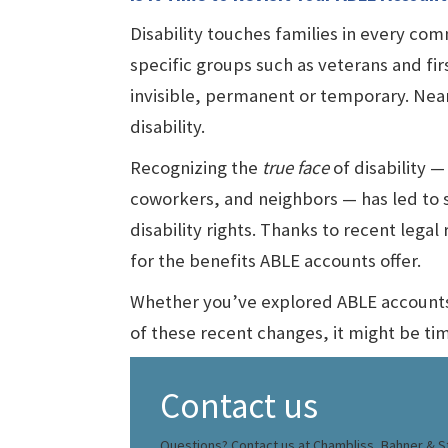
Disability touches families in every comm
specific groups such as veterans and firs
invisible, permanent or temporary. Nea
disability.
Recognizing the
true face
of disability — 
coworkers, and neighbors — has led to 
disability rights. Thanks to recent lega
for the benefits ABLE accounts offer.
Whether you’ve explored ABLE accounts b
of these recent changes, it might be ti
Contact us
Questions? Contact us at Chambliss, Bahner & St