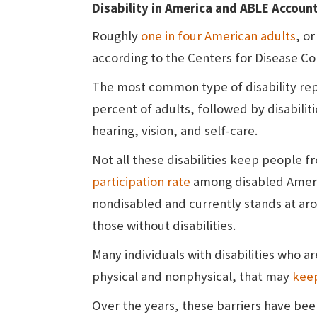
Disability in America and ABLE Accoun
Roughly
one in four American adults
, or
according to the Centers for Disease Co
The most common type of disability repor
percent of adults, followed by disabilit
hearing, vision, and self-care.
Not all these disabilities keep people 
participation rate
among disabled Americ
nondisabled and currently stands at ar
those without disabilities.
Many individuals with disabilities who a
physical and nonphysical, that may
kee
Over the years, these barriers have bee