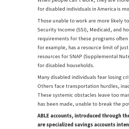
for disabled individuals in America is mo
Those unable to work are more likely t
Security Income (SSI), Medicaid, and h
requirements for these programs often 
for example, has a resource limit of ju
resources for SNAP (Supplemental Nutriti
for disabled households.
Many disabled individuals fear losing cri
Others face transportation hurdles, inac
These systemic obstacles leave too man
has been made, unable to break the pov
ABLE accounts, introduced through the
are specialized savings accounts inte