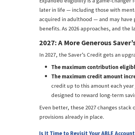
Expanded eligibility is a game-changer 
later in life — including those with menta
acquired in adulthood — and may have 
benefits. As 2026 approaches, and the law 
2027: A More Generous Saver’s
In 2027, the Saver’s Credit gets an upg
The maximum contribution eligible
The maximum credit amount incre
credit up to this amount each year 
designed to reward long-term savi
Even better, these 2027 changes stack 
provisions already in place.
Is It Time to Revisit Your ABLE Account 