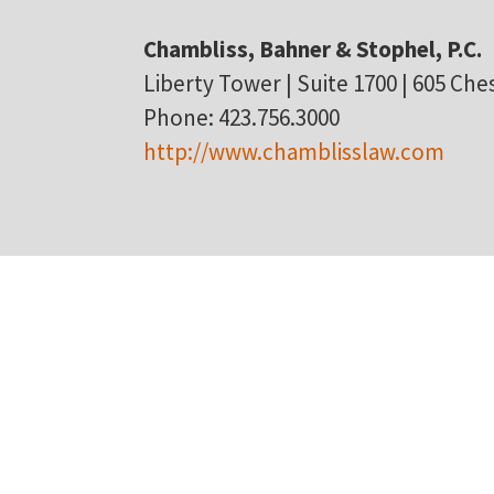
Chambliss, Bahner & Stophel, P.C.
Liberty Tower | Suite 1700 | 605 Ch
Phone: 423.756.3000
http://www.chamblisslaw.com