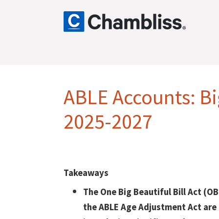
ABLE Accounts: B
2025-2027
Takeaways
The One Big Beautiful Bill Act (O
the ABLE Age Adjustment Act are