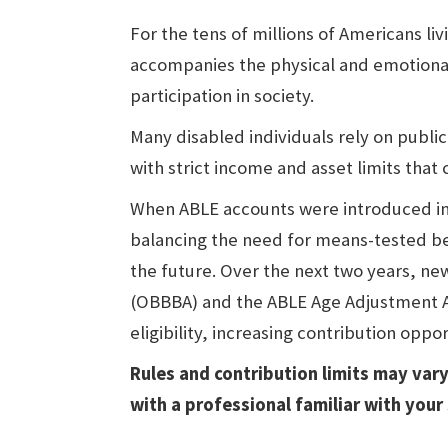
For the tens of millions of Americans livi
accompanies the physical and emotional 
participation in society.
Many disabled individuals rely on publi
with strict income and asset limits that
When ABLE accounts were introduced in 
balancing the need for means-tested ben
the future. Over the next two years, new 
(OBBBA) and the ABLE Age Adjustment Ac
eligibility, increasing contribution oppo
Rules and contribution limits may vary
with a professional familiar with your