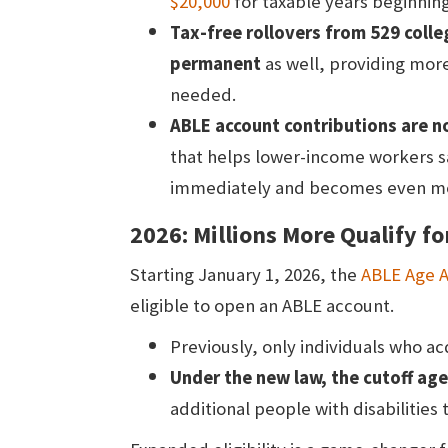
$20,000
for taxable years beginning
Tax-free rollovers from 529 coll
permanent
as well, providing more 
needed.
ABLE account contributions are no
that helps lower-income workers sa
immediately and becomes even mor
2026: Millions More Qualify f
Starting January 1, 2026, the
ABLE Age 
eligible to open an ABLE account.
Previously, only individuals who acq
Under the new law, the cutoff age
additional people with disabilities