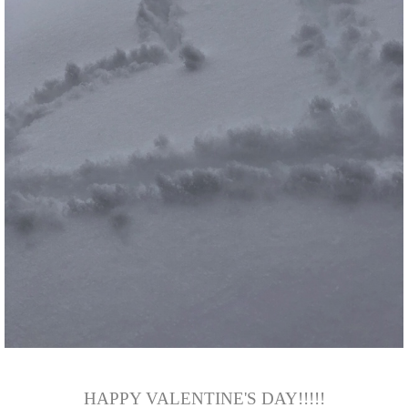
HAPPY VALENTINE'S DAY!!!!!