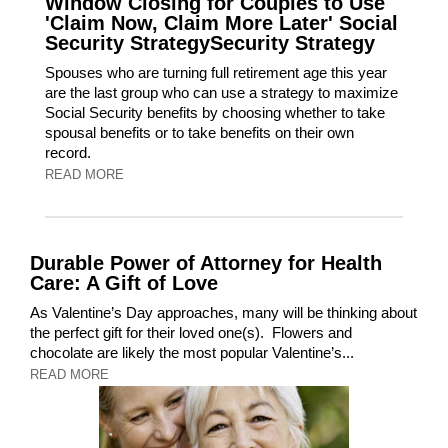
Window Closing for Couples to Use
'Claim Now, Claim More Later' Social
Security StrategySecurity Strategy
Spouses who are turning full retirement age this year
are the last group who can use a strategy to maximize
Social Security benefits by choosing whether to take
spousal benefits or to take benefits on their own
record.
READ MORE
Durable Power of Attorney for Health
Care: A Gift of Love
As Valentine’s Day approaches, many will be thinking about
the perfect gift for their loved one(s). Flowers and
chocolate are likely the most popular Valentine’s...
READ MORE