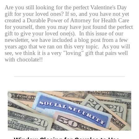
Are you still looking for the perfect Valentine's Day
gift for your loved ones? If so, and you have not yet
created a Durable Power of Attorney for Health Care
for yourself, then you may have just found the perfect
gift to give your loved one(s). In this issue of our
newsletter, we have included a blog post from a few
years ago that we ran on this very topic. As you will
see, we think it is a very "loving" gift that pairs well
with chocolate!!