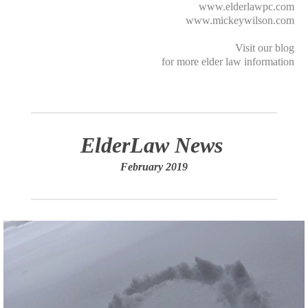
www.elderlawpc.com
www.mickeywilson.com
Visit our
blog
for more elder law information
ElderLaw News
February 2019