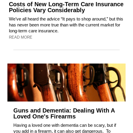
Costs of New Long-Term Care Insurance
Policies Vary Considerably
We’ve all heard the advice “It pays to shop around,” but this
has never been more true than with the current market for
long-term care insurance.
READ MORE
Guns and Dementia: Dealing With A
Loved One's Firearms
Having a loved one with dementia can be scary, but if
you add in a firearm, it can also get dangerous. To