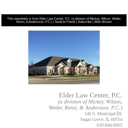
This newsletter is from Elder Law Center, P.C. (a division of Mickey, Wilson, Weiler,
Renzi, & Andersson, P.C.) |
Send to Friend
|
Subscribe
|
Web Version
Elder Law Center, P.C.
(a division of Mickey, Wilson,
Weiler, Renzi, & Andersson, P.C.)
140 S. Municipal
Dr.
Sugar Grove, IL 60554
630-844-0065