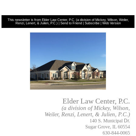
This newsletter is from Elder Law Center, P.C. (a division of Mickey, Wilson, Weiler,
Renzi, Lenert, & Julien, P.C.) |
Send to Friend
|
Subscribe
|
Web Version
Elder Law Center, P.C.
(a division of Mickey, Wilson,
Weiler, Renzi, Lenert, & Julien, P.C.)
140 S. Municipal
Dr.
Sugar Grove, IL 60554
630-844-0065