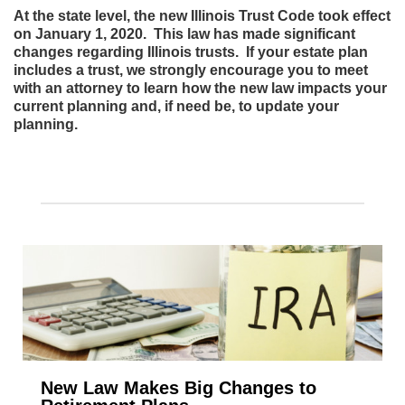
At the state level, the new Illinois Trust Code took effect
on January 1, 2020. This law has made significant
changes regarding Illinois trusts. If your estate plan
includes a trust, we strongly encourage you to meet
with an attorney to learn how the new law impacts your
current planning and, if need be, to update your
planning.
New Law Makes Big Changes to