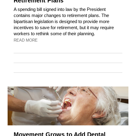
Retirement Plans
A spending bill signed into law by the President
contains major changes to retirement plans. The
bipartisan legislation is designed to provide more
incentives to save for retirement, but it may require
workers to rethink some of their planning.
READ MORE
Movement Grows to Add Dental