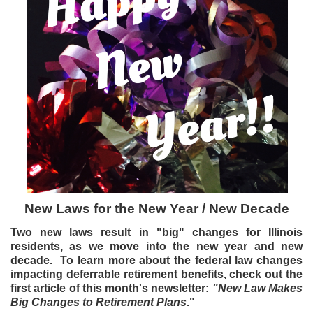
New Laws for the New Year / New Decade
Two new laws result in "big" changes for Illinois
residents, as we move into the new year and new
decade. To learn more about the federal law changes
impacting deferrable retirement benefits, check out the
first article of this month's newsletter:
"New Law Makes
Big Changes to Retirement Plans
."