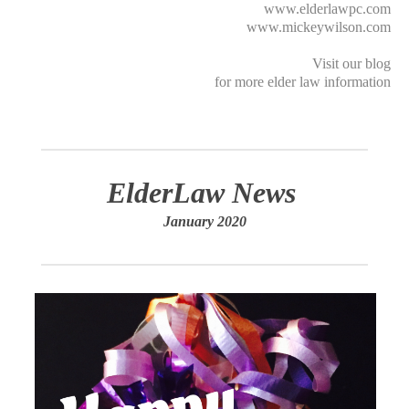
www.elderlawpc.com
www.mickeywilson.com
Visit our
blog
for more elder law information
ElderLaw News
January 2020