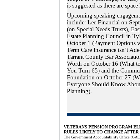
is suggested as there are space 
Upcoming speaking engageme
include: Lee Financial on Sep
(on Special Needs Trusts), Eas
Estate Planning Council in Ty
October 1 (Payment Options 
Term Care Insurance isn’t Ade
Tarrant County Bar Association
Worth on October 16 (What 
You Turn 65) and the Commu
Foundation on October 27 (W
Everyone Should Know About
Planning).
VETERANS PENSION PROGRAM ELI
RULES LIKELY TO CHANGE AFTER
The Government Accountability Office (GAO) 