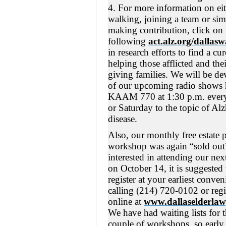
4. For more information on ei
walking, joining a team or si
making contribution, click on 
following
act.alz.org/dallasw
in research efforts to find a cu
helping those afflicted and thei
giving families. We will be de
of our upcoming radio shows 
KAAM 770 at 1:30 p.m. ever
or Saturday to the topic of Al
disease.
Also, our monthly free estate 
workshop was again “sold out”
interested in attending our ne
on October 14, it is suggested
register at your earliest conve
calling (214) 720-0102 or regi
online at
www.dallaselderlaw
We have had waiting lists for t
couple of workshops, so early 