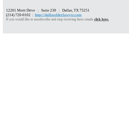
12201 Merit Drive
|
Suite 230
|
Dallas, TX 75251
(214) 720-0102
|
http://dallaselderlawyer.com
If you would like to unsubscribe and stop receiving these emails
click here.