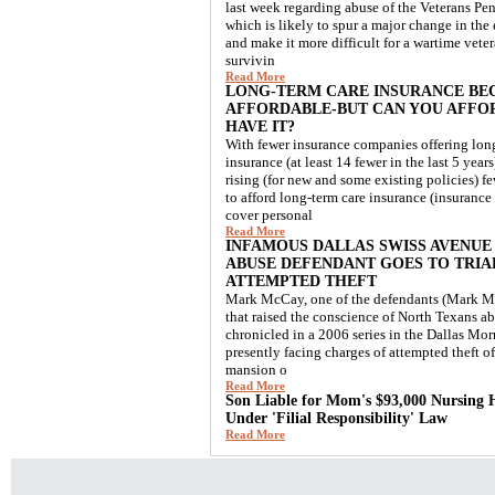
last week regarding abuse of the Veterans Pe
which is likely to spur a major change in the e
and make it more difficult for a wartime vetera
survivin
Read More
LONG-TERM CARE INSURANCE BE
AFFORDABLE-BUT CAN YOU AFFO
HAVE IT?
With fewer insurance companies offering lon
insurance (at least 14 fewer in the last 5 yea
rising (for new and some existing policies) f
to afford long-term care insurance (insurance
cover personal
Read More
INFAMOUS DALLAS SWISS AVENUE
ABUSE DEFENDANT GOES TO TRIA
ATTEMPTED THEFT
Mark McCay, one of the defendants (Mark Mc
that raised the conscience of North Texans ab
chronicled in a 2006 series in the Dallas Mor
presently facing charges of attempted theft o
mansion o
Read More
Son Liable for Mom's $93,000 Nursing 
Under 'Filial Responsibility' Law
Read More