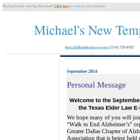
Having trouble viewing this email?
Click here
to view in your browser.
Michael's New Tem
http://dallaselderlawyer.com
|
(214) 720-0102
September 2014
Personal Message
Welcome to the Septemb
the Texas
Elder Law
E-
We hope many of you will joi
“Walk to End Alzheimer’s” or
Greater Dallas Chapter of Alz
Association that is being held