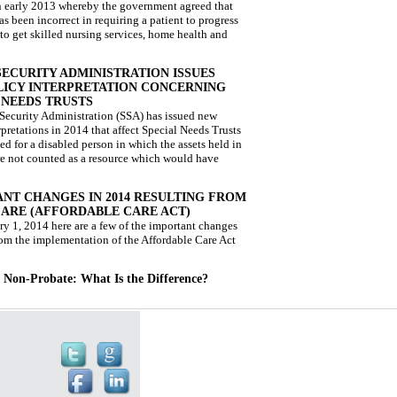
n early 2013 whereby the government agreed that
s been incorrect in requiring a patient to progress
to get skilled nursing services, home health and
SECURITY ADMINISTRATION ISSUES
ICY INTERPRETATION CONCERNING
 NEEDS TRUSTS
Security Administration (SSA) has issued new
rpretations in 2014 that affect Special Needs Trusts
ted for a disabled person in which the assets held in
are not counted as a resource which would have
NT CHANGES IN 2014 RESULTING FROM
ARE (AFFORDABLE CARE ACT)
ry 1, 2014 here are a few of the important changes
rom the implementation of the Affordable Care Act
. Non-Probate: What Is the Difference?