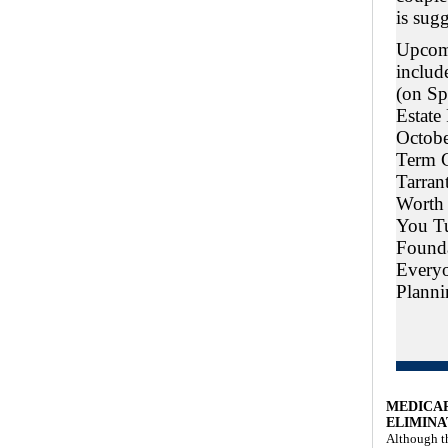
is sugg
Upcom
includ
(on Sp
Estate
Octobe
Term C
Tarran
Worth
You T
Founda
Every
Planni
MEDICA
ELIMINA
Although th