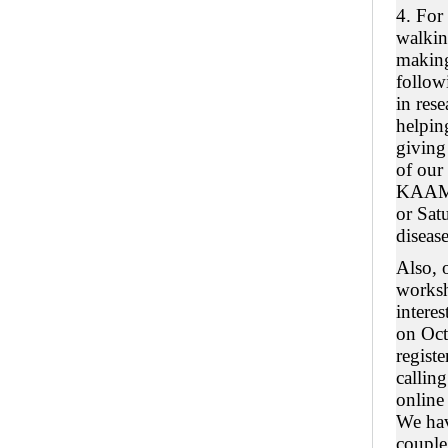
4. For
walkin
making
follo
in rese
helping
giving
of our
KAAM 
or Sat
disease
Also, 
worksh
intere
on Oct
registe
callin
online
We have
couple