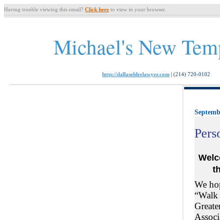
Having trouble viewing this email?
Click here
to view in your browser.
Michael's New Tem
http://dallaselderlawyer.com
|
(214) 720-0102
Septemb
Pers
Welc
t
We hop
“Walk 
Greate
Associ