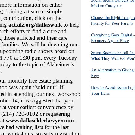
 more information on either
Modern Caregiver
g, joining a team or simply
Choose the Right Long-T
 contribution, click on the
Facility for Your Parents
wing
act.alz.org/dallaswalk
to help
arch efforts to find a cure and
Caregiving Goes Digital -
 those afflicted and their care
Boomers Age in Place
 families. We will be devoting one
 upcoming radio shows heard on
Seven Reasons to Tell Yo
770 at 1:30 p.m. every Tuesday
What They Will (or Won't
urday to the topic of Alzheimer’s
An Alternative to Giving
.
Keys
our monthly free estate planning
op was again “sold out”. If
How to Avoid Estate Fig
Your Heirs
sted in attending our next workshop
ober 14, it is suggested that you
r at your earliest convenience by
g (214) 720-0102 or registering
 at
www.dallaselderlawyer.com
.
 had waiting lists for the last
 of workshops, so early registration