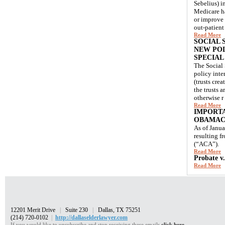
Sebelius) i
Medicare ha
or improve 
out-patient
Read More
SOCIAL 
NEW POL
SPECIAL
The Social 
policy inte
(trusts crea
the trusts 
otherwise r
Read More
IMPORTA
OBAMAC
As of Janua
resulting f
(“ACA”).
Read More
Probate v
Read More
12201 Merit Drive
|
Suite 230
|
Dallas, TX 75251
(214) 720-0102
|
http://dallaselderlawyer.com
If you would like to unsubscribe and stop receiving these emails
click here.