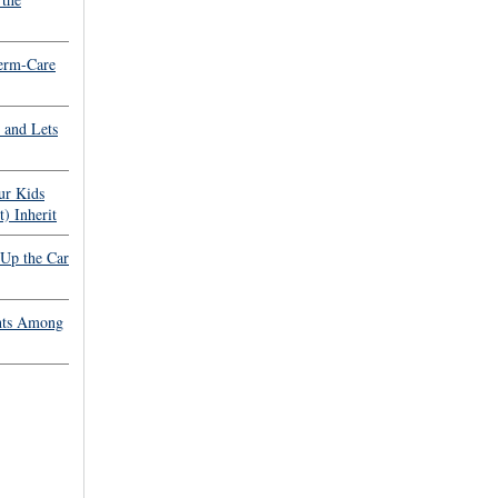
erm-Care
 and Lets
ur Kids
) Inherit
 Up the Car
hts Among