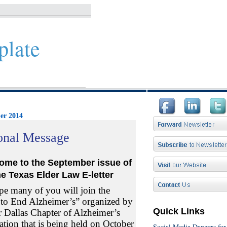
plate
er 2014
onal Message
ome to the September
issue
of
he Texas
Elder Law
E-letter
e many of you will join the
to End Alzheimer’s” organized by
Quick Links
r Dallas Chapter of Alzheimer’s
ation that is being held on October
Social Media Dangers for