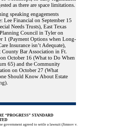
ested as there are space limitations.
ing speaking engagements
e: Lee Financial on September 15
ecial Needs Trusts), East Texas
 Planning Council in Tyler on
r 1 (Payment Options when Long-
are Insurance isn’t Adequate),
t County Bar Association in Ft.
 on October 16 (What to Do When
urn 65) and the Community
tion on October 27 (What
one Should Know About Estate
ng).
RE “PROGRESS” STANDARD
TED
e government agreed to settle a lawsuit (Jimnov v.