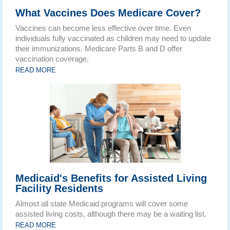
What Vaccines Does Medicare Cover?
Vaccines can become less effective over time. Even
individuals fully vaccinated as children may need to update
their immunizations. Medicare Parts B and D offer
vaccination coverage.
READ MORE
Medicaid's Benefits for Assisted Living
Facility Residents
Almost all state Medicaid programs will cover some
assisted living costs, although there may be a waiting list.
READ MORE