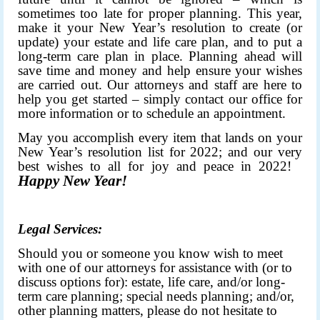
sometimes too late for proper planning. This year,
make it your New Year’s resolution to create (or
update) your estate and life care plan, and to put a
long-term care plan in place. Planning ahead will
save time and money and help ensure your wishes
are carried out. Our attorneys and staff are here to
help you get started – simply contact our office for
more information or to schedule an appointment.
May you accomplish every item that lands on your
New Year’s resolution list for 2022; and our very
best wishes to all for joy and peace in 2022!
Happy New Year!
Legal Services:
Should you or someone you know wish to meet
with one of our attorneys for assistance with (or to
discuss options for): estate, life care, and/or long-
term care planning; special needs planning; and/or,
other planning matters, please do not hesitate to