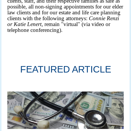
clients, staff, and their respective families as safe as
possible, all non-signing appointments for our elder
law clients and for our estate and life care planning
clients with the following attorneys:
Connie Renzi
or
Katie Lenert
, remain "virtual" (via video or
telephone conferencing).
FEATURED ARTICLE