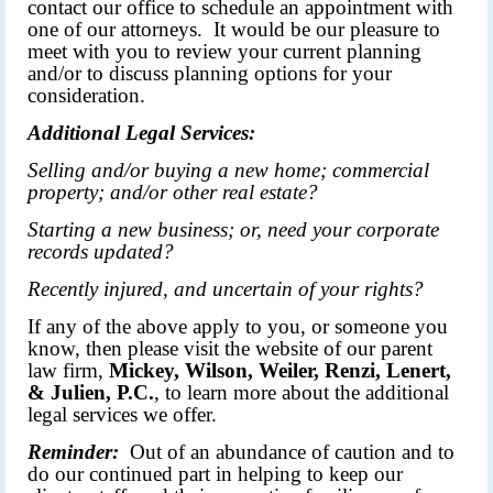
contact our office to schedule an appointment with
one of our attorneys. It would be our pleasure to
meet with you to review your current planning
and/or to discuss planning options for your
consideration.
Additional Legal Services:
Selling and/or buying a new home; commercial
property; and/or other real estate?
Starting a new business; or, need your corporate
records updated?
Recently injured, and uncertain of your rights?
If any of the above apply to you, or someone you
know, then please visit the
website
of our parent
law firm,
Mickey, Wilson, Weiler, Renzi, Lenert,
& Julien, P.C.
, to learn more about the additional
legal services we offer.
Reminder:
Out of an abundance of caution and to
do our continued part in helping to keep our