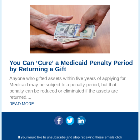
You Can ‘Cure’ a Medicaid Penalty Period
by Returning a Gift
Anyone who gifted assets within five years of applying for
Medicaid may be subject to a penalty period, but that
penalty can be reduced or eliminated if the assets are
returned....
READ MORE
If you would like to unsubscribe and stop receiving these emails
click