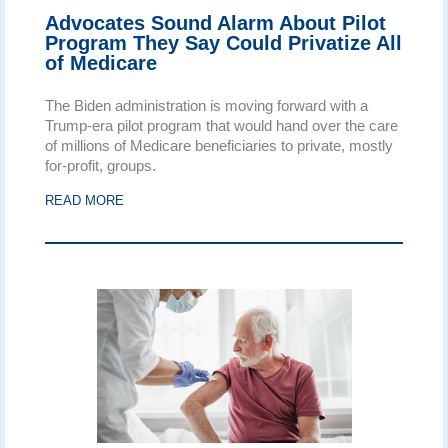
Advocates Sound Alarm About Pilot
Program They Say Could Privatize All
of Medicare
The Biden administration is moving forward with a
Trump-era pilot program that would hand over the care
of millions of Medicare beneficiaries to private, mostly
for-profit, groups.
READ MORE