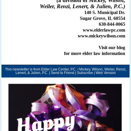
(
a division of
Mickey, Wilson,
Weiler, Renzi, Lenert, & Julien, P.C.)
140 S. Municipal Dr.
Sugar Grove, IL 60554
630-844-0065
www.elderlawpc.com
www.mickeywilson.com
Visit our
blog
for more elder law information
This newsletter is from Elder Law Center, P.C. / Mickey, Wilson, Weiler, Renzi,
Lenert, & Julien, P.C. |
Send to Friend
|
Subscribe
|
Web Version