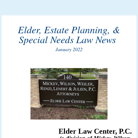
Elder, Estate Planning, &
Special Needs Law News
January 2022
Elder Law Center, P.C.