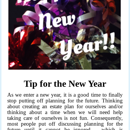
Tip for the New Year
As we enter a new year, it is a good time to finally
stop putting off planning for the future. Thinking
about creating an estate plan for ourselves and/or
thinking about a time when we will need help
taking care of ourselves is not fun. Consequently,
most people put off discussing planning for the
future until it cannot be ignored – which is