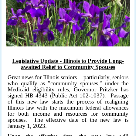
Legislative Update - Illinois to Provide Long-
awaited Relief to Community Spouses
Great news for Illinois seniors -- particularly, seniors
who qualify as "community spouses," under the
Medicaid eligibility rules, Governor Pritzker has
signed HB 4343 (Public Act 102-1037). Passage
of this new law starts the process of realigning
Illinois law with the maximum federal allowances
for both income and resources for community
spouses. The effective date of the new law is
January 1, 2023.