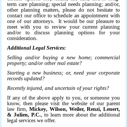
term care planning; special needs planning; and/or,
other planning matters, please do not hesitate to
contact our office to schedule an appointment with
one of our attorneys. It would be our pleasure to
meet with you to review your current planning
and/or to discuss planning options for your
consideration.
Additional Legal Services:
Selling and/or buying a new home; commercial
property; and/or other real estate?
Starting a new business; or, need your corporate
records updated?
Recently injured, and uncertain of your rights?
If any of the above apply to you, or someone you
know, then please visit the
website
of our parent
law firm,
Mickey, Wilson, Weiler, Renzi, Lenert,
& Julien, P.C.
, to learn more about the additional
legal services we offer.