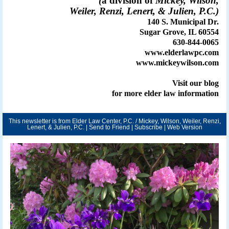
(
a division of
Mickey, Wilson,
Weiler, Renzi, Lenert, & Julien, P.C.)
140 S. Municipal Dr.
Sugar Grove, IL 60554
630-844-0065
www.elderlawpc.com
www.mickeywilson.com
Visit our
blog
for more elder law information
This newsletter is from Elder Law Center, P.C. / Mickey, Wilson, Weiler, Renzi,
Lenert, & Julien, P.C. |
Send to Friend
|
Subscribe
|
Web Version