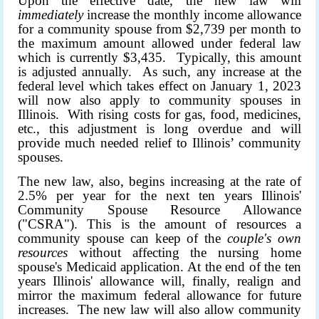
Upon the effective date, the new law will
immediately
increase the monthly income allowance
for a community spouse from $2,739 per month to
the maximum amount allowed under federal law
which is currently $3,435. Typically, this amount
is adjusted annually. As such, any increase at the
federal level which takes effect on January 1, 2023
will now also apply to community spouses in
Illinois. With rising costs for gas, food, medicines,
etc., this adjustment is long overdue and will
provide much needed relief to Illinois’ community
spouses.
The new law, also, begins increasing at the rate of
2.5% per year for the next ten years Illinois'
Community Spouse Resource Allowance
("CSRA"). This is the amount of resources a
community spouse can keep of the
couple's own
resources
without affecting the nursing home
spouse's Medicaid application. At the end of the ten
years Illinois' allowance will, finally, realign and
mirror the maximum federal allowance for future
increases. The new law will also allow community