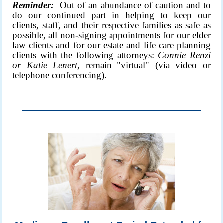
Reminder:
Out of an abundance of caution and to
do our continued part in helping to keep our
clients, staff, and their respective families as safe as
possible, all non-signing appointments for our elder
law clients and for our estate and life care planning
clients with the following attorneys:
Connie Renzi
or
Katie Lenert
, remain "virtual" (via video or
telephone conferencing).