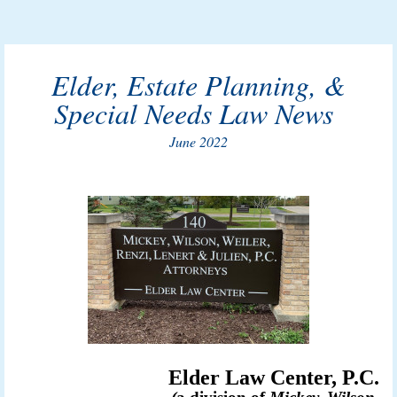
Elder, Estate Planning, &
Special Needs Law News
June 2022
Elder Law Center, P.C.