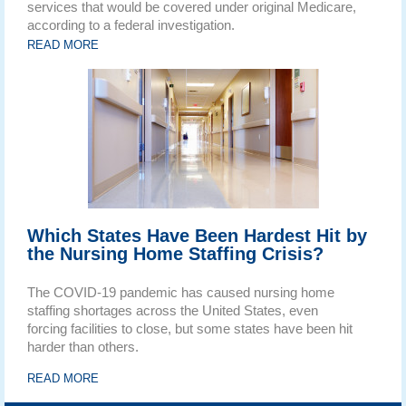
services that would be covered under original Medicare,
according to a federal investigation.
READ MORE
Which States Have Been Hardest Hit by
the Nursing Home Staffing Crisis?
The COVID-19 pandemic has caused nursing home
staffing shortages across the United States, even
forcing facilities to close, but some states have been hit
harder than others.
READ MORE