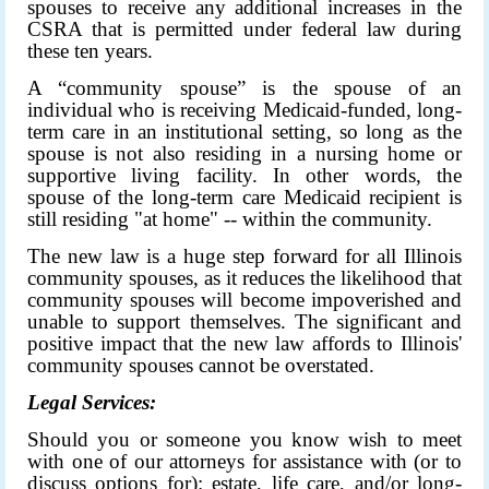
spouses to receive any additional increases in the
CSRA that is permitted under federal law during
these ten years.
A “community spouse” is the spouse of an
individual who is receiving Medicaid-funded, long-
term care in an institutional setting, so long as the
spouse is not also residing in a nursing home or
supportive living facility. In other words, the
spouse of the long-term care Medicaid recipient is
still residing "at home" -- within the community.
The new law is a huge step forward for all Illinois
community spouses, as it reduces the likelihood that
community spouses will become impoverished and
unable to support themselves. The significant and
positive impact that the new law affords to Illinois'
community spouses cannot be overstated.
Legal Services:
Should you or someone you know wish to meet
with one of our attorneys for assistance with (or to
discuss options for): estate, life care, and/or long-