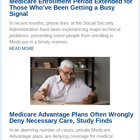
Medicare Enrollment Period Extended for
Those Who’ve Been Getting a Busy
Signal
In recent months, phone lines at the Social Security
Administration have been experiencing major technical
problems, preventing some people from enrolling in
Medicare in a timely manner.
READ MORE
Medicare Advantage Plans Often Wrongly
Deny Necessary Care, Study Finds
In an alarming number of cases, private Medicare
Advantage plans are denying coverage for medical