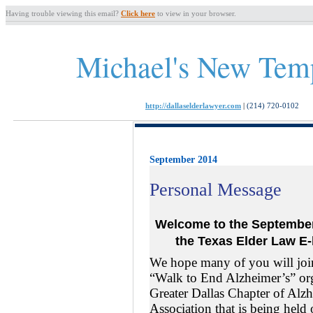
Having trouble viewing this email?
Click here
to view in your browser.
Michael's New Tem
http://dallaselderlawyer.com
|
(214) 720-0102
September 2014
Personal Message
Welcome to the Septemb
the Texas
Elder Law
E-
We hope many of you will joi
“Walk to End Alzheimer’s” or
Greater Dallas Chapter of Alz
Association that is being held