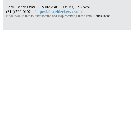
12201 Merit Drive
|
Suite 230
|
Dallas, TX 75251
(214) 720-0102
|
http://dallaselderlawyer.com
If you would like to unsubscribe and stop receiving these emails
click here.