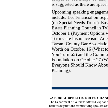
is suggested as there are space 
Upcoming speaking engageme
include: Lee Financial on Sep
(on Special Needs Trusts), Eas
Estate Planning Council in Ty
October 1 (Payment Options 
Term Care Insurance isn’t Ade
Tarrant County Bar Association
Worth on October 16 (What 
You Turn 65) and the Commu
Foundation on October 27 (W
Everyone Should Know About
Planning).
VA BURIAL BENEFITS RULES CHA
The Department of Veterans Affairs (VA) has c
benefits regulations for surviving spouses of 