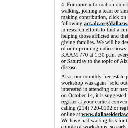
4. For more information on ei
walking, joining a team or si
making contribution, click on 
following
act.alz.org/dallasw
in research efforts to find a cu
helping those afflicted and thei
giving families. We will be de
of our upcoming radio shows 
KAAM 770 at 1:30 p.m. ever
or Saturday to the topic of Al
disease.
Also, our monthly free estate 
workshop was again “sold out”
interested in attending our ne
on October 14, it is suggested
register at your earliest conve
calling (214) 720-0102 or regi
online at
www.dallaselderlaw
We have had waiting lists for t
couple of workshops, so early 