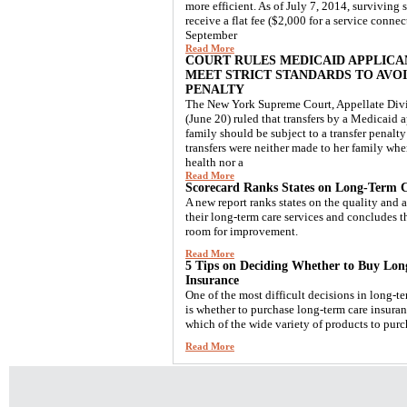
more efficient. As of July 7, 2014, surviving 
receive a flat fee ($2,000 for a service connec
September
Read More
COURT RULES MEDICAID APPLICA
MEET STRICT STANDARDS TO AVO
PENALTY
The New York Supreme Court, Appellate Divis
(June 20) ruled that transfers by a Medicaid a
family should be subject to a transfer penalty
transfers were neither made to her family wh
health nor a
Read More
Scorecard Ranks States on Long-Term C
A new report ranks states on the quality and a
their long-term care services and concludes the
room for improvement.
Read More
5 Tips on Deciding Whether to Buy Lo
Insurance
One of the most difficult decisions in long-t
is whether to purchase long-term care insura
which of the wide variety of products to purc
Read More