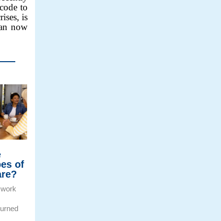
code to
ises, is
can now
e
pes of
are?
 work
burned
e