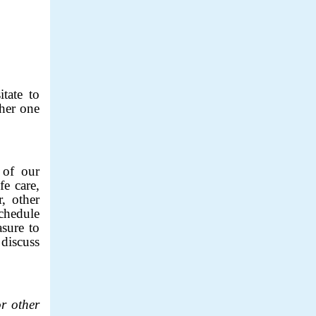
tate to
ther one
of our
fe care,
, other
schedule
sure to
discuss
r other