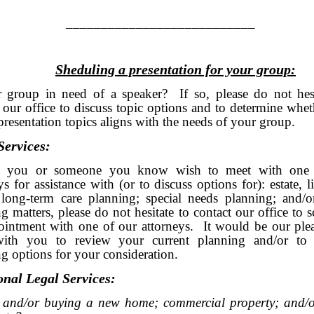
________________________
Sheduling a presentation for your group:
r group in need of a speaker? If so, please do not hesi
 our office to discuss topic options and to determine whe
presentation topics aligns with the needs of your group.
Services:
d you or someone you know wish to meet with one 
ys for assistance with (or to discuss options for): estate, li
 long-term care planning; special needs planning; and/or
g matters, please do not hesitate to contact our office to 
ointment with one of our attorneys. It would be our plea
ith you to review your current planning and/or to 
g options for your consideration.
onal Legal Services:
g and/or buying a new home; commercial property; and/o