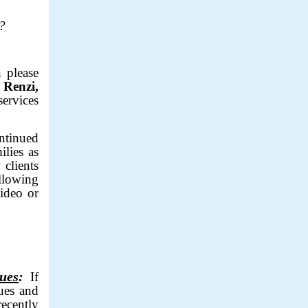
ed?
 please
 Renzi,
services
ntinued
ilies as
 clients
llowing
video or
sues
:
If
ues and
ecently