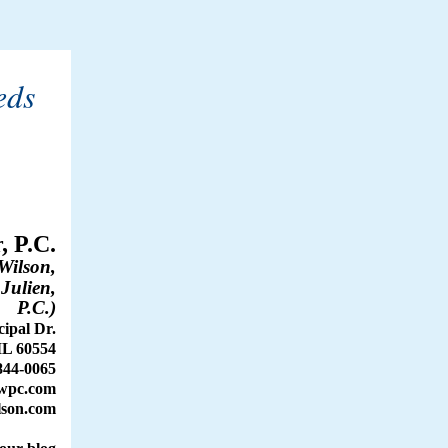
eds
, P.C.
Wilson,
 Julien,
P.C.)
ipal Dr.
IL 60554
844-0065
wpc.com
son.com