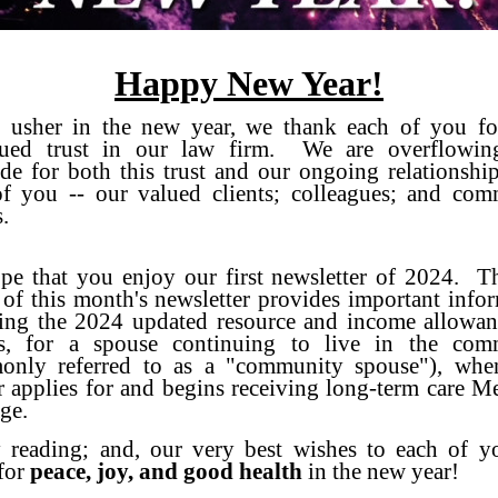
Happy New Year!
 usher in the new year, we thank each of you fo
nued trust in our law firm. We are overflowin
ude for both this trust and our ongoing relationshi
f you -- our valued clients; colleagues; and com
.
e that you enjoy our first newsletter of 2024. Th
e of this month's newsletter provides important info
ing the 2024 updated resource and income allowan
ois, for a spouse continuing to live in the com
only referred to as a "community spouse"), when
r applies for and begins receiving long-term care M
ge.
 reading; and, our very best wishes to each of y
for
peace, joy, and good health
in the new year!