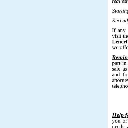
real es
Starti
Recentl
If any
visit t
Lenert
we offe
Remin
part in
safe as
and fo
attorn
teleph
___
Help f
you or
needs a