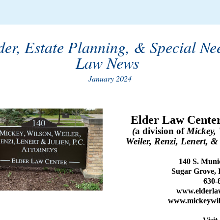
der, Estate Planning, & Special Ne
Law News
January 2024
Elder Law Center
(
a division of
Mickey, 
Weiler, Renzi, Lenert, &
140 S. Munic
Sugar Grove, 
630-
www.elderla
www.mickeywil