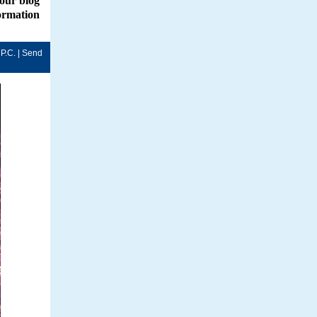
 our
blog
formation
P.C. |
Send