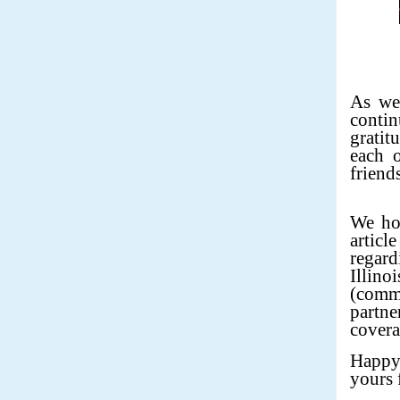
As we
conti
gratit
each o
friends
We hop
articl
regard
Illin
(comm
partne
covera
Happy
yours 