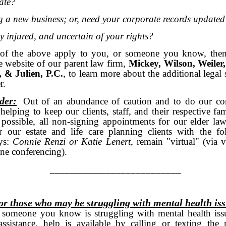
tate?
ng a new business; or, need your corporate records updat
y injured, and uncertain of your rights?
 of the above apply to you, or someone you know, then
he
website
of our parent law firm,
Mickey, Wilson, Weiler,
, & Julien, P.C.
, to learn more about the additional legal 
r.
der:
Out of an abundance of caution and to do our co
 helping to keep our clients, staff, and their respective fam
 possible, all non-signing appointments for our elder law
r our estate and life care planning clients with the fo
eys:
Connie Renzi or
Katie Lenert
, remain "virtual" (via 
one conferencing).
_______________________
or those who may be struggling with mental health is
 someone you know is struggling with mental health iss
ssistance, help is available by calling or texting the r