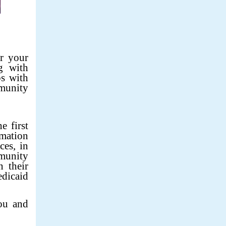
r your
g with
ps with
munity
e first
rmation
ces, in
munity
 their
edicaid
ou and