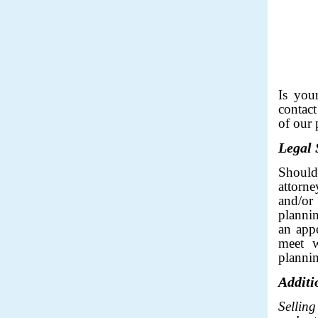
___
Is you
contact
of our 
Legal 
Shoul
attorne
and/or
plannin
an app
meet w
plannin
Additi
Sellin