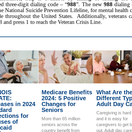
d three-digit dialing code – “
988
”. The new
988
dialing 
he National Suicide Prevention Lifeline, for mental health cr
le throughout the United States. Additionally, veterans 
8 and press 1 to reach the Veteran Crisis Line.
NOIS
Medicare Benefits
What Are th
ATE:
2024: 5 Positive
Different Ty
eases in 2024
Changes for
Adult Day C
dard
Seniors
Caregiving is hard
ections for
More than 65 million
and it is easy for
ses of
seniors across the
caregivers to get 
caid
country benefit from
out. Adult day car