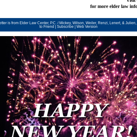
Visit
for more elder law in
tter is from Elder Law Center, P.C. / Mickey, Wilson, Weiler, Renzi, Lenert, & Julien, 
to Friend
|
Subscribe
|
Web Version