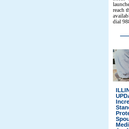
launche
reach t
availab
dial 98
ILLI
UPD
Incr
Stan
Prot
Spou
Medi