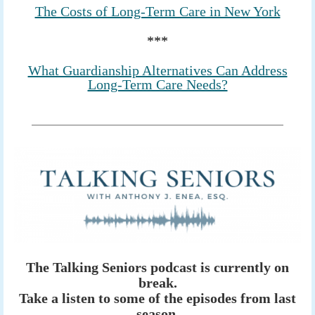
The Costs of Long-Term Care in New York
***
What Guardianship Alternatives Can Address
Long-Term Care Needs?
The Talking Seniors podcast is currently on
break.
Take a listen to some of the episodes from last
season.