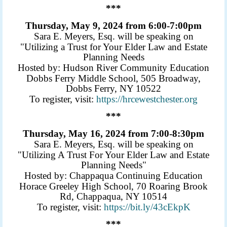
***
Thursday, May 9, 2024 from 6:00-7:00pm
Sara E. Meyers, Esq. will be speaking on
"Utilizing a Trust for Your Elder Law and Estate
Planning Needs
Hosted by: Hudson River Community Education
Dobbs Ferry Middle School, 505 Broadway,
Dobbs Ferry, NY 10522
To register, visit:
https://hrcewestchester.org
***
Thursday, May 16, 2024 from 7:00-8:30pm
Sara E. Meyers, Esq. will be speaking on
"Utilizing A Trust For Your Elder Law and Estate
Planning Needs"
Hosted by: Chappaqua Continuing Education
Horace Greeley High School, 70 Roaring Brook
Rd, Chappaqua, NY 10514
To register, visit:
https://bit.ly/43cEkpK
***