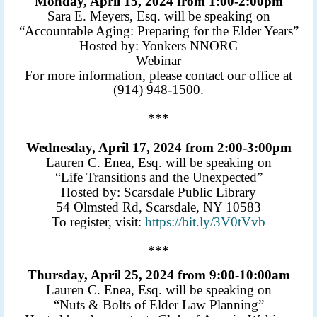
Monday, April 15, 2024 from 1:00-2:00pm
Sara E. Meyers, Esq. will be speaking on
“Accountable Aging: Preparing for the Elder Years”
Hosted by: Yonkers NNORC
Webinar
For more information, please contact our office at
(914) 948-1500.
***
Wednesday, April 17, 2024 from 2:00-3:00pm
Lauren C. Enea, Esq. will be speaking on
“Life Transitions and the Unexpected”
Hosted by: Scarsdale Public Library
54 Olmsted Rd, Scarsdale, NY 10583
To register, visit:
https://bit.ly/3V0tVvb
***
Thursday, April 25, 2024 from 9:00-10:00am
Lauren C. Enea, Esq. will be speaking on
“Nuts & Bolts of Elder Law Planning”