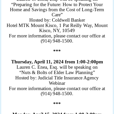
“Preparing for the Future: How to Protect Your
Home and Savings from the Cost of Long-Term
Care”
Hosted by: Coldwell Banker
Hotel MTK Mount Kisco, 1 Pat Reilly Way, Mount
Kisco, NY, 10549
For more information, please contact our office at
(914) 948-1500.
***
Thursday, April 11, 2024 from 1:00-2:00pm
Lauren C. Enea, Esq. will be speaking on
“Nuts & Bolts of Elder Law Planning”
Hosted by: Judicial Title Insurance Agency
Webinar
For more information, please contact our office at
(914) 948-1500.
***