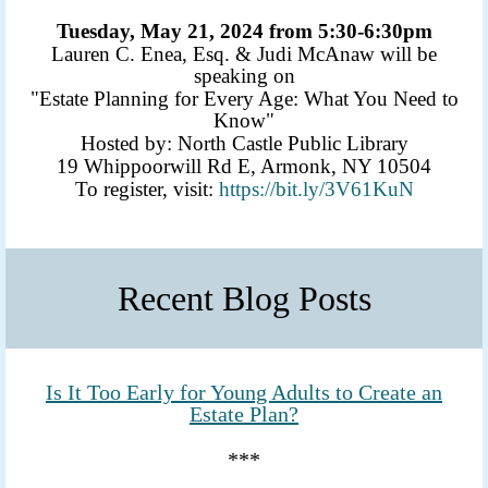
Tuesday, May 21, 2024 from 5:30-6:30pm
Lauren C. Enea, Esq. & Judi McAnaw will be
speaking on
"Estate Planning for Every Age: What You Need to
Know"
Hosted by: North Castle Public Library
19 Whippoorwill Rd E, Armonk, NY 10504
To register, visit:
https://bit.ly/3V61KuN
Recent Blog Posts
Is It Too Early for Young Adults to Create an
Estate Plan?
***