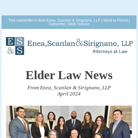
This newsletter is from Enea, Scanlan & Sirignano, LLP |
Send to Friend
|
Subscribe
|
Web Version
Elder Law News
From Enea, Scanlan & Sirignano, LLP
April 2024