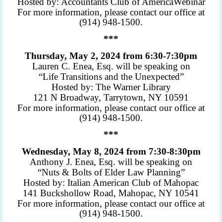
Hosted by: Accountants Club of America
Webinar
For more information, please contact our office at
(914) 948-1500.
***
Thursday, May 2, 2024 from 6:30-7:30pm
Lauren C. Enea, Esq. will be speaking on
“Life Transitions and the Unexpected”
Hosted by: The Warner Library
121 N Broadway, Tarrytown, NY 10591
For more information, please contact our office at
(914) 948-1500.
***
Wednesday, May 8, 2024 from 7:30-8:30pm
Anthony J. Enea, Esq. will be speaking on
“Nuts & Bolts of Elder Law Planning”
Hosted by: Italian American Club of Mahopac
141 Buckshollow Road, Mahopac, NY 10541
For more information, please contact our office at
(914) 948-1500.