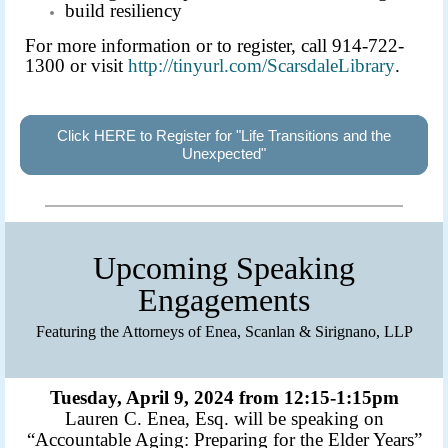
build resiliency
For more information or to register, call 914-722-
1300 or visit
http://tinyur
l.com/Scarsdal
eLibrary
.
Click HERE to Register for "Life Transitions and the
Unexpected"
Upcoming Speaking
Engagements
Featuring the Attorneys of Enea, Scanlan & Sirignano, LLP
Tuesday, April 9, 2024 from 12:15-1:15pm
Lauren C. Enea, Esq. will be speaking on
“Accountable Aging: Preparing for the Elder Years”