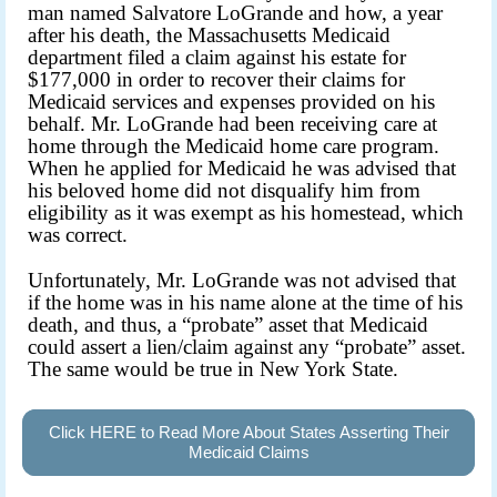
man named Salvatore LoGrande and how, a year
after his death, the Massachusetts Medicaid
department filed a claim against his estate for
$177,000 in order to recover their claims for
Medicaid services and expenses provided on his
behalf. Mr. LoGrande had been receiving care at
home through the Medicaid home care program.
When he applied for Medicaid he was advised that
his beloved home did not disqualify him from
eligibility as it was exempt as his homestead, which
was correct.
Unfortunately, Mr. LoGrande was not advised that
if the home was in his name alone at the time of his
death, and thus, a “probate” asset that Medicaid
could assert a lien/claim against any “probate” asset.
The same would be true in New York State.
Click HERE to Read More About States Asserting Their
Medicaid Claims