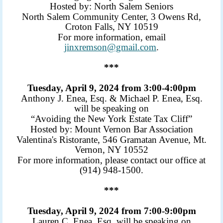
Hosted by: North Salem Seniors
North Salem Community Center, 3 Owens Rd,
Croton Falls, NY 10519
For more information, email
jinxremson@gmail.com
.
***
Tuesday, April 9, 2024 from 3:00-4:00pm
Anthony J. Enea, Esq. & Michael P. Enea, Esq.
will be speaking on
“Avoiding the New York Estate Tax Cliff”
Hosted by: Mount Vernon Bar Association
Valentina's Ristorante, 546 Gramatan Avenue, Mt.
Vernon, NY 10552
For more information, please contact our office at
(914) 948-1500.
***
Tuesday, April 9, 2024 from 7:00-9:00pm
Lauren C. Enea, Esq. will be speaking on