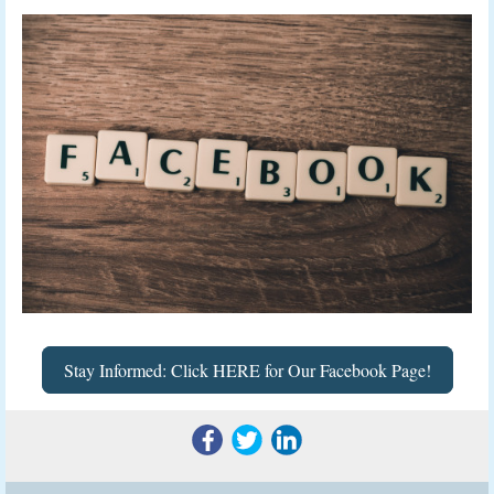
Stay Informed: Click HERE for Our Facebook Page!