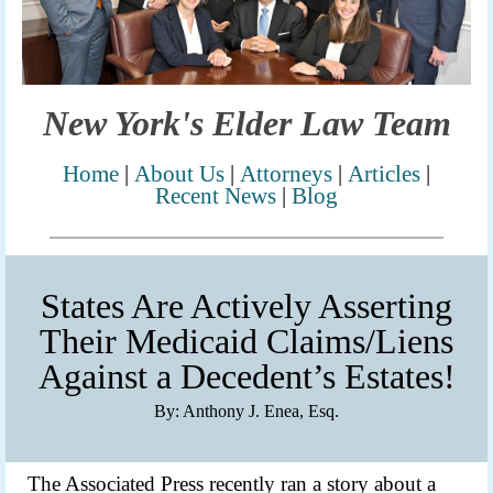
New York's Elder Law Team
Home
|
Abo
ut
Us
|
Attorneys
|
Articles
|
Recent News
|
Blog
States Are Actively Asserting
Their Medicaid Claims/Liens
Against a Decedent’s Estates!
By: Anthony J. Enea, Esq.
The Associated Press recently ran a story about a