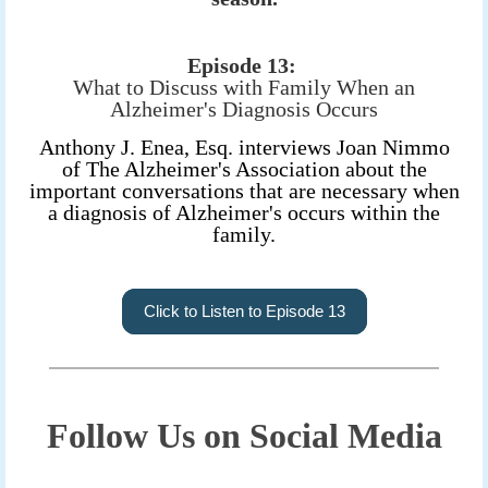
Episode 13:
What to Discuss with Family When an
Alzheimer's Diagnosis Occurs
Anthony J. Enea, Esq. interviews Joan Nimmo
of The Alzheimer's Association about the
important conversations that are necessary when
a diagnosis of Alzheimer's occurs within the
family.
Click to Listen to Episode 13
Follow Us on Social Media