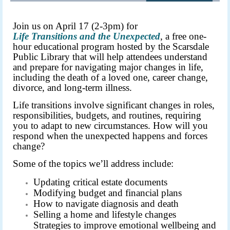
Join us on April 17 (2-3pm) for
Life Transitions and the Unexpected
, a free one-
hour educational program hosted by the Scarsdale
Public Library that will help attendees understand
and prepare for navigating major changes in life,
including the death of a loved one, career change,
divorce, and long-term illness.
Life transitions involve significant changes in roles,
responsibilities, budgets, and routines, requiring
you to adapt to new circumstances. How will you
respond when the unexpected happens and forces
change?
Some of the topics we’ll address include:
Updating critical estate documents
Modifying budget and financial plans
How to navigate diagnosis and death
Selling a home and lifestyle changes
Strategies to improve emotional wellbeing and