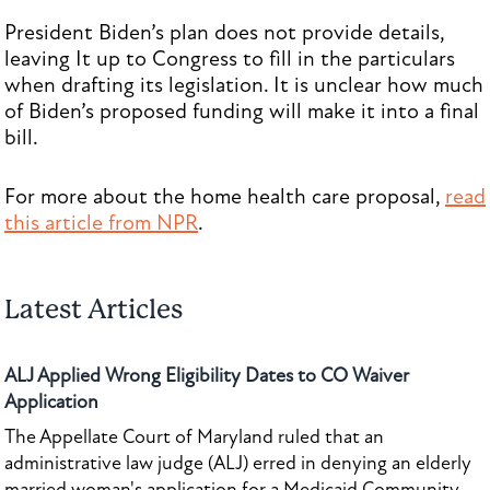
President Biden’s plan does not provide details,
leaving It up to Congress to fill in the particulars
when drafting its legislation. It is unclear how much
of Biden’s proposed funding will make it into a final
bill.
For more about the home health care proposal,
read
this article from NPR
.
Latest Articles
ALJ Applied Wrong Eligibility Dates to CO Waiver
Application
The Appellate Court of Maryland ruled that an
administrative law judge (ALJ) erred in denying an elderly
married woman's application for a Medicaid Community