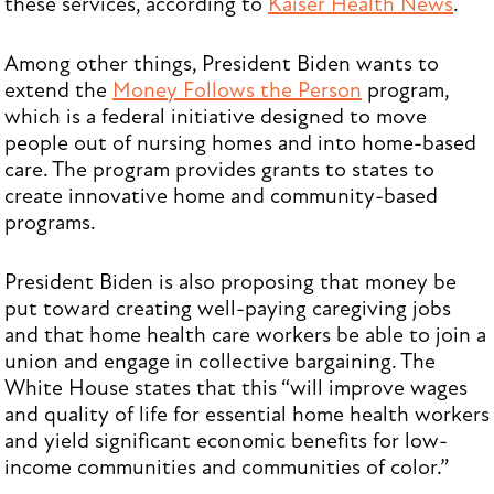
these services, according to
Kaiser Health News
.
Among other things, President Biden wants to
extend the
Money Follows the Person
program,
which is a federal initiative designed to move
people out of nursing homes and into home-based
care. The program provides grants to states to
create innovative home and community-based
programs.
President Biden is also proposing that money be
put toward creating well-paying caregiving jobs
and that home health care workers be able to join a
union and engage in collective bargaining. The
White House states that this “will improve wages
and quality of life for essential home health workers
and yield significant economic benefits for low-
income communities and communities of color.”