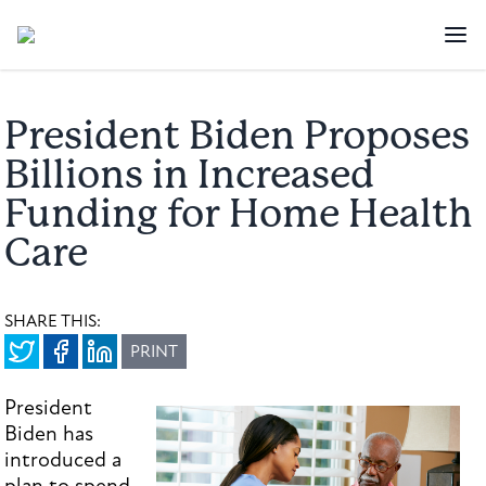
President Biden Proposes
Billions in Increased
Funding for Home Health
Care
SHARE THIS:
PRINT
President
Biden has
introduced a