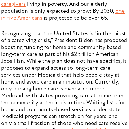
caregivers
living in poverty. And our elderly
population is only expected to grow: By 2030,
one
in five Americans
is projected to be over 65.
Recognizing that the United States is “in the midst
of a caregiving crisis,” President Biden has proposed
boosting funding for home and community based
long-term care as part of his $2 trillion American
Jobs Plan. While the plan does not have specifics, it
proposes to expand access to long-term care
services under Medicaid that help people stay at
home and avoid care in an institution. Currently,
only nursing home care is mandated under
Medicaid, with states providing care at home or in
the community at their discretion. Waiting lists for
home and community-based services under state
Medicaid programs can stretch on for years, and
only a small fraction of those who need care receive