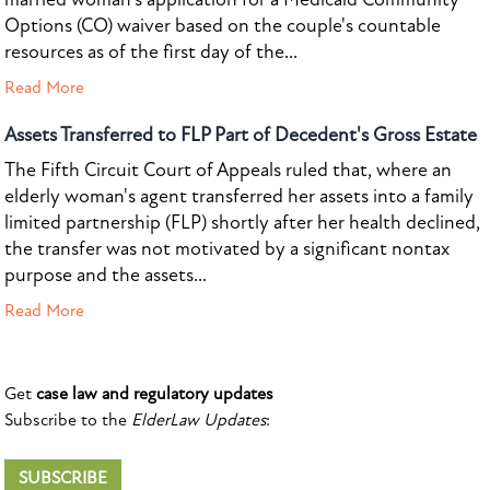
Options (CO) waiver based on the couple's countable
resources as of the first day of the...
Read More
Assets Transferred to FLP Part of Decedent's Gross Estate
The Fifth Circuit Court of Appeals ruled that, where an
elderly woman's agent transferred her assets into a family
limited partnership (FLP) shortly after her health declined,
the transfer was not motivated by a significant nontax
purpose and the assets...
Read More
Get
case law and regulatory updates
Subscribe to the
ElderLaw Updates
:
SUBSCRIBE