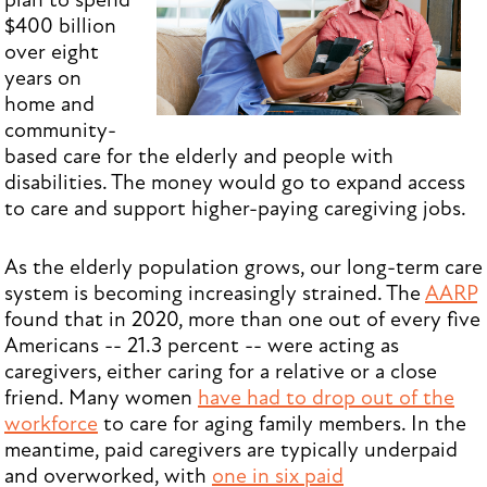
plan to spend
$400 billion
over eight
years on
home and
community-
based care for the elderly and people with
disabilities. The money would go to expand access
to care and support higher-paying caregiving jobs.
As the elderly population grows, our long-term care
system is becoming increasingly strained. The
AARP
found that in 2020, more than one out of every five
Americans -- 21.3 percent -- were acting as
caregivers, either caring for a relative or a close
friend. Many women
have had to drop out of the
workforce
to care for aging family members. In the
meantime, paid caregivers are typically underpaid
and overworked, with
one in six paid