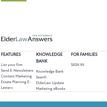
FEATURES
KNOWLEDGE
FOR FAMILIES
BANK
List your firm
SIGN IN
Send E-Newsletters
Knowledge Bank
Content Marketing
Search
Estate Planning E-
ElderLaw Update
Letter+
Marketing eBooks
The leading provider of web-based practice development tools for elder law