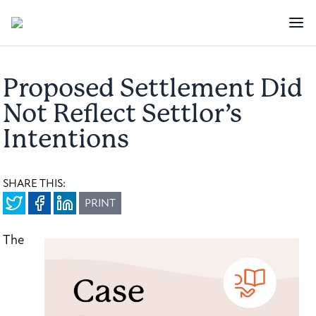
Proposed Settlement Did
Not Reflect Settlor’s
Intentions
SHARE THIS:
PRINT
The