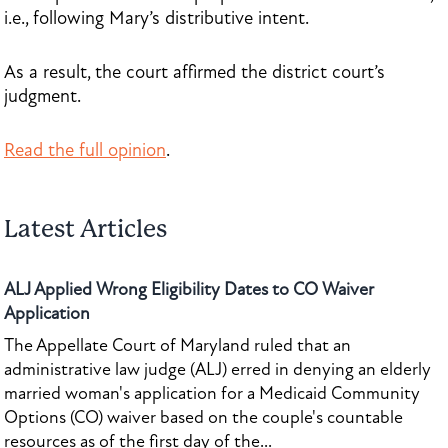
i.e., following Mary’s distributive intent.
As a result, the court affirmed the district court’s
judgment.
Read the full opinion
.
Latest Articles
ALJ Applied Wrong Eligibility Dates to CO Waiver
Application
The Appellate Court of Maryland ruled that an
administrative law judge (ALJ) erred in denying an elderly
married woman's application for a Medicaid Community
Options (CO) waiver based on the couple's countable
resources as of the first day of the...