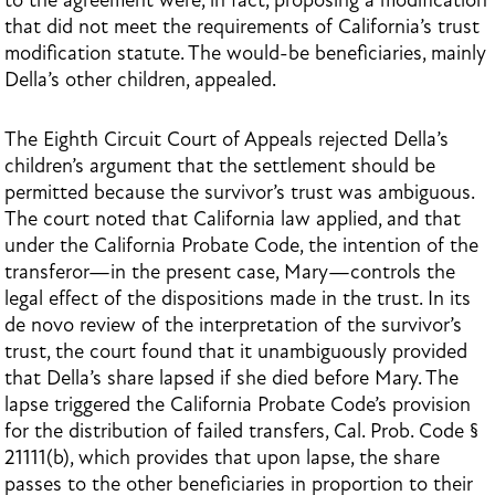
to the agreement were, in fact, proposing a modification
that did not meet the requirements of California’s trust
modification statute. The would-be beneficiaries, mainly
Della’s other children, appealed.
The Eighth Circuit Court of Appeals rejected Della’s
children’s argument that the settlement should be
permitted because the survivor’s trust was ambiguous.
The court noted that California law applied, and that
under the California Probate Code, the intention of the
transferor—in the present case, Mary—controls the
legal effect of the dispositions made in the trust. In its
de novo review of the interpretation of the survivor’s
trust, the court found that it unambiguously provided
that Della’s share lapsed if she died before Mary. The
lapse triggered the California Probate Code’s provision
for the distribution of failed transfers, Cal. Prob. Code §
21111(b), which provides that upon lapse, the share
passes to the other beneficiaries in proportion to their