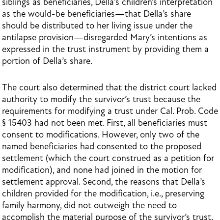
siblings as beneficiaries, Della’s children’s interpretation
as the would-be beneficiaries—that Della’s share
should be distributed to her living issue under the
antilapse provision—disregarded Mary’s intentions as
expressed in the trust instrument by providing them a
portion of Della’s share.
The court also determined that the district court lacked
authority to modify the survivor’s trust because the
requirements for modifying a trust under Cal. Prob. Code
§ 15403 had not been met. First, all beneficiaries must
consent to modifications. However, only two of the
named beneficiaries had consented to the proposed
settlement (which the court construed as a petition for
modification), and none had joined in the motion for
settlement approval. Second, the reasons that Della’s
children provided for the modification, i.e., preserving
family harmony, did not outweigh the need to
accomplish the material purpose of the survivor’s trust,