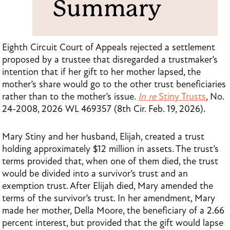
Eighth Circuit Court of Appeals rejected a settlement
proposed by a trustee that disregarded a trustmaker’s
intention that if her gift to her mother lapsed, the
mother’s share would go to the other trust beneficiaries
rather than to the mother’s issue.
In re
Stiny Trusts
, No.
24-2008, 2026 WL 469357 (8th Cir. Feb. 19, 2026).
Mary Stiny and her husband, Elijah, created a trust
holding approximately $12 million in assets. The trust’s
terms provided that, when one of them died, the trust
would be divided into a survivor’s trust and an
exemption trust. After Elijah died, Mary amended the
terms of the survivor’s trust. In her amendment, Mary
made her mother, Della Moore, the beneficiary of a 2.66
percent interest, but provided that the gift would lapse