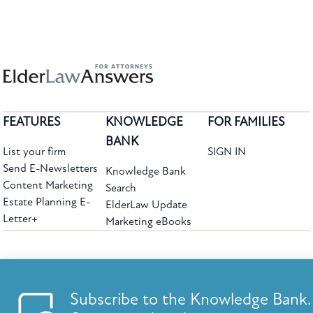
FEATURES
KNOWLEDGE
FOR FAMILIES
BANK
List your firm
SIGN IN
Send E-Newsletters
Knowledge Bank
Content Marketing
Search
Estate Planning E-
ElderLaw Update
Letter+
Marketing eBooks
The leading provider of web-based practice development tools for elder law
attorneys, we help firms reach clients with tools designed by elder law attorneys for
elder law attorneys.
Questions or Comments?
Subscribe to the Knowledge Bank.
Copyright ©2026 Elder Law Answers. All Rights Reserved.