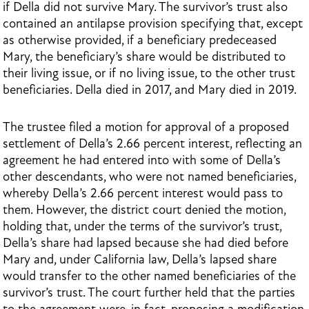
if Della did not survive Mary. The survivor’s trust also
contained an antilapse provision specifying that, except
as otherwise provided, if a beneficiary predeceased
Mary, the beneficiary’s share would be distributed to
their living issue, or if no living issue, to the other trust
beneficiaries. Della died in 2017, and Mary died in 2019.
The trustee filed a motion for approval of a proposed
settlement of Della’s 2.66 percent interest, reflecting an
agreement he had entered into with some of Della’s
other descendants, who were not named beneficiaries,
whereby Della’s 2.66 percent interest would pass to
them. However, the district court denied the motion,
holding that, under the terms of the survivor’s trust,
Della’s share had lapsed because she had died before
Mary and, under California law, Della’s lapsed share
would transfer to the other named beneficiaries of the
survivor’s trust. The court further held that the parties