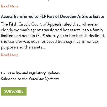
Read More
Assets Transferred to FLP Part of Decedent's Gross Estate
The Fifth Circuit Court of Appeals ruled that, where an
elderly woman's agent transferred her assets into a family
limited partnership (FLP) shortly after her health declined,
the transfer was not motivated by a significant nontax
purpose and the assets...
Read More
Get
case law and regulatory updates
Subscribe to the
ElderLaw Updates
:
SUBSCRIBE