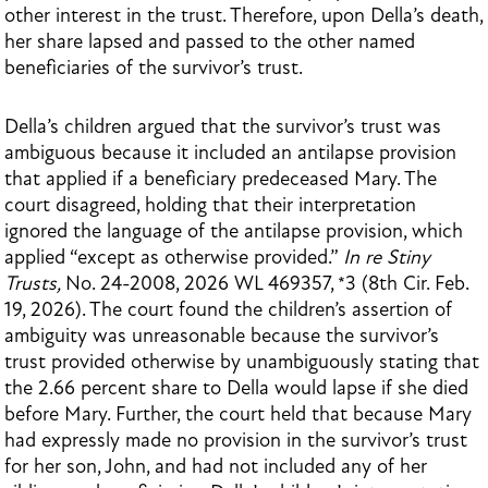
other interest in the trust. Therefore, upon Della’s death,
her share lapsed and passed to the other named
beneficiaries of the survivor’s trust.
Della’s children argued that the survivor’s trust was
ambiguous because it included an antilapse provision
that applied if a beneficiary predeceased Mary. The
court disagreed, holding that their interpretation
ignored the language of the antilapse provision, which
applied “except as otherwise provided.”
In re Stiny
Trusts,
No. 24-2008, 2026 WL 469357, *3 (8th Cir. Feb.
19, 2026). The court found the children’s assertion of
ambiguity was unreasonable because the survivor’s
trust provided otherwise by unambiguously stating that
the 2.66 percent share to Della would lapse if she died
before Mary. Further, the court held that because Mary
had expressly made no provision in the survivor’s trust
for her son, John, and had not included any of her