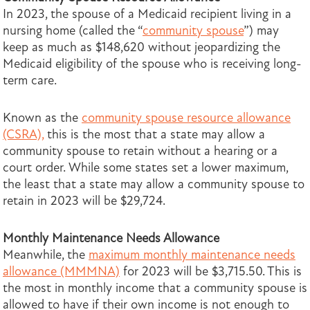
In 2023, the spouse of a Medicaid recipient living in a
nursing home (called the “
community spouse
”) may
keep as much as $148,620 without jeopardizing the
Medicaid eligibility of the spouse who is receiving long-
term care.
Known as the
community spouse resource allowance
(CSRA),
this is the most that a state may allow a
community spouse to retain without a hearing or a
court order. While some states set a lower maximum,
the least that a state may allow a community spouse to
retain in 2023 will be $29,724.
Monthly Maintenance Needs Allowance
Meanwhile, the
maximum monthly maintenance needs
allowance (MMMNA)
for 2023 will be $3,715.50. This is
the most in monthly income that a community spouse is
allowed to have if their own income is not enough to