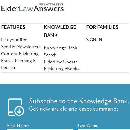
FEATURES
KNOWLEDGE
FOR FAMILIES
BANK
List your firm
SIGN IN
Send E-Newsletters
Knowledge Bank
Content Marketing
Search
Estate Planning E-
ElderLaw Update
Letter+
Marketing eBooks
The leading provider of web-based practice development tools for elder law
attorneys, we help firms reach clients with tools designed by elder law attorneys for
elder law attorneys.
Questions or Comments?
Subscribe to the Knowledge Bank.
Copyright ©2026 Elder Law Answers. All Rights Reserved.
Get new article and cases summaries
First Name:
Last Name:
FROM THE KNOWLEDGE BANK