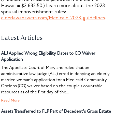
Hawaii = $2,632.50.) Learn more about the 2023
spousal impoverishment rules:
elderlawanswers.com/Medicaid-2023-guidelines
.
Latest Articles
ALJ Applied Wrong Eligibility Dates to CO Waiver
Application
The Appellate Court of Maryland ruled that an
administrative law judge (ALJ) erred in denying an elderly
married woman's application for a Medicaid Community
Options (CO) waiver based on the couple's countable
resources as of the first day of the...
Read More
Assets Transferred to FLP Part of Decedent's Gross Estate