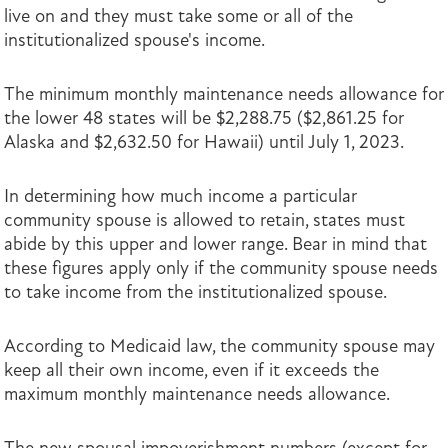
live on and they must take some or all of the
institutionalized spouse's income.
The minimum monthly maintenance needs allowance for
the lower 48 states will be $2,288.75 ($2,861.25 for
Alaska and $2,632.50 for Hawaii) until July 1, 2023.
In determining how much income a particular
community spouse is allowed to retain, states must
abide by this upper and lower range. Bear in mind that
these figures apply only if the community spouse needs
to take income from the institutionalized spouse.
According to Medicaid law, the community spouse may
keep all their own income, even if it exceeds the
maximum monthly maintenance needs allowance.