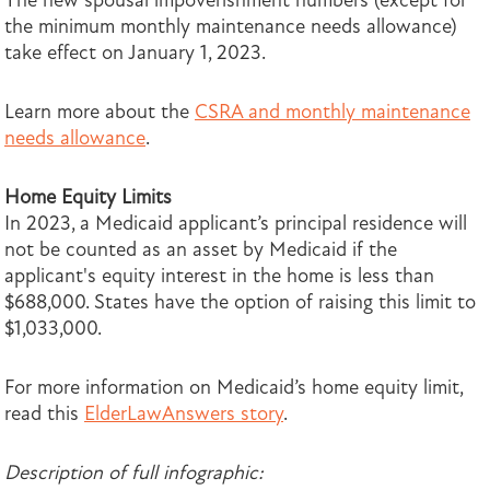
The new spousal impoverishment numbers (except for
the minimum monthly maintenance needs allowance)
take effect on January 1, 2023.
Learn more about the
CSRA and monthly maintenance
needs allowance
.
Home Equity Limits
In 2023, a Medicaid applicant’s principal residence will
not be counted as an asset by Medicaid if the
applicant's equity interest in the home is less than
$688,000. States have the option of raising this limit to
$1,033,000.
For more information on Medicaid’s home equity limit,
read this
ElderLawAnswers story
.
Description of full infographic: