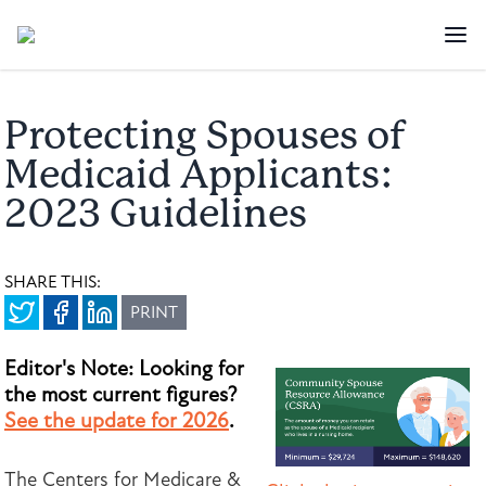
Protecting Spouses of
Medicaid Applicants:
2023 Guidelines
SHARE THIS:
PRINT
Editor's Note: Looking for
the most current figures?
See the update for 2026
.
The Centers for Medicare &