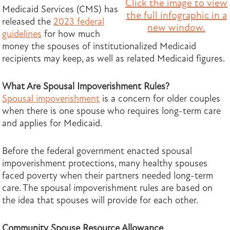
Click the image to view
Medicaid Services (CMS) has
the full infographic in a
released the
2023 federal
new window.
guidelines
for how much
money the spouses of institutionalized Medicaid
recipients may keep, as well as related Medicaid figures.
What Are Spousal Impoverishment Rules?
Spousal impoverishment
is a concern for older couples
when there is one spouse who requires long-term care
and applies for Medicaid.
Before the federal government enacted spousal
impoverishment protections, many healthy spouses
faced poverty when their partners needed
long-term
care. The spousal impoverishment rules are based on
the idea that spouses will provide for each other.
Community Spouse Resource Allowance