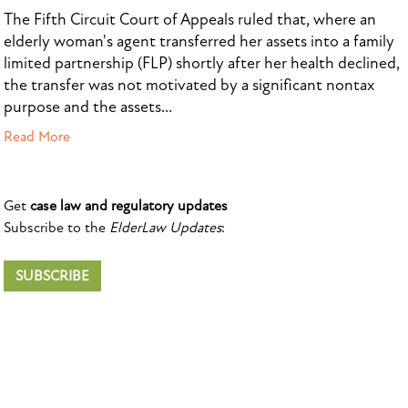
The Fifth Circuit Court of Appeals ruled that, where an
elderly woman's agent transferred her assets into a family
limited partnership (FLP) shortly after her health declined,
the transfer was not motivated by a significant nontax
purpose and the assets...
Read More
Get
case law and regulatory updates
Subscribe to the
ElderLaw Updates
:
SUBSCRIBE