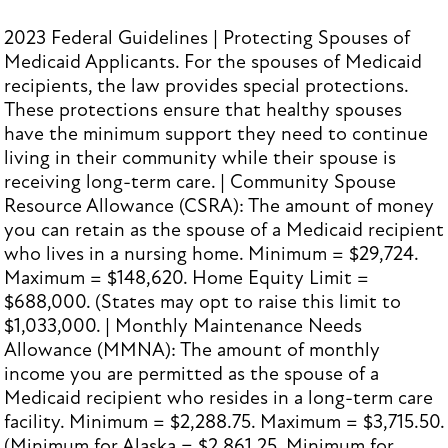
2023 Federal Guidelines | Protecting Spouses of
Medicaid Applicants. For the spouses of Medicaid
recipients, the law provides special protections.
These protections ensure that healthy spouses
have the minimum support they need to continue
living in their community while their spouse is
receiving long-term care. | Community Spouse
Resource Allowance (CSRA): The amount of money
you can retain as the spouse of a Medicaid recipient
who lives in a nursing home. Minimum = $29,724.
Maximum = $148,620. Home Equity Limit =
$688,000. (States may opt to raise this limit to
$1,033,000. | Monthly Maintenance Needs
Allowance (MMNA): The amount of monthly
income you are permitted as the spouse of a
Medicaid recipient who resides in a long-term care
facility. Minimum = $2,288.75. Maximum = $3,715.50.
(Minimum for Alaska = $2,861.25. Minimum for