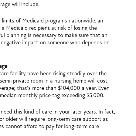
age will include.
 limits of Medicaid programs nationwide, an
 a Medicaid recipient at risk of losing the
eful planning is necessary to make sure that an
 of negative impact on someone who depends on
age
are facility have been rising steadily over the
 semi-private room in a nursing home will cost
rage; that's more than $104,000 a year. Even
 median monthly price tag exceeding $5,000.
 need this kind of care in your later years. In fact,
r older will require long-term care support at
es cannot afford to pay for long-term care