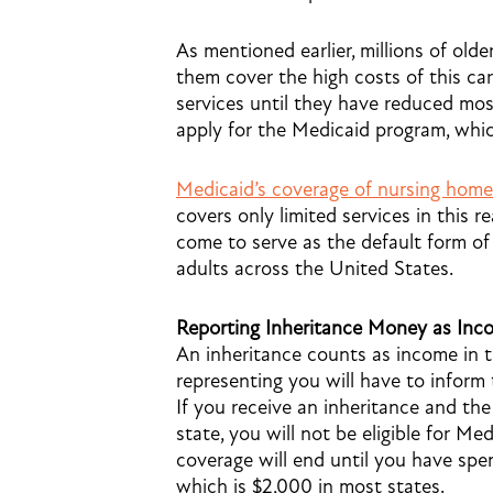
As mentioned earlier, millions of old
them cover the high costs of this ca
services until they have reduced most 
apply for the Medicaid program, whic
Medicaid’s coverage of nursing home
covers only limited services in this 
come to serve as the default form of 
adults across the United States.
Reporting Inheritance Money as Inc
An inheritance counts as income in t
representing you will have to inform
If you receive an inheritance and th
state, you will not be eligible for M
coverage will end until you have spe
which is $2,000 in most states.