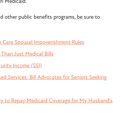
on Medicaid.
 other public benefits programs, be sure to
 Care Spousal Impoverishment Rules
Than Just Medical Bills
urity Income (SSI)
 Services: Bill Advocates for Seniors Seeking
ity to Repay Medicaid Coverage for My Husband's