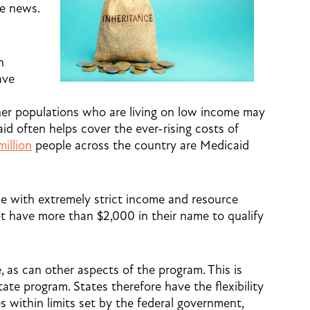
e news.
h
ave
her populations who are living on low income may
aid often helps cover the ever-rising costs of
million
people across the country are Medicaid
me with extremely strict income and resource
not have more than $2,000 in their name to qualify
e, as can other aspects of the program. This is
tate program. States therefore have the flexibility
s within limits set by the federal government,