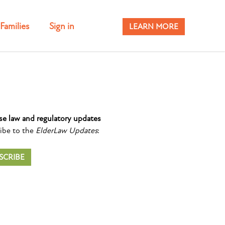
Families
Sign in
LEARN MORE
se law and regulatory updates
ibe to the
ElderLaw Updates
:
SCRIBE