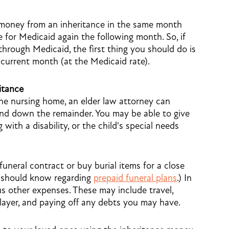
 money from an inheritance in the same month
ble for Medicaid again the following month. So, if
through Medicaid, the first thing you should do is
 current month (at the Medicaid rate).
itance
the nursing home, an elder law attorney can
nd down the remainder. You may be able to give
g with a disability, or the child's special needs
uneral contract or buy burial items for a close
u should know regarding
prepaid funeral plans
.) In
s other expenses. These may include travel,
player, and paying off any debts you may have.