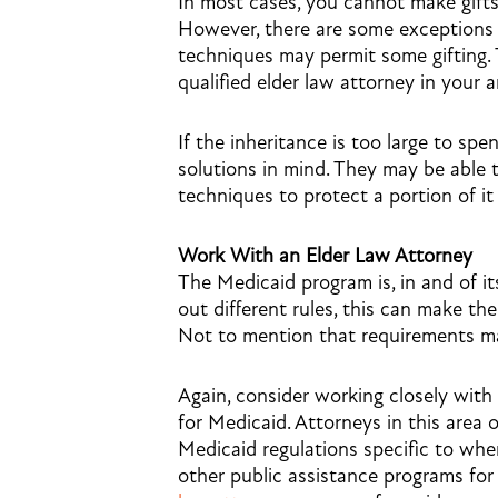
In most cases, you cannot make gifts
However, there are some exceptions t
techniques may permit some gifting. 
qualified elder law attorney in your a
If the inheritance is too large to s
solutions in mind. They may be able 
techniques to protect a portion of it
Work With an Elder Law Attorney
The Medicaid program is, in and of it
out different rules, this can make t
Not to mention that requirements ma
Again, consider working closely with
for Medicaid. Attorneys in this area
Medicaid regulations specific to wher
other public assistance programs for 