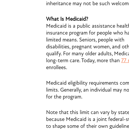
inheritance may not be such welcom
What Is Medicaid?
Medicaid is a public assistance healt
insurance program for people who h
limited means. Seniors, people with
disabilities, pregnant women, and ot
qualify. For many older adults, Medic
long-term care. Today, more than
77 
enrollees.
Medicaid eligibility requirements co
limits. Generally, an individual may 
for the program.
Note that this limit can vary by stat
because Medicaid is a joint federal-s
to shape some of their own guideline