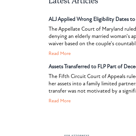
Latest Articles
ALJ Applied Wrong Eligibility Dates t
The Appellate Court of Maryland ruled 
denying an elderly married woman's a
waiver based on the couple's countable 
Read More
Assets Transferred to FLP Part of Dece
The Fifth Circuit Court of Appeals rul
her assets into a family limited partner
transfer was not motivated by a signif
Read More