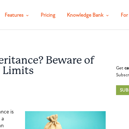
Features
Pricing
Knowledge Bank
For 
eritance? Beware of
Get
ca
 Limits
Subscr
SUB
ance is
 a
an