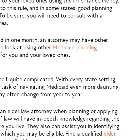
 to your loved ones using the inheritance money.
o this rule, and in some states, good planning
To be sure, you will need to consult with a
rea.
pend in one month, an attorney may have other
to look at using other
Medicaid planning
 for you and your loved ones.
self, quite complicated. With every state setting
he task of navigating Medicaid even more daunting.
y often change from year to year.
 an elder law attorney when planning or applying
 of law will have in-depth knowledge regarding the
e you live. They also can assist you in identifying
which you may be eligible. Find a qualified
elder