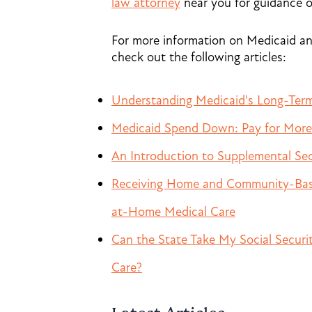
law attorney
near you for guidance 
For more information on Medicaid and
check out the following articles:
Understanding Medicaid's Long-Term
Medicaid Spend Down: Pay for More 
An Introduction to Supplemental Sec
Receiving Home and Community-Based
at-Home Medical Care
Can the State Take My Social Secur
Care?