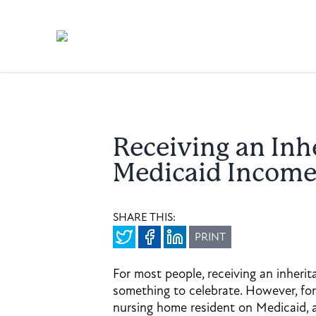
Receiving an Inh
Medicaid Income
SHARE THIS:
PRINT
For most people, receiving an inherit
something to celebrate. However, for
nursing home resident on Medicaid, 