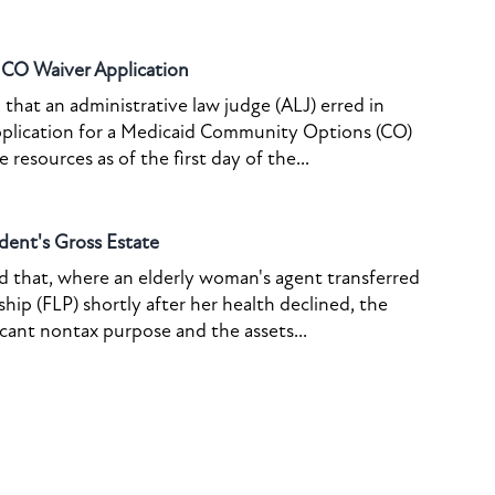
o CO Waiver Application
that an administrative law judge (ALJ) erred in
pplication for a Medicaid Community Options (CO)
resources as of the first day of the...
dent's Gross Estate
ed that, where an elderly woman's agent transferred
ship (FLP) shortly after her health declined, the
icant nontax purpose and the assets...