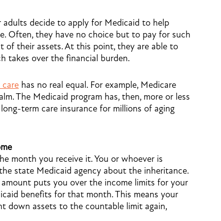
er adults decide to apply for Medicaid to help
re. Often, they have no choice but to pay for such
of their assets. At this point, they are able to
h takes over the financial burden.
 care
has no real equal. For example, Medicare
realm. The Medicaid program has, then, more or less
long-term care insurance for millions of aging
ome
he month you receive it. You or whoever is
 the state Medicaid agency about the inheritance.
e amount puts you over the income limits for your
edicaid benefits for that month. This means your
nt down assets to the countable limit again,