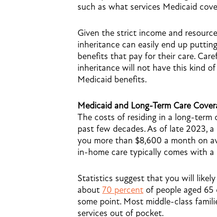
such as what services Medicaid cover
Given the strict income and resource
inheritance can easily end up putting
benefits that pay for their care. Car
inheritance will not have this kind
Medicaid benefits.
Medicaid and Long-Term Care Cover
The costs of residing in a long-term c
past few decades. As of late 2023, a
you more than $8,600 a month on ave
in-home care typically comes with a
Statistics suggest that you will likely
about
70 percent
of people aged 65 o
some point. Most middle-class famili
services out of pocket.