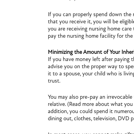
If you can properly spend down the
that you receive it, you will be eligi
you are receiving nursing home care 
pay the nursing home facility for the
Minimizing the Amount of Your Inher
If you have money left after paying 
advise you on the proper way to spe
it to a spouse, your child who is livin
trust.
You may also pre-pay an irrevocable f
relative. (Read more about what yo
addition, you could spend it numerou
dining out, clothes, television, DVD 