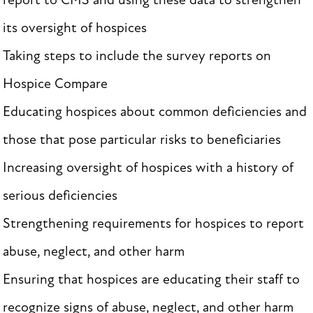
report to CMS and using these data to strengthen
its oversight of hospices
Taking steps to include the survey reports on
Hospice Compare
Educating hospices about common deficiencies and
those that pose particular risks to beneficiaries
Increasing oversight of hospices with a history of
serious deficiencies
Strengthening requirements for hospices to report
abuse, neglect, and other harm
Ensuring that hospices are educating their staff to
recognize signs of abuse, neglect, and other harm