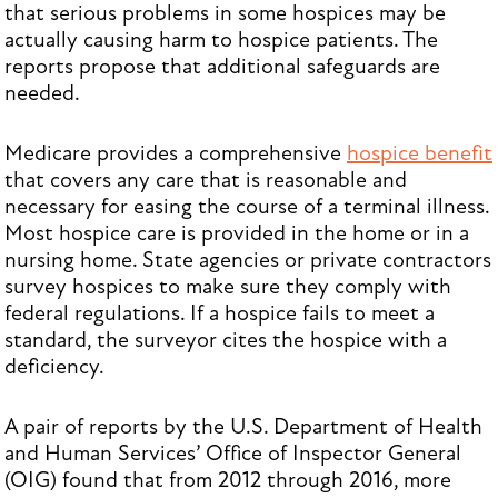
that serious problems in some hospices may be
actually causing harm to hospice patients. The
reports propose that additional safeguards are
needed.
Medicare provides a comprehensive
hospice benefit
that covers any care that is reasonable and
necessary for easing the course of a terminal illness.
Most hospice care is provided in the home or in a
nursing home. State agencies or private contractors
survey hospices to make sure they comply with
federal regulations. If a hospice fails to meet a
standard, the surveyor cites the hospice with a
deficiency.
A pair of reports by the U.S. Department of Health
and Human Services’ Office of Inspector General
(OIG) found that from 2012 through 2016, more