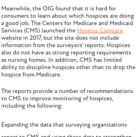
Meanwhile, the OIG found that it is hard for
consumers to learn about which hospices are doing
a good job. The Centers for Medicare and Medicaid
Services (CMS) launched the
Hospice Compare
website in 2017, but the site does not include
information from the surveyors’ reports. Hospices
also do not have as strong reporting requirements
as nursing homes. In addition, CMS has limited
ability to discipline hospices other than to drop the
hospice from Medicare.
The reports provide a number of recommendations
to CMS to improve monitoring of hospices,
including the following:
Expanding the data that surveying organizations