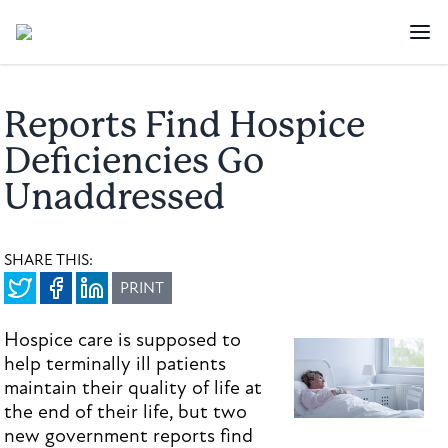
Reports Find Hospice
Deficiencies Go
Unaddressed
SHARE THIS:
PRINT
Hospice care is supposed to
help terminally ill patients
maintain their quality of life at
the end of their life, but two
new government reports find