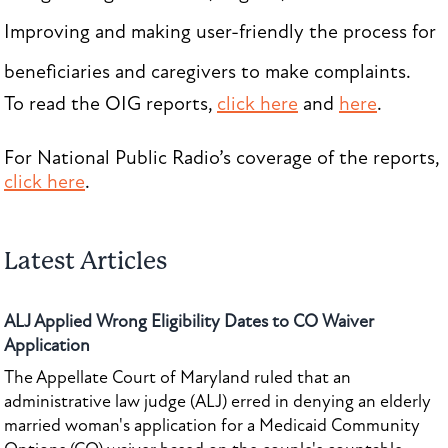
Improving and making user-friendly the process for
beneficiaries and caregivers to make complaints.
To read the OIG reports,
click here
and
here
.
For National Public Radio’s coverage of the reports,
click here
.
Latest Articles
ALJ Applied Wrong Eligibility Dates to CO Waiver
Application
The Appellate Court of Maryland ruled that an
administrative law judge (ALJ) erred in denying an elderly
married woman's application for a Medicaid Community