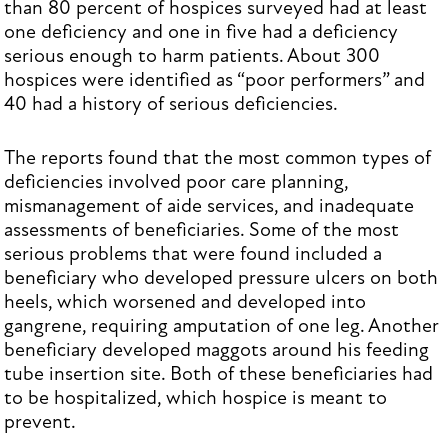
than 80 percent of hospices surveyed had at least
one deficiency and one in five had a deficiency
serious enough to harm patients. About 300
hospices were identified as “poor performers” and
40 had a history of serious deficiencies.
The reports found that the most common types of
deficiencies involved poor care planning,
mismanagement of aide services, and inadequate
assessments of beneficiaries. Some of the most
serious problems that were found included a
beneficiary who developed pressure ulcers on both
heels, which worsened and developed into
gangrene, requiring amputation of one leg. Another
beneficiary developed maggots around his feeding
tube insertion site. Both of these beneficiaries had
to be hospitalized, which hospice is meant to
prevent.