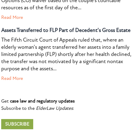
Options (CO) waiver based on the couple's countable
resources as of the first day of the...
Read More
Assets Transferred to FLP Part of Decedent's Gross Estate
The Fifth Circuit Court of Appeals ruled that, where an
elderly woman's agent transferred her assets into a family
limited partnership (FLP) shortly after her health declined,
the transfer was not motivated by a significant nontax
purpose and the assets...
Read More
Get
case law and regulatory updates
Subscribe to the
ElderLaw Updates
:
SUBSCRIBE