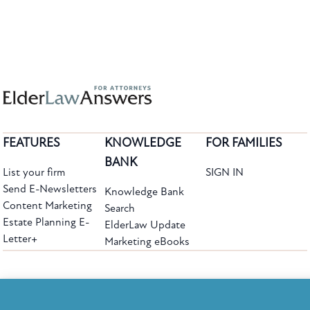
FEATURES
KNOWLEDGE
FOR FAMILIES
BANK
List your firm
SIGN IN
Send E-Newsletters
Knowledge Bank
Content Marketing
Search
Estate Planning E-
ElderLaw Update
Letter+
Marketing eBooks
The leading provider of web-based practice development tools for elder law
attorneys, we help firms reach clients with tools designed by elder law attorneys for
elder law attorneys.
Questions or Comments?