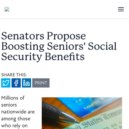
Senators Propose
Boosting Seniors' Social
Security Benefits
SHARE THIS:
PRINT
Millions of
seniors
nationwide are
among those
who rely on