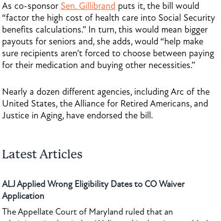
As co-sponsor
Sen. Gillibrand
puts it, the bill would
“factor the high cost of health care into Social Security
benefits calculations.” In turn, this would mean bigger
payouts for seniors and, she adds, would “help make
sure recipients aren’t forced to choose between paying
for their medication and buying other necessities.”
Nearly a dozen different agencies, including Arc of the
United States, the Alliance for Retired Americans, and
Justice in Aging, have endorsed the bill.
Latest Articles
ALJ Applied Wrong Eligibility Dates to CO Waiver
Application
The Appellate Court of Maryland ruled that an