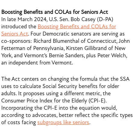
Boosting Benefits and COLAs for Seniors Act
In late March 2024, U.S. Sen. Bob Casey (D-PA)
introduced the
Boosting Benefits and COLAs for
Seniors Act
. Four Democratic senators are serving as
co-sponsors: Richard Blumenthal of Connecticut, John
Fetterman of Pennsylvania, Kirsten Gillibrand of New
York, and Vermont’s Bernie Sanders, plus Peter Welch,
an independent from Vermont.
The Act centers on changing the formula that the SSA
uses to calculate Social Security benefits for older
adults. It proposes using a different metric, the
Consumer Price Index for the Elderly (CPI-E).
Incorporating the CPI-E into the equation would,
according to advocates, better reflect the specific types
of costs facing
subgroups like seniors
.