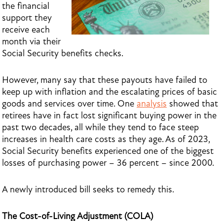
the financial
support they
receive each
month via their
Social Security benefits checks.
However, many say that these payouts have failed to
keep up with inflation and the escalating prices of basic
goods and services over time. One
analysis
showed that
retirees have in fact lost significant buying power in the
past two decades, all while they tend to face steep
increases in health care costs as they age. As of 2023,
Social Security benefits experienced one of the biggest
losses of purchasing power – 36 percent – since 2000.
A newly introduced bill seeks to remedy this.
The Cost-of-Living Adjustment (COLA)