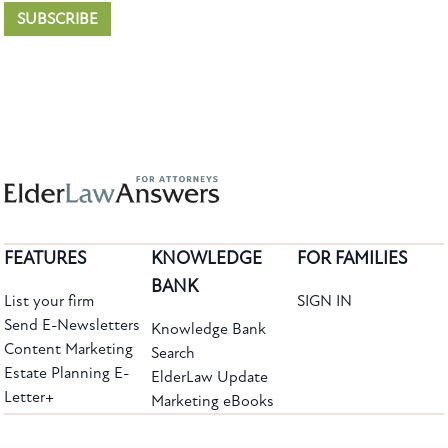
SUBSCRIBE
FEATURES
KNOWLEDGE
FOR FAMILIES
BANK
List your firm
SIGN IN
Send E-Newsletters
Knowledge Bank
Content Marketing
Search
Estate Planning E-
ElderLaw Update
Letter+
Marketing eBooks