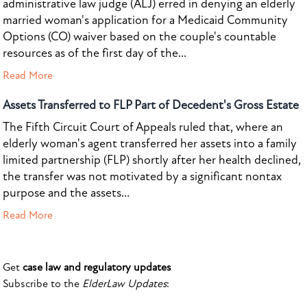
administrative law judge (ALJ) erred in denying an elderly
married woman's application for a Medicaid Community
Options (CO) waiver based on the couple's countable
resources as of the first day of the...
Read More
Assets Transferred to FLP Part of Decedent's Gross Estate
The Fifth Circuit Court of Appeals ruled that, where an
elderly woman's agent transferred her assets into a family
limited partnership (FLP) shortly after her health declined,
the transfer was not motivated by a significant nontax
purpose and the assets...
Read More
Get
case law and regulatory updates
Subscribe to the
ElderLaw Updates
: