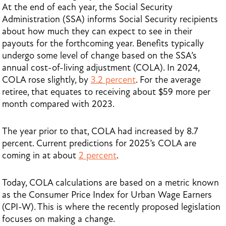
At the end of each year, the Social Security
Administration (SSA) informs Social Security recipients
about how much they can expect to see in their
payouts for the forthcoming year. Benefits typically
undergo some level of change based on the SSA’s
annual cost-of-living adjustment (COLA). In 2024,
COLA rose slightly, by
3.2 percent
. For the average
retiree, that equates to receiving about $59 more per
month compared with 2023.
The year prior to that, COLA had increased by 8.7
percent. Current predictions for 2025’s COLA are
coming in at about
2 percent
.
Today, COLA calculations are based on a metric known
as the Consumer Price Index for Urban Wage Earners
(CPI-W). This is where the recently proposed legislation
focuses on making a change.