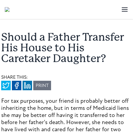
Should a Father Transfer
His House to His
Caretaker Daughter?
SHARE THIS:
PRINT
For tax purposes, your friend is probably better off
inheriting the home, but in terms of Medicaid liens
she may be better off having it transferred to her
before her father's death. However, she needs to
have lived with and cared for her father for two