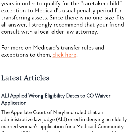
years in order to qualify for the “caretaker child”
exception to Medicaid's usual penalty period for
transferring assets. Since there is no one-size-fits-
all answer, I strongly recommend that your friend
consult with a local elder law attorney.
For more on Medicaid's transfer rules and
exceptions to them,
click here
.
Latest Articles
ALJ Applied Wrong Eligibility Dates to CO Waiver
Application
The Appellate Court of Maryland ruled that an
administrative law judge (ALJ) erred in denying an elderly
married woman's application for a Medicaid Community