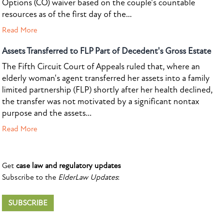
Options (CO) waiver based on the couple's countable
resources as of the first day of the...
Read More
Assets Transferred to FLP Part of Decedent's Gross Estate
The Fifth Circuit Court of Appeals ruled that, where an
elderly woman's agent transferred her assets into a family
limited partnership (FLP) shortly after her health declined,
the transfer was not motivated by a significant nontax
purpose and the assets...
Read More
Get
case law and regulatory updates
Subscribe to the
ElderLaw Updates
:
SUBSCRIBE