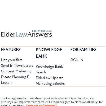
FEATURES
KNOWLEDGE
FOR FAMILIES
BANK
List your firm
SIGN IN
Send E-Newsletters
Knowledge Bank
Content Marketing
Search
Estate Planning E-
ElderLaw Update
Letter+
Marketing eBooks
The leading provider of web-based practice development tools for elder law
attorneys, we help firms reach clients with tools designed by elder law attorneys for
elder law attorneys.
Questions or Comments?