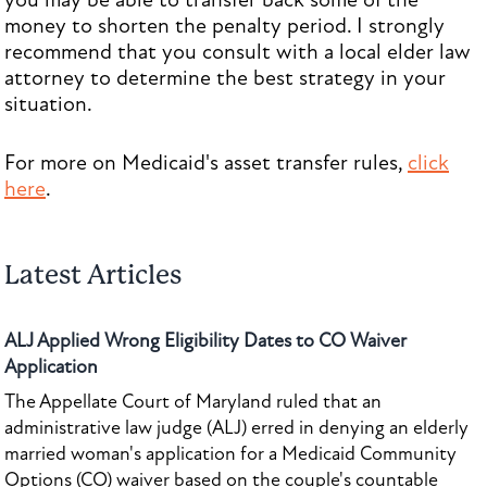
you may be able to transfer back some of the
money to shorten the penalty period. I strongly
recommend that you consult with a local elder law
attorney to determine the best strategy in your
situation.
For more on Medicaid's asset transfer rules,
click
here
.
Latest Articles
ALJ Applied Wrong Eligibility Dates to CO Waiver
Application
The Appellate Court of Maryland ruled that an
administrative law judge (ALJ) erred in denying an elderly
married woman's application for a Medicaid Community
Options (CO) waiver based on the couple's countable