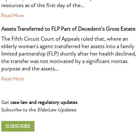
resources as of the first day of the...
Read More
Assets Transferred to FLP Part of Decedent's Gross Estate
The Fifth Circuit Court of Appeals ruled that, where an
elderly woman's agent transferred her assets into a family
limited partnership (FLP) shortly after her health declined,
the transfer was not motivated by a significant nontax
purpose and the assets...
Read More
Get
case law and regulatory updates
Subscribe to the
ElderLaw Updates
:
SUBSCRIBE