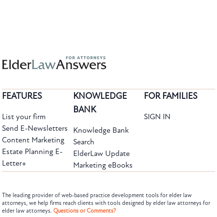
FEATURES
KNOWLEDGE
FOR FAMILIES
BANK
List your firm
SIGN IN
Send E-Newsletters
Knowledge Bank
Content Marketing
Search
Estate Planning E-
ElderLaw Update
Letter+
Marketing eBooks
The leading provider of web-based practice development tools for elder law
attorneys, we help firms reach clients with tools designed by elder law attorneys for
elder law attorneys.
Questions or Comments?