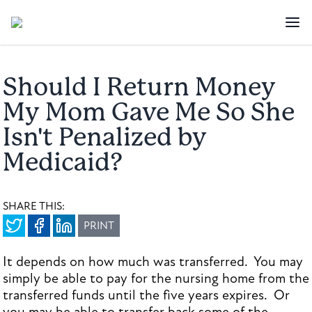
Should I Return Money
My Mom Gave Me So She
Isn't Penalized by
Medicaid?
SHARE THIS:
PRINT
It depends on how much was transferred. You may
simply be able to pay for the nursing home from the
transferred funds until the five years expires. Or