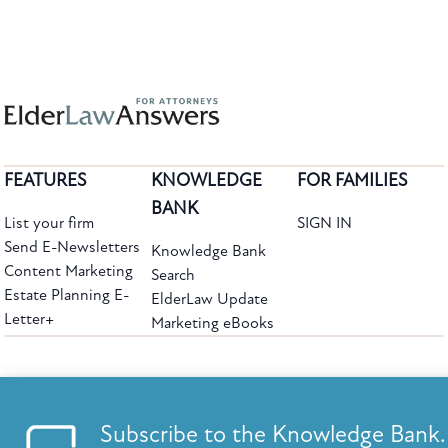
FEATURES
KNOWLEDGE
FOR FAMILIES
BANK
List your firm
SIGN IN
Send E-Newsletters
Knowledge Bank
Content Marketing
Search
Estate Planning E-
ElderLaw Update
Letter+
Marketing eBooks
The leading provider of web-based practice development tools for elder law
attorneys, we help firms reach clients with tools designed by elder law attorneys for
elder law attorneys.
Questions or Comments?
Subscribe to the Knowledge Bank.
Copyright ©2026 Elder Law Answers. All Rights Reserved.