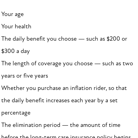
Your age
Your health
The daily benefit you choose — such as $200 or
$300 a day
The length of coverage you choose — such as two
years or five years
Whether you purchase an inflation rider, so that
the daily benefit increases each year by a set
percentage
The elimination period — the amount of time
before the long-term care insurance policy begins