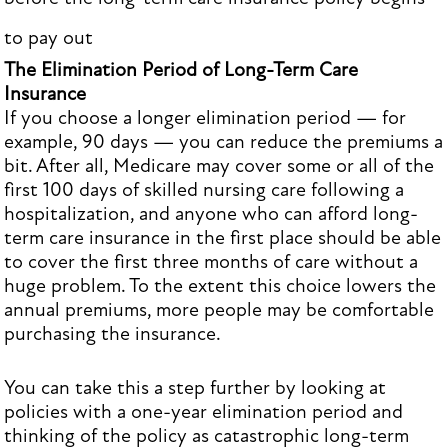
to pay out
The Elimination Period of Long-Term Care
Insurance
If you choose a longer elimination period — for
example, 90 days — you can reduce the premiums a
bit. After all, Medicare may cover some or all of the
first 100 days of skilled nursing care following a
hospitalization, and anyone who can afford long-
term care insurance in the first place should be able
to cover the first three months of care without a
huge problem. To the extent this choice lowers the
annual premiums, more people may be comfortable
purchasing the insurance.
You can take this a step further by looking at
policies with a one-year elimination period and
thinking of the policy as catastrophic long-term