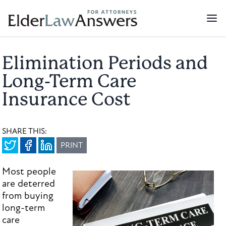
Elimination Periods and
Long-Term Care
Insurance Cost
SHARE THIS:
PRINT
Most people
are deterred
from buying
long-term
care