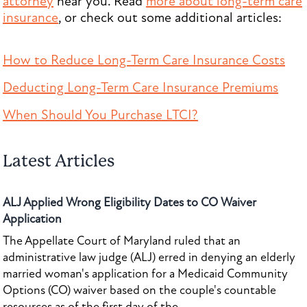
attorney
near you. Read
more about long-term care
insurance
, or check out some additional articles:
How to Reduce Long-Term Care Insurance Costs
Deducting Long-Term Care Insurance Premiums
When Should You Purchase LTCI?
Latest Articles
ALJ Applied Wrong Eligibility Dates to CO Waiver
Application
The Appellate Court of Maryland ruled that an
administrative law judge (ALJ) erred in denying an elderly
married woman's application for a Medicaid Community
Options (CO) waiver based on the couple's countable
resources as of the first day of the...