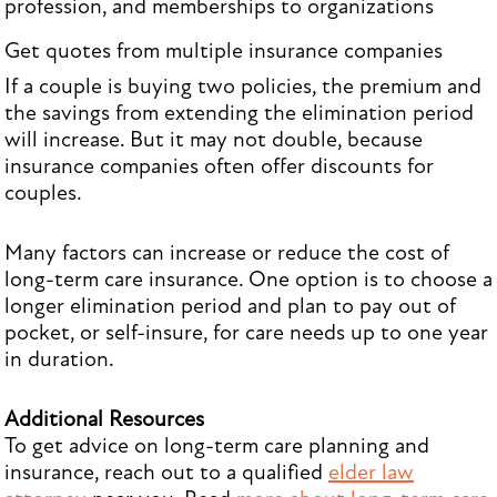
profession, and memberships to organizations
Get quotes from multiple insurance companies
If a couple is buying two policies, the premium and
the savings from extending the elimination period
will increase. But it may not double, because
insurance companies often offer discounts for
couples.
Many factors can increase or reduce the cost of
long-term care insurance. One option is to choose a
longer elimination period and plan to pay out of
pocket, or self-insure, for care needs up to one year
in duration.
Additional Resources
To get advice on long-term care planning and
insurance, reach out to a qualified
elder law