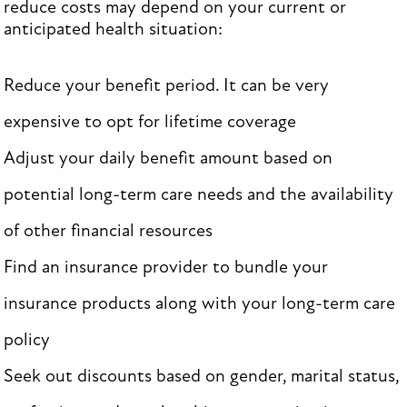
reduce costs may depend on your current or
anticipated health situation:
Reduce your benefit period. It can be very
expensive to opt for lifetime coverage
Adjust your daily benefit amount based on
potential long-term care needs and the availability
of other financial resources
Find an insurance provider to bundle your
insurance products along with your long-term care
policy
Seek out discounts based on gender, marital status,