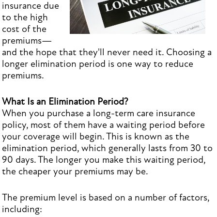
insurance due
to the high
cost of the
premiums—
and the hope that they'll never need it. Choosing a
longer elimination period is one way to reduce
premiums.
What Is an Elimination Period?
When you purchase a long-term care insurance
policy, most of them have a waiting period before
your coverage will begin. This is known as the
elimination period, which generally lasts from 30 to
90 days. The longer you make this waiting period,
the cheaper your premiums may be.
The premium level is based on a number of factors,
including: