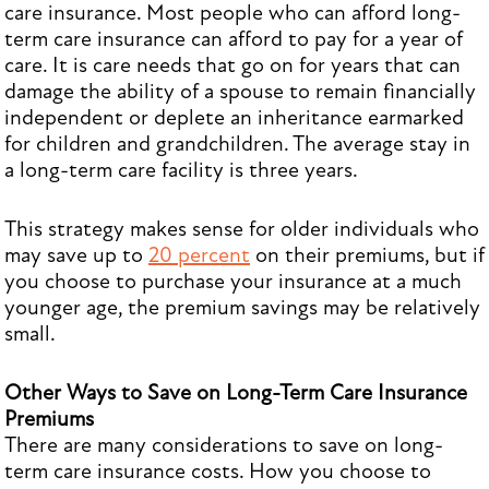
care insurance. Most people who can afford long-
term care insurance can afford to pay for a year of
care. It is care needs that go on for years that can
damage the ability of a spouse to remain financially
independent or deplete an inheritance earmarked
for children and grandchildren. The average stay in
a long-term care facility is three years.
This strategy makes sense for older individuals who
may save up to
20 percent
on their premiums, but if
you choose to purchase your insurance at a much
younger age, the premium savings may be relatively
small.
Other Ways to Save on Long-Term Care Insurance
Premiums
There are many considerations to save on long-
term care insurance costs. How you choose to