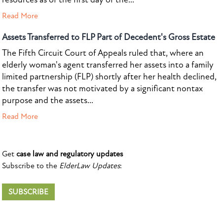
Read More
Assets Transferred to FLP Part of Decedent's Gross Estate
The Fifth Circuit Court of Appeals ruled that, where an
elderly woman's agent transferred her assets into a family
limited partnership (FLP) shortly after her health declined,
the transfer was not motivated by a significant nontax
purpose and the assets...
Read More
Get
case law and regulatory updates
Subscribe to the
ElderLaw Updates
:
SUBSCRIBE