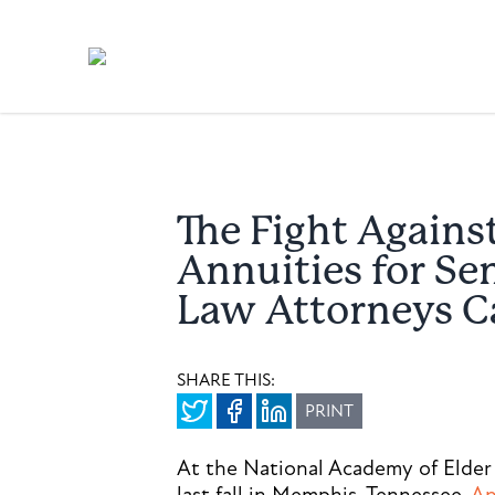
The Fight Agains
Annuities for Se
Law Attorneys C
SHARE THIS:
PRINT
At the National Academy of Elder