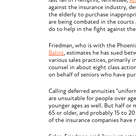
last fall in Memphis, Tennessee,
An
against the insurance industry, 
the elderly to purchase inappropr
are being combated in the courts 
do to help in the fight against th
Friedman, who is with the Phoeni
Balint
, estimates he has sued be
various sales practices, primarily i
counsel in about eight class action
on behalf of seniors who have pur
Calling deferred annuities "unifo
are unsuitable for people over ag
younger ages as well. But half or 
65 or older, and probably 15 to 20
of the insurance companies have m