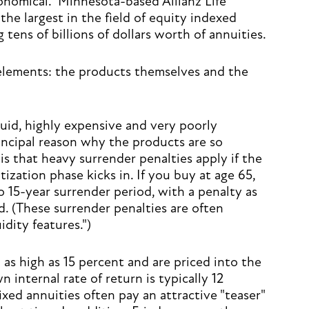
ronomical." Minnesota-based Allianz Life
the largest in the field of equity indexed
g tens of billions of dollars worth of annuities.
elements: the products themselves and the
iquid, highly expensive and very poorly
incipal reason why the products are so
is that heavy surrender penalties apply if the
zation phase kicks in. If you buy at age 65,
to 15-year surrender period, with a penalty as
d. (These surrender penalties are often
idity features.")
as high as 15 percent and are priced into the
 internal rate of return is typically 12
ixed annuities often pay an attractive "teaser"