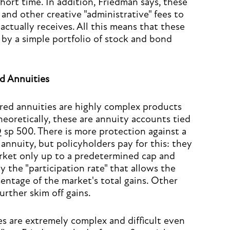
 short time. In addition, Friedman says, these
and other creative "administrative" fees to
ctually receives. All this means that these
by a simple portfolio of stock and bond
d Annuities
rred annuities are highly complex products
heoretically, these are annuity accounts tied
sp 500. There is more protection against a
annuity, but policyholders pay for this: they
arket only up to a predetermined cap and
y the "participation rate" that allows the
entage of the market's total gains. Other
rther skim off gains.
s are extremely complex and difficult even