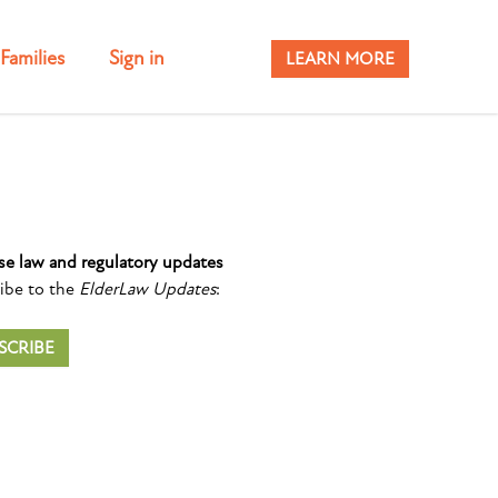
Families
Sign in
LEARN MORE
se law and regulatory updates
ibe to the
ElderLaw Updates
:
SCRIBE