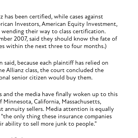
nz has been certified, while cases against
rican Investors, American Equity Investment,
wending their way to class certification.
mber 2007, said they should know the fate of
ases within the next three to four months.)
n said, because each plaintiff has relied on
he Allianz class, the court concluded the
onal senior citizen would buy them.
s and the media have finally woken up to this
f Minnesota, California, Massachusetts,
 annuity sellers. Media attention is equally
 "the only thing these insurance companies
ir ability to sell more junk to people."