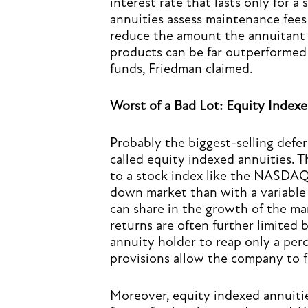
interest rate that lasts only for a
annuities assess maintenance fees 
reduce the amount the annuitant a
products can be far outperformed 
funds, Friedman claimed.
Worst of a Bad Lot: Equity Indexe
Probably the biggest-selling defe
called equity indexed annuities. T
to a stock index like the NASDAQ 
down market than with a variable 
can share in the growth of the m
returns are often further limited b
annuity holder to reap only a perc
provisions allow the company to fu
Moreover, equity indexed annuitie