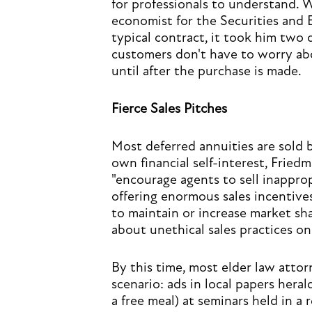
for professionals to understand. 
economist for the Securities and
typical contract, it took him two 
customers don't have to worry abo
until after the purchase is made.
Fierce Sales Pitches
Most deferred annuities are sold
own financial self-interest, Fried
"encourage agents to sell inapprop
offering enormous sales incentive
to maintain or increase market sh
about unethical sales practices on
By this time, most elder law attorn
scenario: ads in local papers heral
a free meal) at seminars held in a