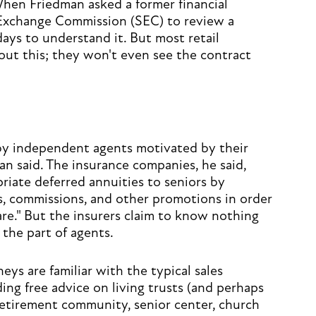
When Friedman asked a former financial
 Exchange Commission (SEC) to review a
days to understand it. But most retail
ut this; they won't even see the contract
 by independent agents motivated by their
man said. The insurance companies, he said,
riate deferred annuities to seniors by
s, commissions, and other promotions in order
are." But the insurers claim to know nothing
 the part of agents.
eys are familiar with the typical sales
ding free advice on living trusts (and perhaps
 retirement community, senior center, church