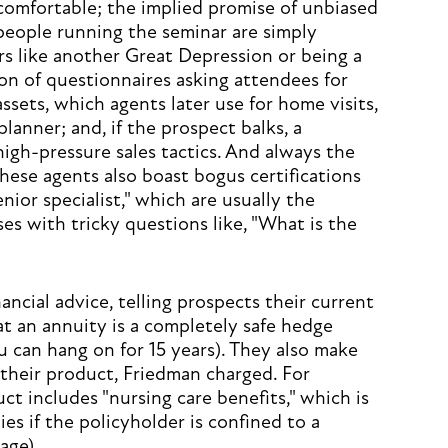
 comfortable; the implied promise of unbiased
 people running the seminar are simply
rs like another Great Depression or being a
ion of questionnaires asking attendees for
ssets, which agents later use for home visits,
 planner; and, if the prospect balks, a
gh-pressure sales tactics. And always the
These agents also boast bogus certifications
senior specialist," which are usually the
es with tricky questions like, "What is the
ancial advice, telling prospects their current
t an annuity is a completely safe hedge
you can hang on for 15 years). They also make
their product, Friedman charged. For
t includes "nursing care benefits," which is
ies if the policyholder is confined to a
age).