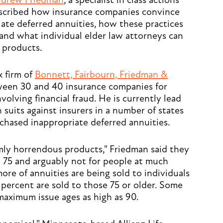
drew Friedman
, a specialist in class actions
described how insurance companies convince
iate deferred annuities, how these practices
and what individual elder law attorneys can
e products.
x firm of
Bonnett, Fairbourn, Friedman &
tween 30 and 40 insurance companies for
nvolving financial fraud. He is currently lead
 suits against insurers in a number of states
chased inappropriate deferred annuities.
rmly horrendous products," Friedman said they
e 75 and arguably not for people at much
more of annuities are being sold to individuals
 percent are sold to those 75 or older. Some
aximum issue ages as high as 90.