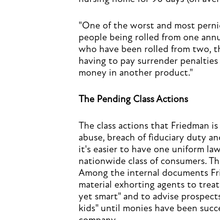
"One of the worst and most pernici
people being rolled from one annui
who have been rolled from two, th
having to pay surrender penalties
money in another product."
The Pending Class Actions
The class actions that Friedman is
abuse, breach of fiduciary duty an
it's easier to have one uniform law
nationwide class of consumers. The
Among the internal documents Frie
material exhorting agents to treat 
yet smart" and to advise prospect
kids" until monies have been succe