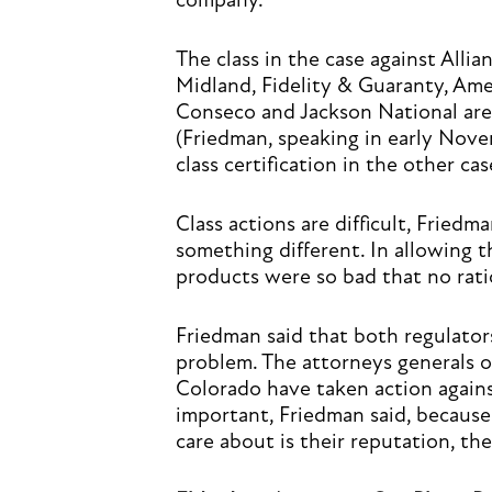
company.
The class in the case against Allia
Midland, Fidelity & Guaranty, Ame
Conseco and Jackson National are 
(Friedman, speaking in early Nove
class certification in the other c
Class actions are difficult, Friedma
something different. In allowing t
products were so bad that no rati
Friedman said that both regulator
problem. The attorneys generals o
Colorado have taken action against
important, Friedman said, because
care about is their reputation, the