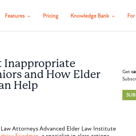
Features
Pricing
Knowledge Bank
For 
t Inappropriate
Get
ca
niors and How Elder
Subscr
an Help
SUB
 Law Attorneys Advanced Elder Law Institute