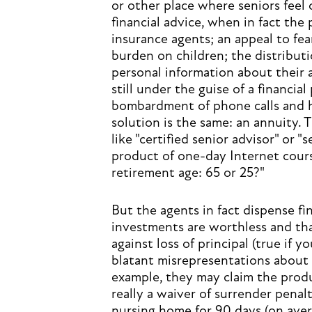
or other place where seniors feel
financial advice, when in fact the
insurance agents; an appeal to fea
burden on children; the distribut
personal information about their a
still under the guise of a financial
bombardment of phone calls and hi
solution is the same: an annuity. 
like "certified senior advisor" or "
product of one-day Internet cours
retirement age: 65 or 25?"
But the agents in fact dispense fin
investments are worthless and tha
against loss of principal (true if 
blatant misrepresentations about 
example, they may claim the produc
really a waiver of surrender penalt
nursing home for 90 days (on aver