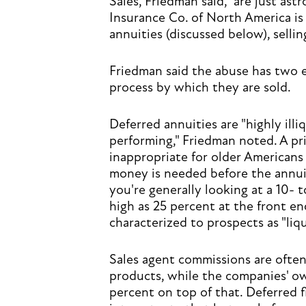
Sales, Friedman said, "are just ast
Insurance Co. of North America is 
annuities (discussed below), sellin
Friedman said the abuse has two 
process by which they are sold.
Deferred annuities are "highly ill
performing," Friedman noted. A pr
inappropriate for older Americans 
money is needed before the annuiti
you're generally looking at a 10- 
high as 25 percent at the front en
characterized to prospects as "liqu
Sales agent commissions are often 
products, while the companies' own
percent on top of that. Deferred f