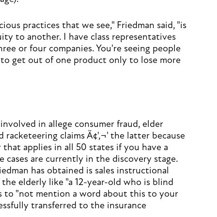
ous practices that we see," Friedman said, "is
ty to another. I have class representatives
ree or four companies. You're seeing people
 to get out of one product only to lose more
 involved in allege consumer fraud, elder
d racketeering claims Ã¢'‚¬' the latter because
 that applies in all 50 states if you have a
 cases are currently in the discovery stage.
dman has obtained is sales instructional
the elderly like "a 12-year-old who is blind
s to "not mention a word about this to your
ssfully transferred to the insurance