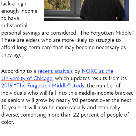
lack a high
enough income
to have
substantial
personal savings are considered “The Forgotten Middle.”
These are elders who are more likely to struggle to
afford long-term care that may become necessary as
they age.
According to a
recent analysis
by
NORC at the
University of Chicago
, which
updates results from its
2019 “The Forgotten Middle” study
, the number of
individuals who will fall into this middle-income bracket
as seniors will grow by nearly 90 percent over the next
10 years. It will also be more racially and ethnically
diverse, comprising more than 22 percent of people of
color.