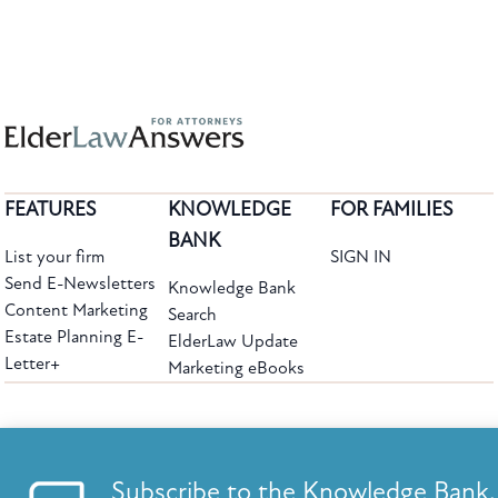
FEATURES
KNOWLEDGE
FOR FAMILIES
BANK
List your firm
SIGN IN
Send E-Newsletters
Knowledge Bank
Content Marketing
Search
Estate Planning E-
ElderLaw Update
Letter+
Marketing eBooks
The leading provider of web-based practice development tools for elder law
attorneys, we help firms reach clients with tools designed by elder law attorneys for
elder law attorneys.
Questions or Comments?
Subscribe to the Knowledge Bank.