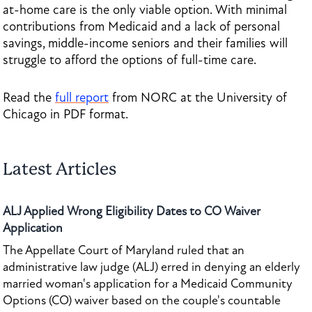
at-home care is the only viable option. With minimal
contributions from Medicaid and a lack of personal
savings, middle-income seniors and their families will
struggle to afford the options of full-time care.
Read the
full report
from NORC at the University of
Chicago in PDF format.
Latest Articles
ALJ Applied Wrong Eligibility Dates to CO Waiver
Application
The Appellate Court of Maryland ruled that an
administrative law judge (ALJ) erred in denying an elderly
married woman's application for a Medicaid Community
Options (CO) waiver based on the couple's countable