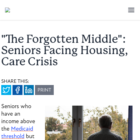
"The Forgotten Middle":
Seniors Facing Housing,
Care Crisis
SHARE THIS:
PRINT
Seniors who
have an
income above
the
Medicaid
threshold
but