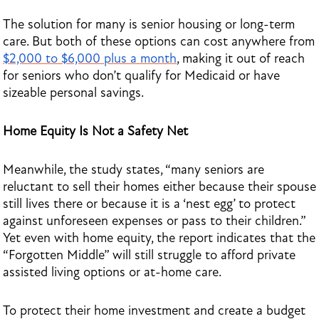
The solution for many is senior housing or long-term
care. But both of these options can cost anywhere from
$2,000 to $6,000 plus a month
, making it out of reach
for seniors who don’t qualify for Medicaid or have
sizeable personal savings.
Home Equity Is Not a Safety Net
Meanwhile, the study states, “many seniors are
reluctant to sell their homes either because their spouse
still lives there or because it is a ‘nest egg’ to protect
against unforeseen expenses or pass to their children.”
Yet even with home equity, the report indicates that the
“Forgotten Middle” will still struggle to afford private
assisted living options or at-home care.
To protect their home investment and create a budget