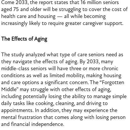
Come 2033, the report states that 16 million seniors
aged 75 and older will be struggling to cover the cost of
health care and housing — all while becoming
increasingly likely to require greater caregiver support.
The Effects of Aging
The study analyzed what type of care seniors need as
they navigate the effects of aging. By 2033, many
middle-class seniors will have three or more chronic
conditions as well as limited mobility, making housing
and care options a significant concern. The “Forgotten
Middle” may struggle with other effects of aging,
including potentially losing the ability to manage simple
daily tasks like cooking, cleaning, and driving to
appointments. In addition, they may experience the
mental frustration that comes along with losing person
and financial independence.