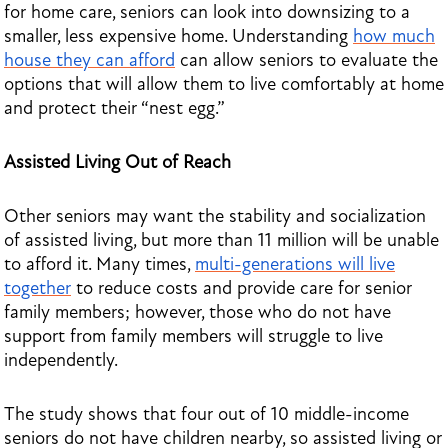
for home care, seniors can look into downsizing to a
smaller, less expensive home. Understanding
how much
house they can afford
can allow seniors to evaluate the
options that will allow them to live comfortably at home
and protect their “nest egg.”
Assisted Living Out of Reach
Other seniors may want the stability and socialization
of assisted living, but more than 11 million will be unable
to afford it. Many times,
multi-generations will live
together
to reduce costs and provide care for senior
family members; however, those who do not have
support from family members will struggle to live
independently.
The study shows that four out of 10 middle-income
seniors do not have children nearby, so assisted living or