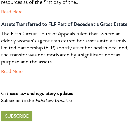
resources as of the first day of the...
Read More
Assets Transferred to FLP Part of Decedent's Gross Estate
The Fifth Circuit Court of Appeals ruled that, where an
elderly woman's agent transferred her assets into a family
limited partnership (FLP) shortly after her health declined,
the transfer was not motivated by a significant nontax
purpose and the assets...
Read More
Get
case law and regulatory updates
Subscribe to the
ElderLaw Updates
:
SUBSCRIBE